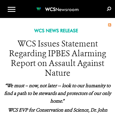
WCS.ORG
DONATE
E-MEDIA KIT
WCS
Newsroom
WCS NEWS RELEASE
WCS Issues Statement
Regarding IPBES Alarming
Report on Assault Against
Nature
“We must – now, not later -- look to our humanity to
find a path to be stewards and protectors of our only
home.”
WCS EVP for Conservation and Science, Dr. John