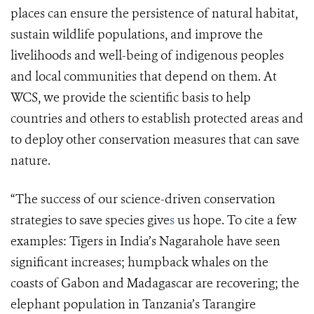
places can ensure the persistence of natural habitat,
sustain wildlife populations, and improve the
livelihoods and well-being of indigenous peoples
and local communities that depend on them. At
WCS, we provide the scientific basis to help
countries and others to establish protected areas and
to deploy other conservation measures that can save
nature.
“
The success of our science-driven conservation
strategies to save species give
s
us hope. To cite a few
examples
: Tigers in India’s Nagarahole have seen
significant increases; humpback whales on the
coasts of Gabon and Madagascar are recovering; the
elephant population in Tanzania’s Tarangire