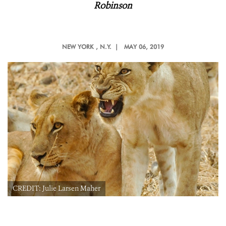
Robinson
NEW YORK
, N.Y. |
MAY 06, 2019
CREDIT: Julie Larsen Maher