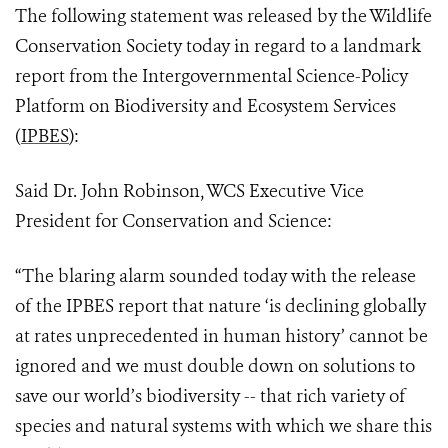
The following statement was released by the Wildlife
Conservation Society today in regard to a landmark
report from the Intergovernmental Science-Policy
Platform on Biodiversity and Ecosystem Services
(
IPBES
):
Said Dr. John Robinson, WCS Executive Vice
President for Conservation and Science:
“The blaring alarm sounded today with the release
of the IPBES report that nature ‘is declining globally
at rates unprecedented in human history’ cannot be
ignored and we must double down on solutions to
save our world’s biodiversity -- that rich variety of
species and natural systems with which we share this