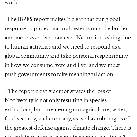
world.
“The IBPES report makes it clear that our global
response to protect natural systems must be bolder
and more assertive than ever. Nature is crashing due
to human activities and we need to respond as a
global community and take personal responsibility
in how we consume, vote and live, and we must
push governments to take meaningful action.
“The report clearly demonstrates the loss of
biodiversity is not only resulting in species
extinctions, but threatening our agriculture, water,
food security, and economy, as well as robbing us of
the greatest defense against climate change.
There is