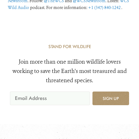
Newsroom
. Follow:
@TheWCS
and
@WCSNewsroom
. Listen:
WCS
Wild Audio
podcast. For more information:
+1 (347) 840-1242
.
STAND FOR WILDLIFE
Join more than one million wildlife lovers
working to save the Earth's most treasured and
threatened species.
SIGN UP