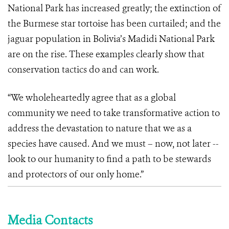
National Park has increased greatly; the extinction of
the Burmese star tortoise has been curtailed; and the
jaguar population in Bolivia’s Madidi National Park
are on the rise. These examples clearly show that
conservation tactics do and can work.
“We wholeheartedly agree that as a global
community we need to take transformative action to
address the devastation to nature that we as a
species have caused. And we must – now, not later --
look to our humanity to find a path to be stewards
and protectors of our only home.”
Media Contacts