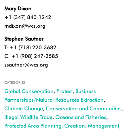
Mary Dixon
+1 (347) 840-1242
mdixon@wcs.org
Stephen Sautner
T: +1 (718) 220-3682
C: +1 (908) 247-2585
ssautner@wcs.org
CATEGORIES
Global Conservation
,
Protect
,
Business
Partnerships/Natural Resources Extraction
,
Climate Change
,
Conservation and Communities
,
Illegal Wildlife Trade
,
Oceans and Fisheries
,
Protected Area Planning, Creation, Management
,