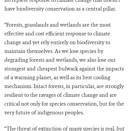
no replete response to climate change that doesn't
have biodiversity conservation as a central pillar.
“Forests, grasslands and wetlands are the most
effective and cost efficient response to climate
change and yet rely entirely on biodiversity to
maintain themselves. As we lose species by
degrading forests and wetlands, we also lose our
strongest and cheapest bulwark against the impacts
of a warming planet, as well as its best cooling
mechanism. Intact forests, in particular, are strongly
resilient to the ravages of climate change and are
critical not only for species conservation, but for the
very future of indigenous peoples.
“The threat of extinction of many species is real, but