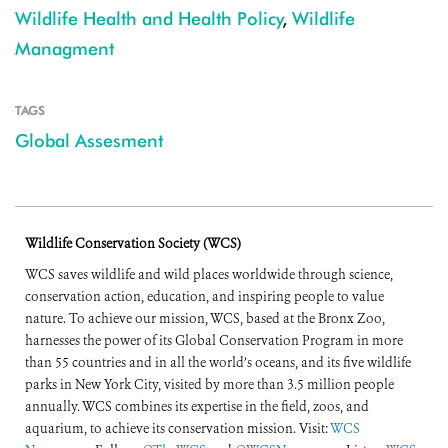
Wildlife Health and Health Policy
,
Wildlife
Managment
TAGS
Global Assesment
Wildlife Conservation Society (WCS)
WCS saves wildlife and wild places worldwide through science,
conservation action, education, and inspiring people to value
nature. To achieve our mission, WCS, based at the Bronx Zoo,
harnesses the power of its Global Conservation Program in more
than 55 countries and in all the world’s oceans, and its five wildlife
parks in New York City, visited by more than 3.5 million people
annually. WCS combines its expertise in the field, zoos, and
aquarium, to achieve its conservation mission. Visit:
WCS