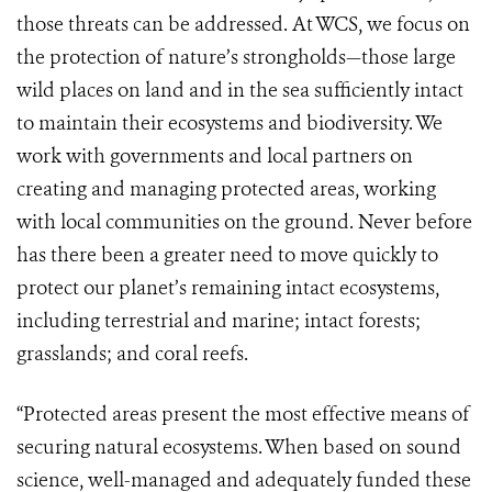
those threats can be addressed. At WCS, we focus on
the protection of nature’s strongholds—those large
wild places on land and in the sea sufficiently intact
to maintain their ecosystems and biodiversity. We
work with governments and local partners on
creating and managing protected areas, working
with local communities on the ground. Never before
has there been a greater need to move quickly to
protect our planet’s remaining intact ecosystems,
including terrestrial and marine; intact forests;
grasslands; and coral reefs.
“Protected areas present the most effective means of
securing natural ecosystems. When based on sound
science, well-managed and adequately funded these