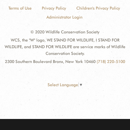
Terms of Use
Privacy Policy
Children's Privacy Policy
Administrator Login
© 2020 Wildlife Conservation Society
WCS, the "W" logo, WE STAND FOR WILDLIFE, I STAND FOR
WILDLIFE, and STAND FOR WILDLIFE are service marks of Wildlife
Conservation Society.
2300 Southern Boulevard Bronx, New York 10460
(718) 220-5100
Select Language
▼