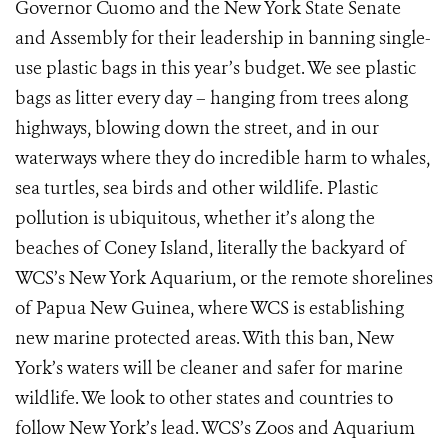
Governor Cuomo and the New York State Senate
and Assembly for their leadership in banning single-
use plastic bags in this year’s budget. We see plastic
bags as litter every day – hanging from trees along
highways, blowing down the street, and in our
waterways where they do incredible harm to whales,
sea turtles, sea birds and other wildlife. Plastic
pollution is ubiquitous, whether it’s along the
beaches of Coney Island, literally the backyard of
WCS’s New York Aquarium, or the remote shorelines
of Papua New Guinea, where WCS is establishing
new marine protected areas. With this ban, New
York’s waters will be cleaner and safer for marine
wildlife. We look to other states and countries to
follow New York’s lead. WCS’s Zoos and Aquarium