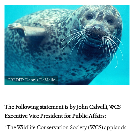
CREDIT: Dennis DeMello
The Following statement is by John Calvelli, WCS
Executive Vice President for Public Affairs:
“The Wildlife Conservation Society (WCS) applauds