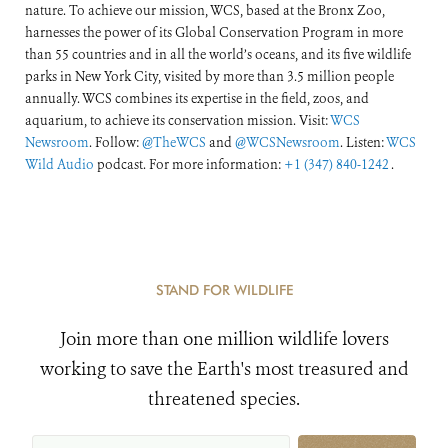
nature. To achieve our mission, WCS, based at the Bronx Zoo,
harnesses the power of its Global Conservation Program in more
than 55 countries and in all the world’s oceans, and its five wildlife
parks in New York City, visited by more than 3.5 million people
annually. WCS combines its expertise in the field, zoos, and
aquarium, to achieve its conservation mission. Visit:
WCS
Newsroom
. Follow:
@TheWCS
and
@WCSNewsroom
. Listen:
WCS
Wild Audio
podcast. For more information:
+1 (347) 840-1242
.
STAND FOR WILDLIFE
Join more than one million wildlife lovers
working to save the Earth's most treasured and
threatened species.