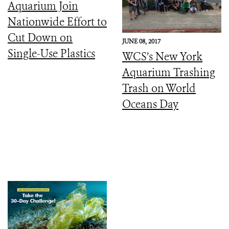
Aquarium Join
Nationwide Effort to
Cut Down on
JUNE 08, 2017
Single-Use Plastics
WCS’s New York
Aquarium Trashing
Trash on World
Oceans Day