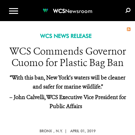
WCS.ORG
DONATE
E-MEDIA KIT
WCS
Newsroom
WCS NEWS RELEASE
WCS Commends Governor
Cuomo for Plastic Bag Ban
“With this ban, New York’s waters will be cleaner
and safer for marine wildlife.”
– John Calvelli, WCS Executive Vice President for
Public Affairs
BRONX
, N.Y. |
APRIL 01, 2019