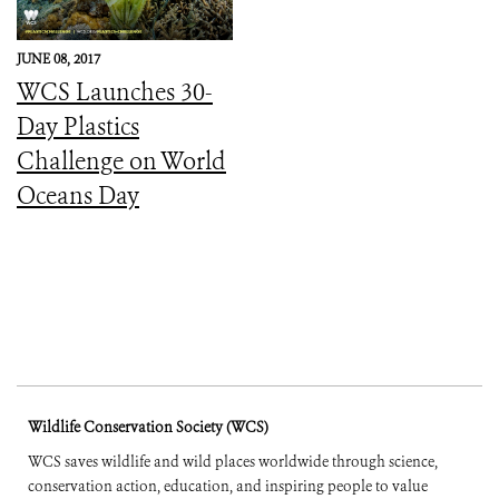
JUNE 08, 2017
WCS Launches 30-
Day Plastics
Challenge on World
Oceans Day
Wildlife Conservation Society (WCS)
WCS saves wildlife and wild places worldwide through science,
conservation action, education, and inspiring people to value