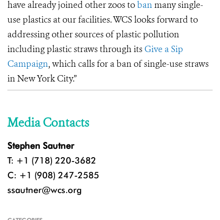
have already joined other zoos to
ban
many single-
use plastics at our facilities. WCS looks forward to
addressing other sources of plastic pollution
including plastic straws through its
Give a Sip
Campaign
, which calls for a ban of single-use straws
in New York City.”
Media Contacts
Stephen Sautner
T: +1 (718) 220-3682
C: +1 (908) 247-2585
ssautner@wcs.org