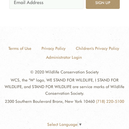
SIGN UP
Terms of Use
Privacy Policy
Children's Privacy Policy
Administrator Login
© 2020 Wildlife Conservation Society
WCS, the "W" logo, WE STAND FOR WILDLIFE, I STAND FOR
WILDLIFE, and STAND FOR WILDLIFE are service marks of Wildlife
Conservation Society.
2300 Southern Boulevard Bronx, New York 10460
(718) 220-5100
Select Language
▼