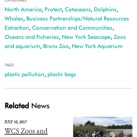
CATEGORIES
North America
,
Protect
,
Cetaceans
,
Dolphins
,
Whales
,
Business Partnerships/Natural Resources
Extraction
,
Conservation and Communities
,
Oceans and Fisheries
,
New York Seascape
,
Zoos
and aquarium
,
Bronx Zoo
,
New York Aquarium
TAGS
plastic pollution
,
plastic bags
Related
News
JULY 10, 2017
WCS Zoos and