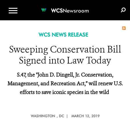
WCS.ORG
DONATE
E-MEDIA KIT
WCS
Newsroom
WCS NEWS RELEASE
Sweeping Conservation Bill
Signed into Law Today
S.47, the "John D. Dingell, Jr. Conservation,
Management, and Recreation Act,” will
renew U.S.
efforts to save iconic species in the wild
WASHINGTON
, DC |
MARCH 12, 2019