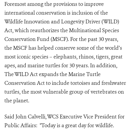
Foremost among the provisions to improve
international conservation is inclusion of the
Wildlife Innovation and Longevity Driver (WILD)
Act, which reauthorizes the Multinational Species
Conservation Fund (MSCF). For the past 30 years,
the MSCF has helped conserve some of the world’s
most iconic species – elephants, rhinos, tigers, great
apes, and marine turtles for 30 years. In addition,
The WILD Act expands the Marine Turtle
Conservation Act to include tortoises and freshwater
turtles, the most vulnerable group of vertebrates on
the planet.
Said John Calvelli, WCS Executive Vice President for
Public Affairs: "Today is a great day for wildlife.