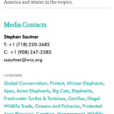
America and winter in the tropics.
Media Contacts
Stephen Sautner
T: +1 (718) 220-3682
C: +1 (908) 247-2585
ssautner@wcs.org
CATEGORIES
Global Conservation
,
Protect
,
African Elephants
,
Apes
,
Asian Elephants
,
Big Cats
,
Elephants
,
Freshwater Turtles & Tortoises
,
Gorillas
,
Illegal
Wildlife Trade
,
Oceans and Fisheries
,
Protected
Area Planning, Creation, Management
,
Wildlife