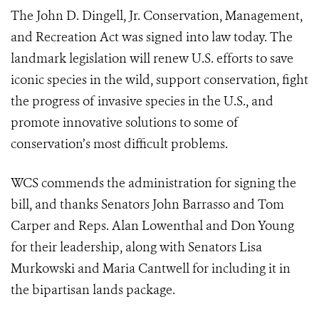
The John D. Dingell, Jr. Conservation, Management,
and Recreation Act was signed into law today. The
landmark legislation will renew U.S. efforts to save
iconic species in the wild, support conservation, fight
the progress of invasive species in the U.S., and
promote innovative solutions to some of
conservation’s most difficult problems.
WCS commends the administration for signing the
bill, and thanks Senators John Barrasso and Tom
Carper and Reps. Alan Lowenthal and Don Young
for their leadership, along with Senators Lisa
Murkowski and Maria Cantwell for including it in
the bipartisan lands package.