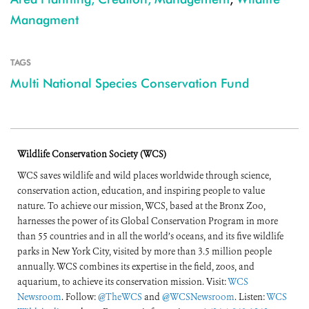
Managment
TAGS
Multi National Species Conservation Fund
Wildlife Conservation Society (WCS)
WCS saves wildlife and wild places worldwide through science,
conservation action, education, and inspiring people to value
nature. To achieve our mission, WCS, based at the Bronx Zoo,
harnesses the power of its Global Conservation Program in more
than 55 countries and in all the world’s oceans, and its five wildlife
parks in New York City, visited by more than 3.5 million people
annually. WCS combines its expertise in the field, zoos, and
aquarium, to achieve its conservation mission. Visit:
WCS
Newsroom
. Follow:
@TheWCS
and
@WCSNewsroom
. Listen:
WCS