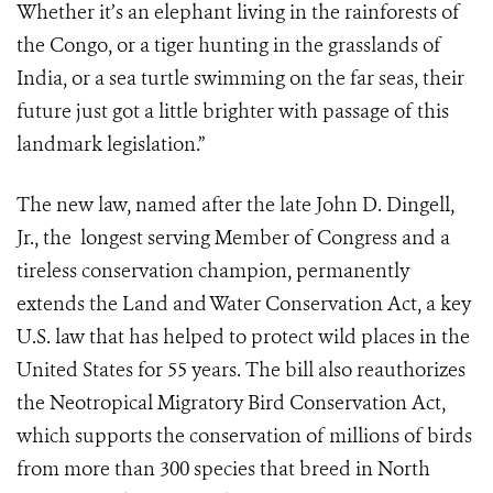
Whether it’s an elephant living in the rainforests of
the Congo, or a tiger hunting in the grasslands of
India, or a sea turtle swimming on the far seas, their
future just got a little brighter with passage of this
landmark legislation.”
The new law, named after the late John D. Dingell,
Jr., the longest serving Member of Congress and a
tireless conservation champion, permanently
extends the Land and Water Conservation Act, a key
U.S. law that has helped to protect wild places in the
United States for 55 years. The bill also reauthorizes
the Neotropical Migratory Bird Conservation Act,
which supports the conservation of millions of birds
from more than 300 species that breed in North