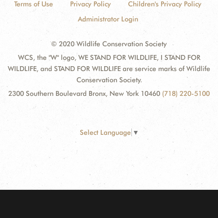
Terms of Use
Privacy Policy
Children's Privacy Policy
Administrator Login
© 2020 Wildlife Conservation Society
WCS, the "W" logo, WE STAND FOR WILDLIFE, I STAND FOR
WILDLIFE, and STAND FOR WILDLIFE are service marks of Wildlife
Conservation Society.
2300 Southern Boulevard Bronx, New York 10460
(718) 220-5100
Select Language
▼