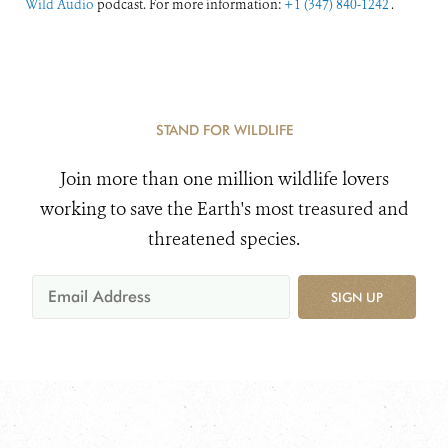
Wild Audio
podcast. For more information:
+1 (347) 840-1242
.
STAND FOR WILDLIFE
Join more than one million wildlife lovers
working to save the Earth's most treasured and
threatened species.
SIGN UP