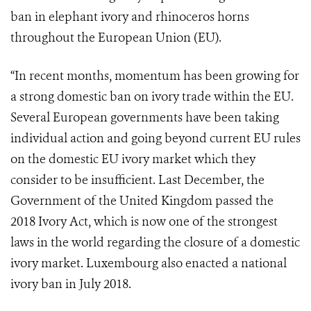
ban in elephant ivory and rhinoceros horns
throughout the European Union (EU).
“In recent months, momentum has been growing for
a strong domestic ban on ivory trade within the EU.
Several European governments have been taking
individual action and going beyond current EU rules
on the domestic EU ivory market which they
consider to be insufficient. Last December, the
Government of the United Kingdom passed the
2018 Ivory Act, which is now one of the strongest
laws in the world regarding the closure of a domestic
ivory market. Luxembourg also enacted a national
ivory ban in July 2018.