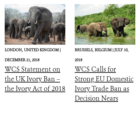
LONDON,
UNITED KINGDOM |
BRUSSELS,
BELGIUM |
JULY 10,
DECEMBER 21, 2018
2018
WCS Statement on
WCS Calls for
the UK Ivory Ban –
Strong EU Domestic
the Ivory Act of 2018
Ivory Trade Ban as
Decision Nears