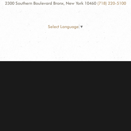
2300 Southern Boulevard Bronx, New York 10460
(718) 220-5100
Select Language
▼