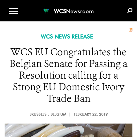
WCS.ORG
DONATE
E-MEDIA KIT
WCS
Newsroom
WCS NEWS RELEASE
WCS EU Congratulates the
Belgian Senate for Passing a
Resolution calling for a
Strong EU Domestic Ivory
Trade Ban
BRUSSELS
, BELGIUM |
FEBRUARY 22, 2019