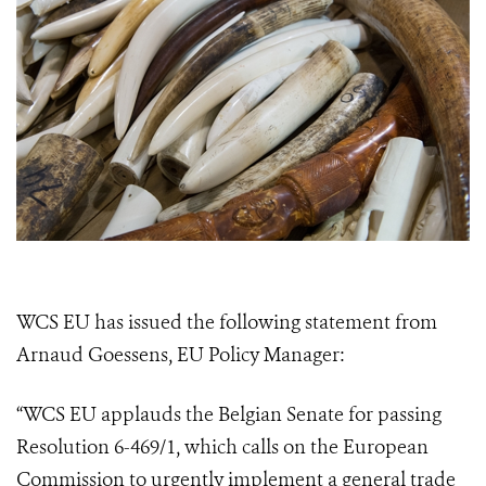
WCS EU has issued the following statement from
Arnaud Goessens, EU Policy Manager:
“WCS EU applauds the Belgian Senate for passing
Resolution 6-469/1, which calls on the European
Commission to urgently implement a general trade