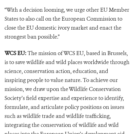
“With a decision looming, we urge other EU Member
States to also call on the European Commission to
close the EU domestic ivory market and enact the
strongest ban possible.”
WCS EU:
The mission of WCS EU, based in Brussels,
is to save wildlife and wild places worldwide through
science, conservation action, education, and
inspiring people to value nature. To achieve our
mission, we draw upon the Wildlife Conservation
Society’s field expertise and experience to identify,
formulate, and articulate policy positions on issues
such as wildlife trade and wildlife trafficking,
integrating the conservation of wildlife and wild