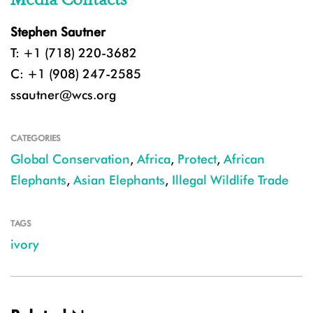
Stephen Sautner
T: +1 (718) 220-3682
C: +1 (908) 247-2585
ssautner@wcs.org
CATEGORIES
Global Conservation
,
Africa
,
Protect
,
African
Elephants
,
Asian Elephants
,
Illegal Wildlife Trade
TAGS
ivory