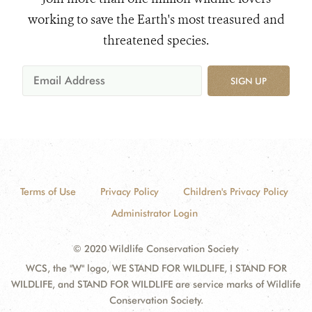
working to save the Earth's most treasured and
threatened species.
SIGN UP
Terms of Use
Privacy Policy
Children's Privacy Policy
Administrator Login
© 2020 Wildlife Conservation Society
WCS, the "W" logo, WE STAND FOR WILDLIFE, I STAND FOR
WILDLIFE, and STAND FOR WILDLIFE are service marks of Wildlife
Conservation Society.