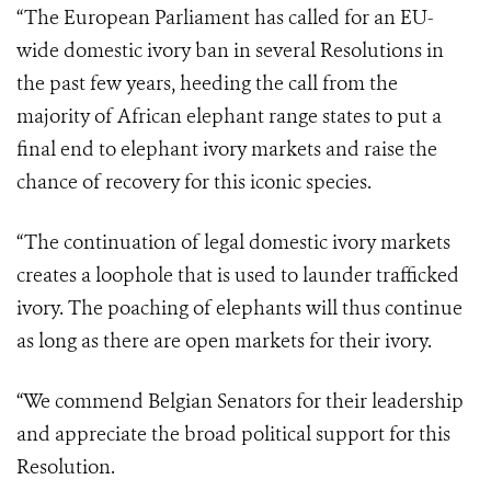
“The European Parliament has called for an EU-
wide domestic ivory ban in several Resolutions in
the past few years, heeding the call from the
majority of African elephant range states to put a
final end to elephant ivory markets and raise the
chance of recovery for this iconic species.
“The continuation of legal domestic ivory markets
creates a loophole that is used to launder trafficked
ivory. The poaching of elephants will thus continue
as long as there are open markets for their ivory.
“We commend Belgian Senators for their leadership
and appreciate the broad political support for this
Resolution.