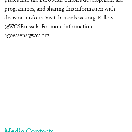
places into the European Union’s development aid
programmes, and sharing this information with
decision-makers. Visit: brussels.wcs.org. Follow:
@WCSBrussels. For more information:
agoessens@wcs.org.
Media Contacts