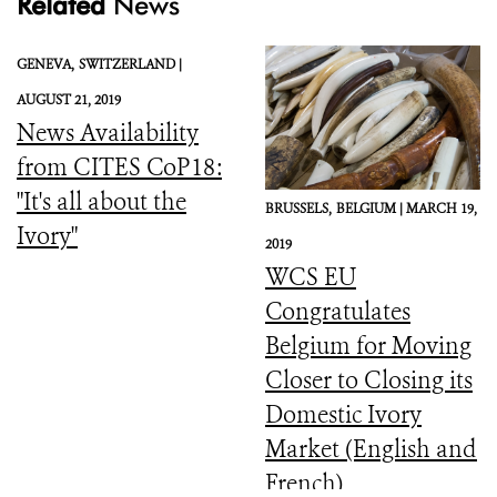
Related
News
GENEVA,
SWITZERLAND |
AUGUST 21, 2019
News Availability
from CITES CoP18:
"It's all about the
BRUSSELS,
BELGIUM |
MARCH 19,
Ivory"
2019
WCS EU
Congratulates
Belgium for Moving
Closer to Closing its
Domestic Ivory
Market (English and
French)