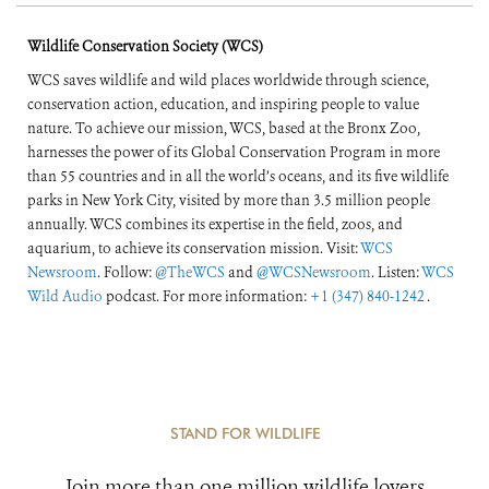
Wildlife Conservation Society (WCS)
WCS saves wildlife and wild places worldwide through science,
conservation action, education, and inspiring people to value
nature. To achieve our mission, WCS, based at the Bronx Zoo,
harnesses the power of its Global Conservation Program in more
than 55 countries and in all the world’s oceans, and its five wildlife
parks in New York City, visited by more than 3.5 million people
annually. WCS combines its expertise in the field, zoos, and
aquarium, to achieve its conservation mission. Visit:
WCS
Newsroom
. Follow:
@TheWCS
and
@WCSNewsroom
. Listen:
WCS
Wild Audio
podcast. For more information:
+1 (347) 840-1242
.
STAND FOR WILDLIFE
Join more than one million wildlife lovers