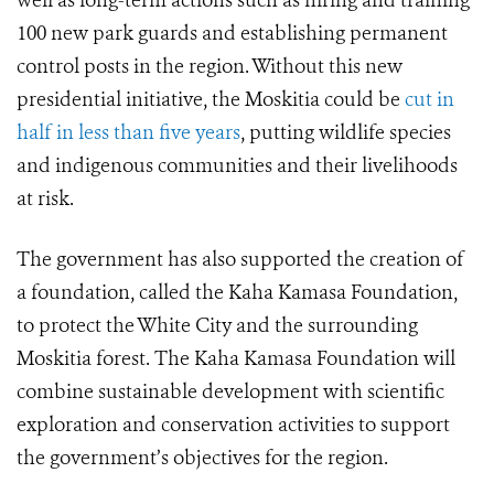
well as long-term actions such as hiring and training
100 new park guards and establishing permanent
control posts in the region. Without this new
presidential initiative, the Moskitia could be
cut in
half in less than five years
, putting wildlife species
and indigenous communities and their livelihoods
at risk.
The government has also supported the creation of
a foundation, called the Kaha Kamasa Foundation,
to protect the White City and the surrounding
Moskitia forest. The Kaha Kamasa Foundation will
combine sustainable development with scientific
exploration and conservation activities to support
the government’s objectives for the region.