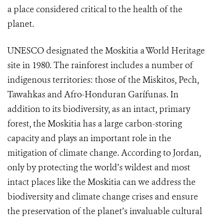
a place considered critical to the health of the
planet.
UNESCO designated the Moskitia a World Heritage
site in 1980. The rainforest includes a number of
indigenous territories: those of the Miskitos, Pech,
Tawahkas and Afro-Honduran Garífunas. In
addition to its biodiversity, as an intact, primary
forest, the Moskitia has a large carbon-storing
capacity and plays an important role in the
mitigation of climate change. According to Jordan,
only by protecting the world’s wildest and most
intact places like the Moskitia can we address the
biodiversity and climate change crises and ensure
the preservation of the planet’s invaluable cultural