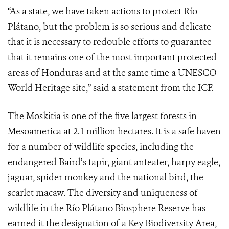
“As a state, we have taken actions to protect Río
Plátano, but the problem is so serious and delicate
that it is necessary to redouble efforts to guarantee
that it remains one of the most important protected
areas of Honduras and at the same time a UNESCO
World Heritage site,” said a statement from the ICF.
The Moskitia is one of the five largest forests in
Mesoamerica at 2.1 million hectares. It is a safe haven
for a number of wildlife species, including the
endangered Baird’s tapir, giant anteater, harpy eagle,
jaguar, spider monkey and the national bird, the
scarlet macaw. The diversity and uniqueness of
wildlife in the Río Plátano Biosphere Reserve has
earned it the designation of a Key Biodiversity Area,