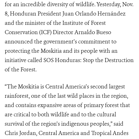
for an incredible diversity of wildlife. Yesterday, Nov.
8, Honduran President Juan Orlando Hernández
and the minister of the Institute of Forest
Conservation (ICF) Director Arnaldo Bueso
announced the government’s commitment to
protecting the Moskitia and its people with an
initiative called SOS Honduras: Stop the Destruction
of the Forest.
“The Moskitia is Central America’s second largest
rainforest, one of the last wild places in the region,
and contains expansive areas of primary forest that
are critical to both wildlife and to the cultural
survival of the region’s indigenous peoples,” said
Chris Jordan, Central America and Tropical Andes