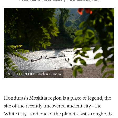
TEGUCIGALPA
, HONDURAS |
NOVEMBER 09, 2018
PHOTO CREDIT: Braden Gunem
Honduras’s Moskitia region is a place of legend, the
site of the recently uncovered ancient city—the
White City—and one of the planet’s last strongholds