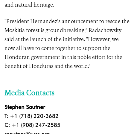
and natural heritage.
“President Hernandez’s announcement to rescue the
Moskitia forest is groundbreaking,” Radachowsky
said at the launch of the initiative. “However, we
now all have to come together to support the
Honduran government in this noble effort for the
benefit of Honduras and the world.”
Media Contacts
Stephen Sautner
T: +1 (718) 220-3682
C: +1 (908) 247-2585
ssautner@wcs.org