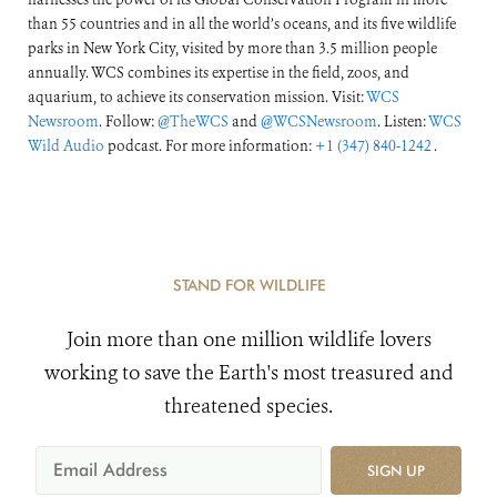
than 55 countries and in all the world’s oceans, and its five wildlife
parks in New York City, visited by more than 3.5 million people
annually. WCS combines its expertise in the field, zoos, and
aquarium, to achieve its conservation mission. Visit:
WCS
Newsroom
. Follow:
@TheWCS
and
@WCSNewsroom
. Listen:
WCS
Wild Audio
podcast. For more information:
+1 (347) 840-1242
.
STAND FOR WILDLIFE
Join more than one million wildlife lovers
working to save the Earth's most treasured and
threatened species.
SIGN UP