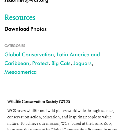
Resources
Download
Photos
CATEGORIES
Global Conservation
,
Latin America and
Caribbean
,
Protect
,
Big Cats
,
Jaguars
,
Mesoamerica
Wildlife Conservation Society (WCS)
WCS saves wildlife and wild places worldwide through science,
conservation action, education, and inspiring people to value
nature. To achieve our mission, WCS, based at the Bronx Zoo,
harnesses the power of its Global Conservation Program in more