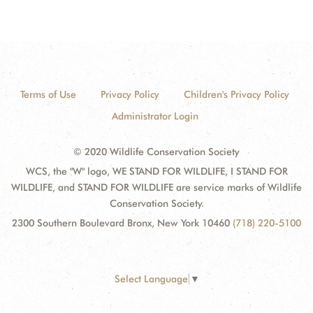
Terms of Use
Privacy Policy
Children's Privacy Policy
Administrator Login
© 2020 Wildlife Conservation Society
WCS, the "W" logo, WE STAND FOR WILDLIFE, I STAND FOR
WILDLIFE, and STAND FOR WILDLIFE are service marks of Wildlife
Conservation Society.
2300 Southern Boulevard Bronx, New York 10460
(718) 220-5100
Select Language
▼