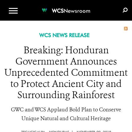
WCS.ORG
DONATE
E-MEDIA KIT
WCS
Newsroom
WCS NEWS RELEASE
Breaking: Honduran
Government Announces
Unprecedented Commitment
to Protect Ancient City and
Surrounding Rainforest
GWC and WCS Applaud Bold Plan to Conserve
Unique Natural and Cultural Heritage