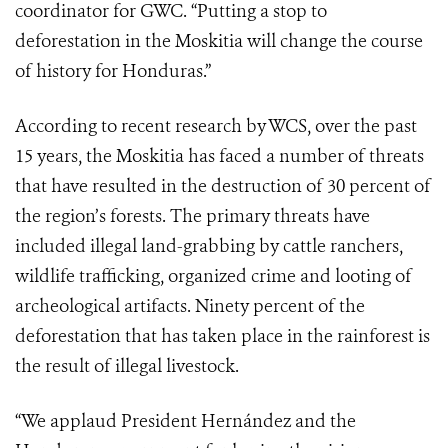
coordinator for GWC. “Putting a stop to
deforestation in the Moskitia will change the course
of history for Honduras.”
According to recent research by WCS, over the past
15 years, the Moskitia has faced a number of threats
that have resulted in the destruction of 30 percent of
the region’s forests. The primary threats have
included illegal land-grabbing by cattle ranchers,
wildlife trafficking, organized crime and looting of
archeological artifacts. Ninety percent of the
deforestation that has taken place in the rainforest is
the result of illegal livestock.
“We applaud President Hernández and the