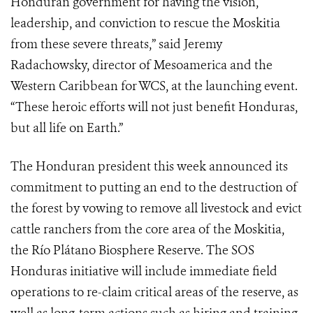
Honduran government for having the vision,
leadership, and conviction to rescue the Moskitia
from these severe threats,” said Jeremy
Radachowsky, director of Mesoamerica and the
Western Caribbean for WCS, at the launching event.
“These heroic efforts will not just benefit Honduras,
but all life on Earth.”
The Honduran president this week announced its
commitment to putting an end to the destruction of
the forest by vowing to remove all livestock and evict
cattle ranchers from the core area of the Moskitia,
the Río Plátano Biosphere Reserve. The SOS
Honduras initiative will include immediate field
operations to re-claim critical areas of the reserve, as