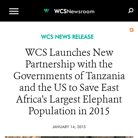
WCS.ORG
DONATE
E-MEDIA KIT
WCS
Newsroom
WCS NEWS RELEASE
WCS Launches New
Partnership with the
Governments of Tanzania
and the US to Save East
Africa’s Largest Elephant
Population in 2015
JANUARY 14, 2015