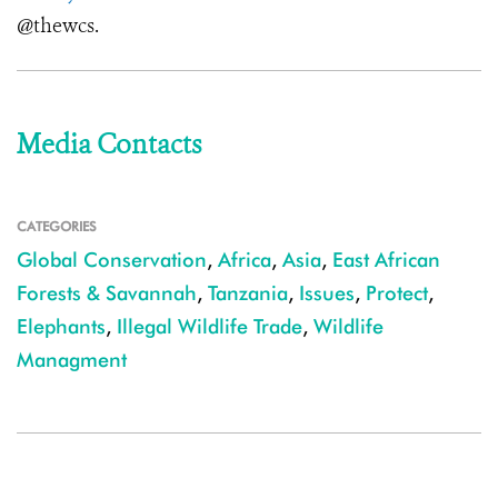
@thewcs.
Media Contacts
CATEGORIES
Global Conservation
,
Africa
,
Asia
,
East African
Forests & Savannah
,
Tanzania
,
Issues
,
Protect
,
Elephants
,
Illegal Wildlife Trade
,
Wildlife
Managment