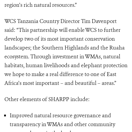
region’s rich natural resources.”
WCS Tanzania Country Director Tim Davenport
said: “This partnership will enable WCS to further
develop two of its most important conservation
landscapes; the Southern Highlands and the Ruaha
ecosystem. Through investment in WMAs, natural
habitats, human livelihoods and elephant protection
we hope to make a real difference to one of East
Africa’s most important – and beautiful – areas.”
Other elements of SHARPP include:
Improved natural resource governance and
transparency in WMAs and other community