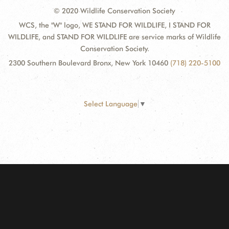
© 2020 Wildlife Conservation Society
WCS, the "W" logo, WE STAND FOR WILDLIFE, I STAND FOR
WILDLIFE, and STAND FOR WILDLIFE are service marks of Wildlife
Conservation Society.
2300 Southern Boulevard Bronx, New York 10460
(718) 220-5100
Select Language
▼