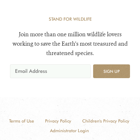
STAND FOR WILDLIFE
Join more than one million wildlife lovers
working to save the Earth's most treasured and
threatened species.
SIGN UP
Terms of Use
Privacy Policy
Children's Privacy Policy
Administrator Login