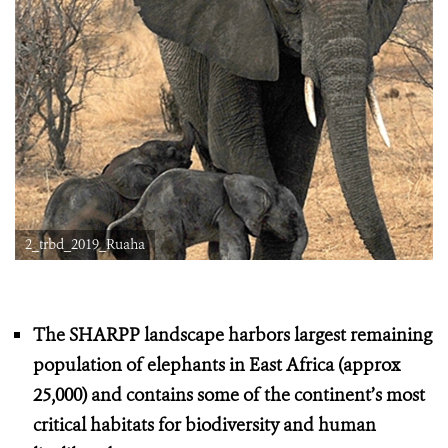
2_trbd_2019_Ruaha
The SHARPP landscape harbors largest remaining
population of elephants in East Africa (approx
25,000) and contains some of the continent’s most
critical habitats for biodiversity and human