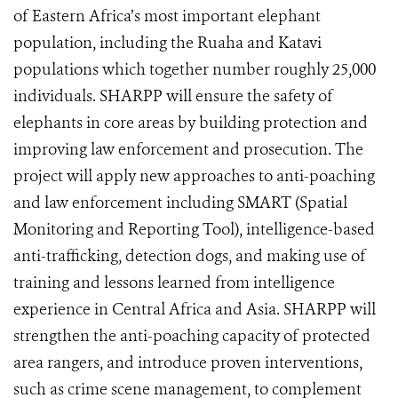
of Eastern Africa’s most important elephant
population, including the Ruaha and Katavi
populations which together number roughly 25,000
individuals. SHARPP will ensure the safety of
elephants in core areas by building protection and
improving law enforcement and prosecution. The
project will apply new approaches to anti-poaching
and law enforcement including SMART (Spatial
Monitoring and Reporting Tool), intelligence-based
anti-trafficking, detection dogs, and making use of
training and lessons learned from intelligence
experience in Central Africa and Asia. SHARPP will
strengthen the anti-poaching capacity of protected
area rangers, and introduce proven interventions,
such as crime scene management, to complement