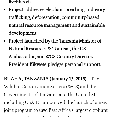
livelihoods
Project addresses elephant poaching and ivory
trafficking, deforestation, community-based
natural resource management and sustainable
development
Project launched by the Tanzania Minister of
Natural Resources & Tourism, the US
Ambassador, and WCS Country Director.
President Kikwete pledges personal support.
RUAHA, TANZANIA (January 13, 2015) –
The
Wildlife Conservation Society (WCS) and the
Governments of Tanzania and the United States,
including USAID, announced the launch of a new
joint program to save East Africa’s largest elephant