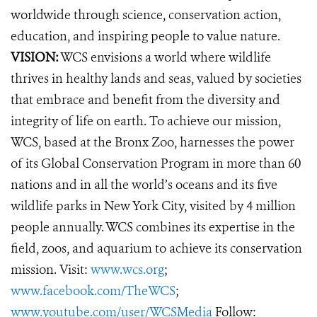
worldwide through science, conservation action,
education, and inspiring people to value nature.
VISION:
WCS envisions a world where wildlife
thrives in healthy lands and seas, valued by societies
that embrace and benefit from the diversity and
integrity of life on earth. To achieve our mission,
WCS, based at the Bronx Zoo, harnesses the power
of its Global Conservation Program in more than 60
nations and in all the world’s oceans and its five
wildlife parks in New York City, visited by 4 million
people annually. WCS combines its expertise in the
field, zoos, and aquarium to achieve its conservation
mission. Visit:
www.wcs.org
;
www.facebook.com/TheWCS
;
www.youtube.com/user/WCSMedia
Follow: