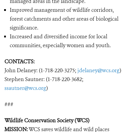
managed areas in the landscape.
Improved management of wildlife corridors,
forest catchments and other areas of biological
significance.
Increased and diversified income for local
communities, especially women and youth.
CONTACTS:
John Delaney: (1-718-220-3275;
jdelaney@wcs.org
)
Stephen Sautner: (1-718-220-3682;
ssautner@wcs.org
)
###
Wildlife Conservation Society (WCS)
MISSION:
WCS saves wildlife and wild places