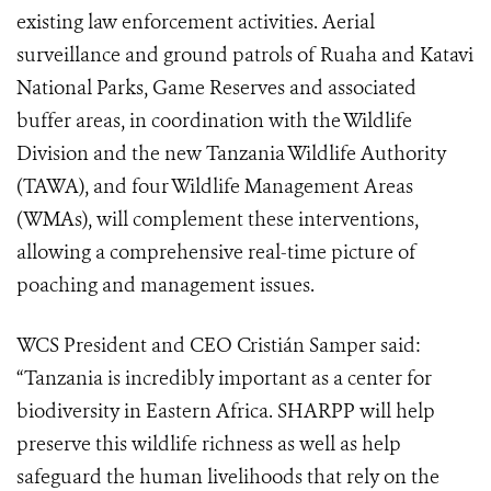
existing law enforcement activities. Aerial
surveillance and ground patrols of Ruaha and Katavi
National Parks, Game Reserves and associated
buffer areas, in coordination with the Wildlife
Division and the new Tanzania Wildlife Authority
(TAWA), and four Wildlife Management Areas
(WMAs), will complement these interventions,
allowing a comprehensive real-time picture of
poaching and management issues.
WCS President and CEO Cristián Samper said:
“Tanzania is incredibly important as a center for
biodiversity in Eastern Africa. SHARPP will help
preserve this wildlife richness as well as help
safeguard the human livelihoods that rely on the