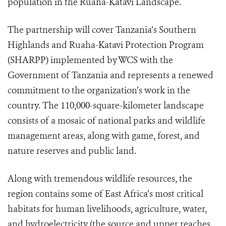
population in the Ruaha-Katavi Landscape.
The partnership will cover Tanzania’s Southern
Highlands and Ruaha-Katavi Protection Program
(SHARPP) implemented by WCS with the
Government of Tanzania and represents a renewed
commitment to the organization’s work in the
country. The 110,000-square-kilometer landscape
consists of a mosaic of national parks and wildlife
management areas, along with game, forest, and
nature reserves and public land.
Along with tremendous wildlife resources, the
region contains some of East Africa’s most critical
habitats for human livelihoods, agriculture, water,
and hydroelectricity (the source and upper reaches