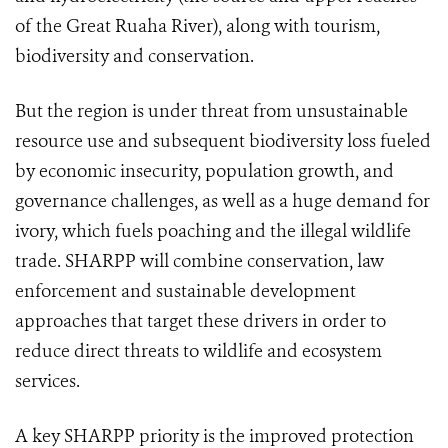
of the Great Ruaha River), along with tourism,
biodiversity and conservation.
But the region is under threat from unsustainable
resource use and subsequent biodiversity loss fueled
by economic insecurity, population growth, and
governance challenges, as well as a huge demand for
ivory, which fuels poaching and the illegal wildlife
trade. SHARPP will combine conservation, law
enforcement and sustainable development
approaches that target these drivers in order to
reduce direct threats to wildlife and ecosystem
services.
A key SHARPP priority is the improved protection