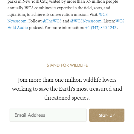
parks in New York City, visited by more than 3.5 million people
annually. WCS combines its expertise in the field, zoos, and
aquarium, to achieve its conservation mission. Visit:
WCS
Newsroom
. Follow:
@TheWCS
and
@WCSNewsroom
. Listen:
WCS
Wild Audio
podcast. For more information:
+1 (347) 840-1242
.
STAND FOR WILDLIFE
Join more than one million wildlife lovers
working to save the Earth's most treasured and
threatened species.
SIGN UP