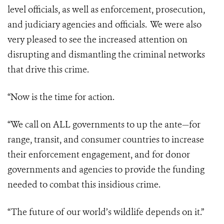
level officials, as well as enforcement, prosecution,
and judiciary agencies and officials. We were also
very pleased to see the increased attention on
disrupting and dismantling the criminal networks
that drive this crime.
“Now is the time for action.
“We call on ALL governments to up the ante—for
range, transit, and consumer countries to increase
their enforcement engagement, and for donor
governments and agencies to provide the funding
needed to combat this insidious crime.
“The future of our world’s wildlife depends on it.”