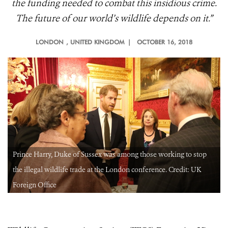
the funding needed to combat this insidious crime.
The future of our world’s wildlife depends on it.”
LONDON
, UNITED KINGDOM |
OCTOBER 16, 2018
Prince Harry, Duke of Sussex was among those working to stop
the illegal wildlife trade at the London conference. Credit: UK
Foreign Office