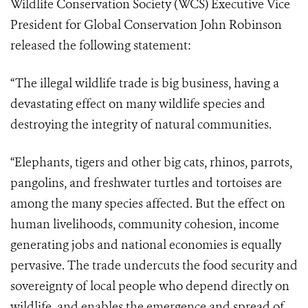
Wildlife Conservation Society (WCS) Executive Vice
President for Global Conservation John Robinson
released the following statement:
“The illegal wildlife trade is big business, having a
devastating effect on many wildlife species and
destroying the integrity of natural communities.
“Elephants, tigers and other big cats, rhinos, parrots,
pangolins, and freshwater turtles and tortoises are
among the many species affected. But the effect on
human livelihoods, community cohesion, income
generating jobs and national economies is equally
pervasive. The trade undercuts the food security and
sovereignty of local people who depend directly on
wildlife, and enables the emergence and spread of