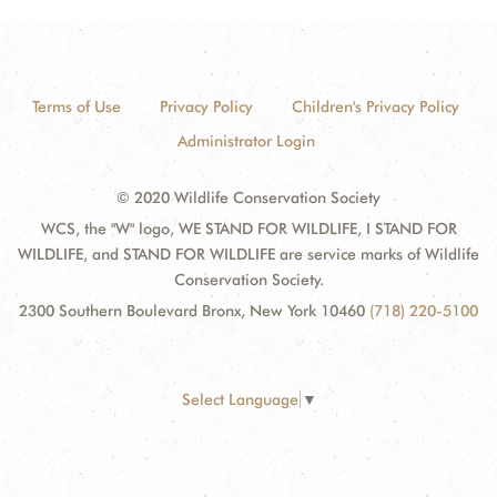
Terms of Use
Privacy Policy
Children's Privacy Policy
Administrator Login
© 2020 Wildlife Conservation Society
WCS, the "W" logo, WE STAND FOR WILDLIFE, I STAND FOR
WILDLIFE, and STAND FOR WILDLIFE are service marks of Wildlife
Conservation Society.
2300 Southern Boulevard Bronx, New York 10460
(718) 220-5100
Select Language
▼