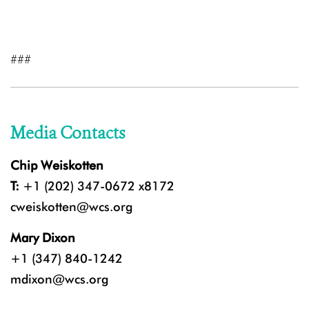
###
Media Contacts
Chip Weiskotten
T:
+1 (202) 347-0672 x8172
cweiskotten@wcs.org
Mary Dixon
+1 (347) 840-1242
mdixon@wcs.org