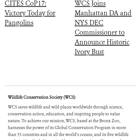
CITES CoP17:
WCS Joins
Victory Today for
Manhattan DA and
Pangolins
NYS DEC
Commissioner to
Announce Historic
Ivory Bust
Wildlife Conservation Society (WCS)
WCS saves wildlife and wild places worldwide through science,
conservation action, education, and inspiring people to value
nature. To achieve our mission, WCS, based at the Bronx Zoo,
harnesses the power of its Global Conservation Program in more
than 55 countries and in all the world’s oceans, and its five wildlife