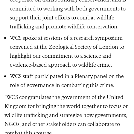
committed to working with both governments to
support their joint efforts to combat wildlife
trafficking and promote wildlife conservation.
WCS spoke at sessions of a research symposium
convened at the Zoological Society of London to
highlight our commitment to a science and
evidence-based approach to wildlife crime.
WCS staff participated in a Plenary panel on the
role of governance in combatting this crime.
“WCS congratulates the government of the United
Kingdom for bringing the world together to focus on
wildlife trafficking and strategize how governments,
NGOs, and other stakeholders can collaborate to
combat this scourge.