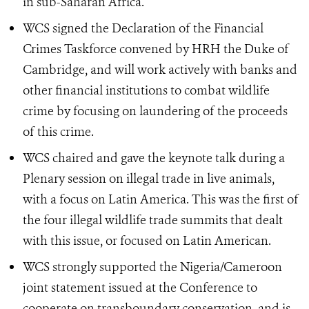
in sub-Saharan Africa.
WCS signed the Declaration of the Financial
Crimes Taskforce convened by HRH the Duke of
Cambridge, and will work actively with banks and
other financial institutions to combat wildlife
crime by focusing on laundering of the proceeds
of this crime.
WCS chaired and gave the keynote talk during a
Plenary session on illegal trade in live animals,
with a focus on Latin America. This was the first of
the four illegal wildlife trade summits that dealt
with this issue, or focused on Latin American.
WCS strongly supported the Nigeria/Cameroon
joint statement issued at the Conference to
cooperate on transboundary conservation, and is