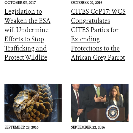
OCTOBER 05, 2017
OCTOBER 02, 2016
Legislation to
CITES CoP17: WCS
Weaken the ESA
Congratulates
will Undermine
CITES Parties for
Efforts to Stop
Extending
Trafficking and
Protections to the
Protect Wildlife
African Grey Parrot
SEPTEMBER 28, 2016
SEPTEMBER 22, 2016