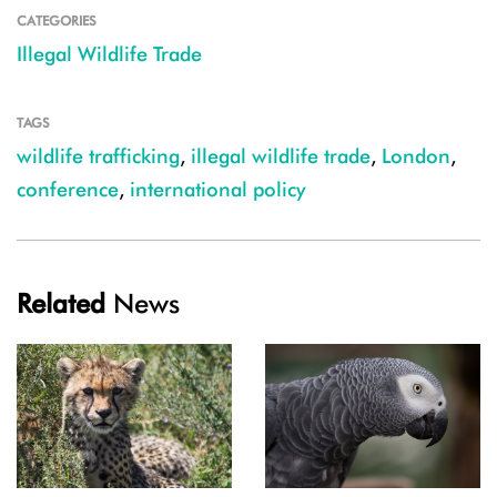
CATEGORIES
Illegal Wildlife Trade
TAGS
wildlife trafficking
,
illegal wildlife trade
,
London
,
conference
,
international policy
Related
News