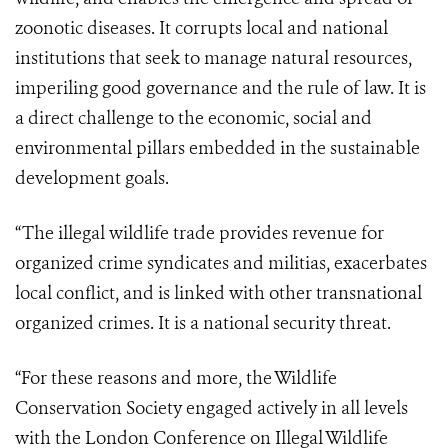
zoonotic diseases. It corrupts local and national
institutions that seek to manage natural resources,
imperiling good governance and the rule of law. It is
a direct challenge to the economic, social and
environmental pillars embedded in the sustainable
development goals.
“The illegal wildlife trade provides revenue for
organized crime syndicates and militias, exacerbates
local conflict, and is linked with other transnational
organized crimes. It is a national security threat.
“For these reasons and more, the Wildlife
Conservation Society engaged actively in all levels
with the London Conference on Illegal Wildlife