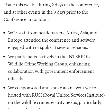
Trade this week—during 2 days of the conference,
and at other events in the 3 days prior to the
Conference in London.
WCS staff from headquarters, Africa, Asia, and
Europe attended the conference and actively
engaged with or spoke at several sessions.
We participated actively in the INTERPOL
Wildlife Crime Working Group, enhancing
collaboration with government enforcement
officials.
We co-sponsored and spoke at an event we co-
hosted with RUSI (Royal United Services Institute)
on the wildlife crime/security nexus, particularly