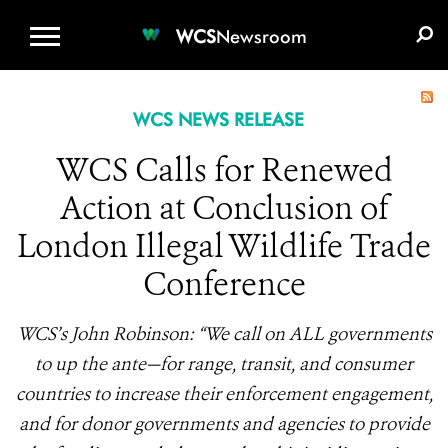
WCS.ORG
DONATE
E-MEDIA KIT
WCS
Newsroom
WCS NEWS RELEASE
WCS Calls for Renewed
Action at Conclusion of
London Illegal Wildlife Trade
Conference
WCS’s John Robinson: “We call on ALL governments
to up the ante—for range, transit, and consumer
countries to increase their enforcement engagement,
and for donor governments and agencies to provide