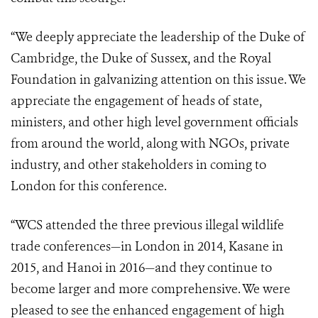
“We deeply appreciate the leadership of the Duke of
Cambridge, the Duke of Sussex, and the Royal
Foundation in galvanizing attention on this issue. We
appreciate the engagement of heads of state,
ministers, and other high level government officials
from around the world, along with NGOs, private
industry, and other stakeholders in coming to
London for this conference.
“WCS attended the three previous illegal wildlife
trade conferences—in London in 2014, Kasane in
2015, and Hanoi in 2016—and they continue to
become larger and more comprehensive. We were
pleased to see the enhanced engagement of high