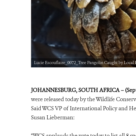
Lucie Escouflaire_0072_Tree Pangolin Caught by Local
JOHANNESBURG, SOUTH AFRICA – (Septe
were released today by the Wildlife Conserv
Said WCS VP of International Policy and He
Susan Lieberman:
“WCS applauds the vote today to list all 8 