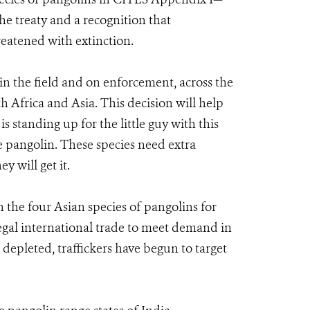
the treaty and a recognition that
reatened with extinction.
 the field and on enforcement, across the
th Africa and Asia. This decision will help
s standing up for the little guy with this
he pangolin. These species need extra
 will get it.
the four Asian species of pangolins for
legal international trade to meet demand in
depleted, traffickers have begun to target