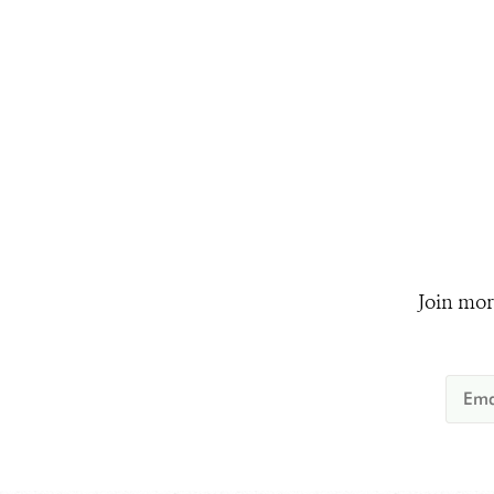
Join mor