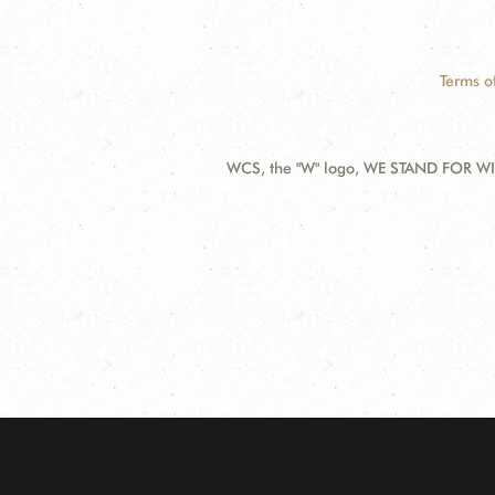
Terms o
WCS, the "W" logo, WE STAND FOR WIL