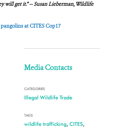
will get it.” -- Susan Lieberman, Wildlife
r pangolins at CITES Cop17
Media Contacts
CATEGORIES
Illegal Wildlife Trade
TAGS
wildlife trafficking
,
CITES
,