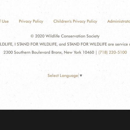
f Use
Privacy Policy
Children's Privacy Policy
Administrato
© 2020 Wildlife Conservation Society
DLIFE, I STAND FOR WILDLIFE, and STAND FOR WILDLIFE are service mar
2300 Southern Boulevard Bronx, New York 10460
|
(718) 220-5100
Select Language
▼