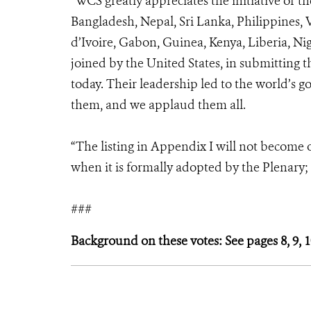
“WCS greatly appreciates the initiative of th
Bangladesh, Nepal, Sri Lanka, Philippines,
d’Ivoire, Gabon, Guinea, Kenya, Liberia, Nig
joined by the United States, in submitting t
today. Their leadership led to the world’s 
them, and we applaud them all.
“The listing in Appendix I will not become of
when it is formally adopted by the Plenary; i
###
Background on these votes: See pages 8, 9, 1