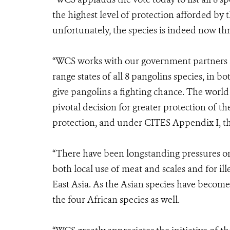
the highest level of protection afforded by 
unfortunately, the species is indeed now th
“WCS works with our government partners in
range states of all 8 pangolins species, in bo
give pangolins a fighting chance. The world i
pivotal decision for greater protection of t
protection, and under CITES Appendix I, they
“There have been longstanding pressures on 
both local use of meat and scales and for il
East Asia. As the Asian species have become 
the four African species as well.