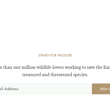
STAND FOR WILDLIFE
e than one million wildlife lovers working to save the Ear
treasured and threatened species.
SIGN 