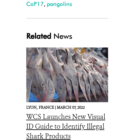
CoP17
,
pangolins
Related
News
Lucie Escouflaire_0072_Tree Pangolin Caught by Local Farmer Lefini Re
LYON,
FRANCE |
MARCH 07, 2022
WCS Launches New Visual
ID Guide to Identify Illegal
Shark Products