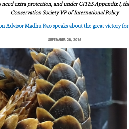
 need extra protection, and under CITES Appendix I, they 
Conservation Society VP of International Policy
n Advisor Madhu Rao speaks about the great victory fo
SEPTEMBER 28, 2016