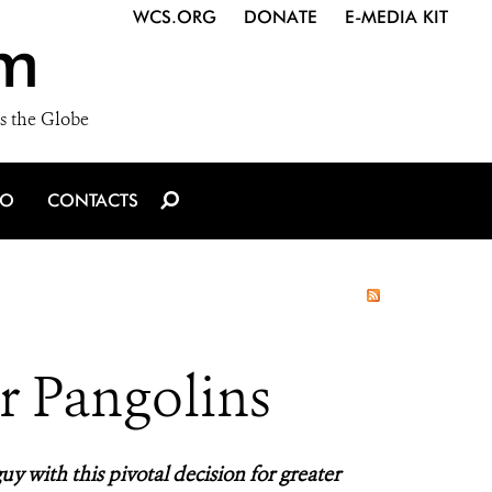
WCS.ORG
DONATE
E-MEDIA KIT
m
s the Globe
IO
CONTACTS
r Pangolins
uy with this pivotal decision for greater