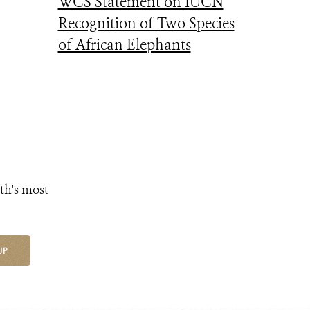
WCS Statement on IUCN
Recognition of Two Species
of African Elephants
th's most
UP