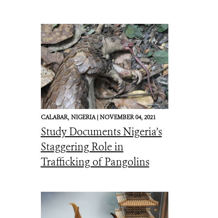
CALABAR,
NIGERIA |
NOVEMBER 04, 2021
Study Documents Nigeria’s
Staggering Role in
Trafficking of Pangolins