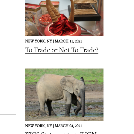
NEW YORK,
NY |
MARCH 11, 2021
To Trade or Not To Trade?
NEW YORK,
NY |
MARCH 04, 2021