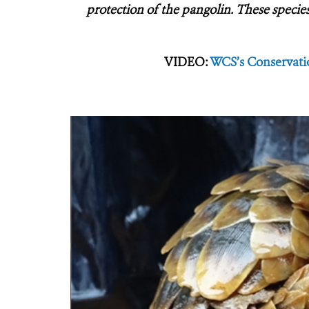
protection of the pangolin. These species
VIDEO:
WCS’s Conservatio