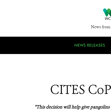
News from 
NEWS RELEASES
CITES CoP1
“This decision will help give pangolins 