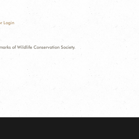
r Login
ks of Wildlife Conservation Society.