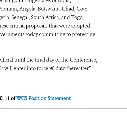
e pangolin range states of India,
 Vietnam, Angola, Botswana, Chad, Cote
eria, Senegal, South Africa, and Togo,
hese critical proposals that were adopted
governments today committing to protecting
ficial until the final day of the Conference,
t will enter into force 90 days thereafter.”
0, 11 of
WCS Position Statement