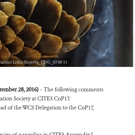
 Farmer Lefini Reserve_COG_03 00 15
mber 28, 2016)
– The following comments
ation Society at CITES CoP17.
ad of the WCS Delegation to the CoP17,
species of pangolins in CITES Appendix I—