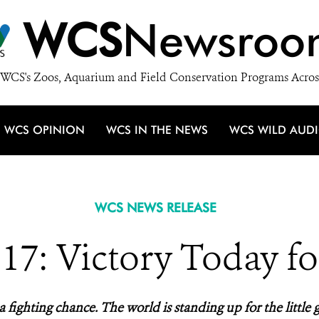
WCS
Newsroo
WCS's Zoos, Aquarium and Field Conservation Programs Acros
WCS OPINION
WCS IN THE NEWS
WCS WILD AUD
WCS NEWS RELEASE
7: Victory Today fo
a fighting chance. The world is standing up for the little g