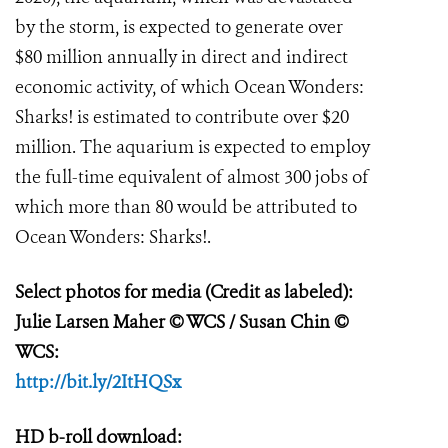
by the storm, is expected to generate over
$80 million annually in direct and indirect
economic activity, of which Ocean Wonders:
Sharks! is estimated to contribute over $20
million. The aquarium is expected to employ
the full-time equivalent of almost 300 jobs of
which more than 80 would be attributed to
Ocean Wonders: Sharks!.
Select photos for media (Credit as labeled):
Julie Larsen Maher
© WCS / Susan Chin ©
WCS:
http://bit.ly/2ItHQSx
HD b-roll download: