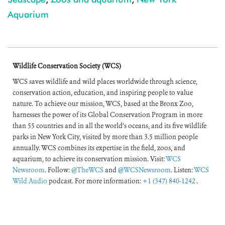
Aquarium
Wildlife Conservation Society (WCS)
WCS saves wildlife and wild places worldwide through science,
conservation action, education, and inspiring people to value
nature. To achieve our mission, WCS, based at the Bronx Zoo,
harnesses the power of its Global Conservation Program in more
than 55 countries and in all the world’s oceans, and its five wildlife
parks in New York City, visited by more than 3.5 million people
annually. WCS combines its expertise in the field, zoos, and
aquarium, to achieve its conservation mission. Visit:
WCS
Newsroom
. Follow:
@TheWCS
and
@WCSNewsroom
. Listen:
WCS
Wild Audio
podcast. For more information:
+1 (347) 840-1242
.