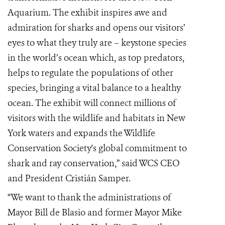
Aquarium. The exhibit inspires awe and
admiration for sharks and opens our visitors’
eyes to what they truly are – keystone species
in the world’s ocean which, as top predators,
helps to regulate the populations of other
species, bringing a vital balance to a healthy
ocean. The exhibit will connect millions of
visitors with the wildlife and habitats in New
York waters and expands the Wildlife
Conservation Society's global commitment to
shark and ray conservation,” said WCS CEO
and President Cristián Samper.
“We want to thank the administrations of
Mayor Bill de Blasio and former Mayor Mike