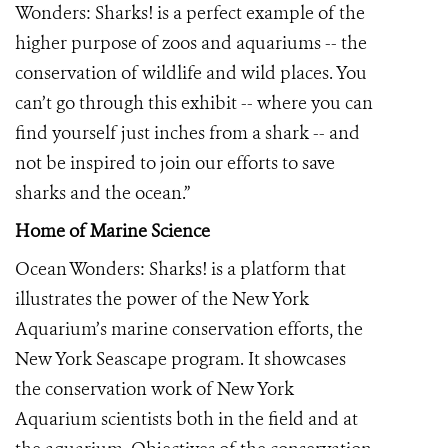
Wonders: Sharks! is a perfect example of the
higher purpose of zoos and aquariums -- the
conservation of wildlife and wild places. You
can’t go through this exhibit -- where you can
find yourself just inches from a shark -- and
not be inspired to join our efforts to save
sharks and the ocean.”
Home of Marine Science
Ocean Wonders: Sharks! is a platform that
illustrates the power of the New York
Aquarium’s marine conservation efforts, the
New York Seascape program. It showcases
the conservation work of New York
Aquarium scientists both in the field and at