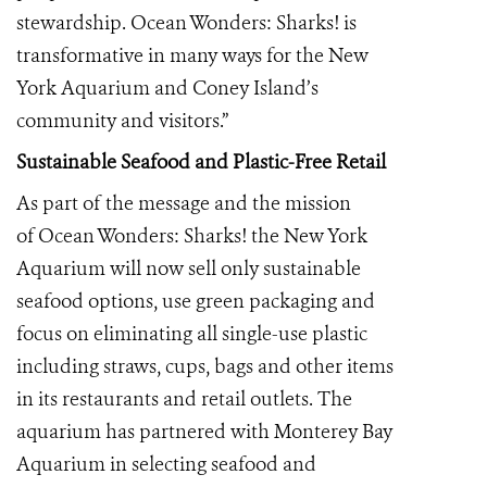
stewardship. Ocean Wonders: Sharks! is
transformative in many ways for the New
York Aquarium and Coney Island’s
community and visitors.”
Sustainable Seafood and Plastic-Free Retail
As part of the message and the mission
of Ocean Wonders: Sharks! the New York
Aquarium will now sell only sustainable
seafood options, use green packaging and
focus on eliminating all single-use plastic
including straws, cups, bags and other items
in its restaurants and retail outlets. The
aquarium has partnered with Monterey Bay
Aquarium in selecting seafood and