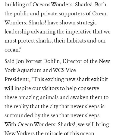
building of Oceans Wonders: Sharks!. Both
the public and private supporters of Ocean
Wonders: Sharks! have shown strategic
leadership advancing the imperative that we
must protect sharks, their habitats and our
ocean.”
Said Jon Forrest Dohlin, Director of the New
York Aquarium and WCS Vice
President:
,
“This exciting new shark exhibit
will inspire our visitors to help conserve
these amazing animals and awaken them to
the reality that the city that never sleeps is
surrounded by the sea that never sleeps.
With Ocean Wonders: Sharks!, we will bring
New Yorkers the miracle of this ocean