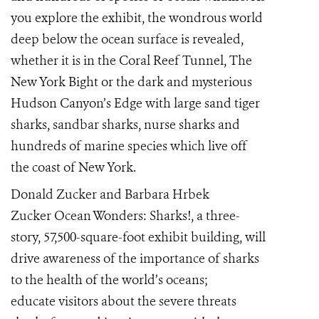
you explore the exhibit, the wondrous world
deep below the ocean surface is revealed,
whether it is in the Coral Reef Tunnel, The
New York Bight or the dark and mysterious
Hudson Canyon’s Edge with large sand tiger
sharks, sandbar sharks, nurse sharks and
hundreds of marine species which live off
the coast of New York.
Donald Zucker and Barbara Hrbek
Zucker
Ocean Wonders: Sharks!, a three-
story, 57,500-square-foot exhibit building, will
drive awareness of the importance of sharks
to the
health of the world’s oceans;
educate
visitors about the severe threats