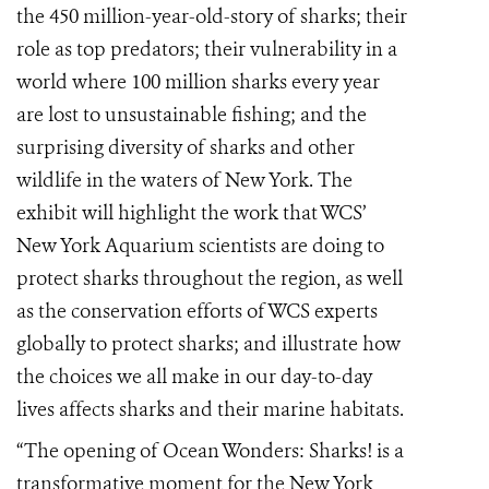
the 450 million-year-old-story of sharks; their
role as top predators; their vulnerability in a
world where 100 million sharks every year
are lost to un
sustainable
fishing; and the
surprising diversity of sharks and other
wildlife in the waters of New York. The
exhibit will highlight the work that WCS’
New York Aquarium scientists are doing to
protect sharks throughout the region, as well
as the conservation efforts of WCS experts
globally to protect sharks; and illustrate how
the choices we all make in our day-to-day
lives affects sharks and their marine habitats.
“The opening of Ocean Wonders: Sharks! is a
transformative moment for the New York