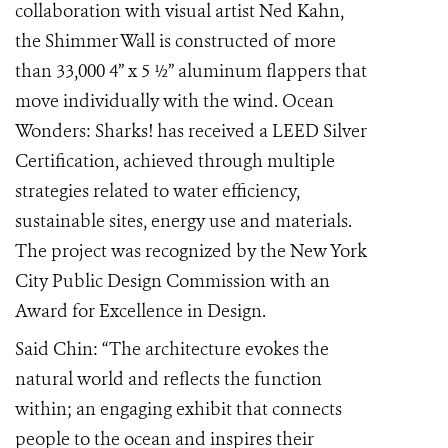
collaboration with visual artist Ned Kahn,
the Shimmer Wall is constructed of more
than 33,000 4” x 5 ½” aluminum flappers that
move individually with the wind. Ocean
Wonders: Sharks! has received a LEED Silver
Certification, achieved through multiple
strategies related to water efficiency,
sustainable sites, energy use and materials.
The project was recognized by the New York
City Public Design Commission with an
Award for Excellence in Design.
Said Chin: “The architecture evokes the
natural world and reflects the function
within; an engaging exhibit that connects
people to the ocean and inspires their