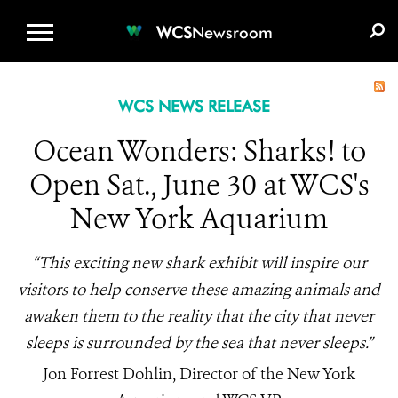
WCS.ORG
DONATE
E-MEDIA KIT
WCS
Newsroom
WCS NEWS RELEASE
Ocean Wonders: Sharks! to
Open Sat., June 30 at WCS's
New York Aquarium
“This exciting new shark exhibit will inspire our
visitors to help conserve these amazing animals and
awaken them to the reality that the city that never
sleeps is surrounded by the sea that never sleeps.”
Jon Forrest Dohlin, Director of the New York