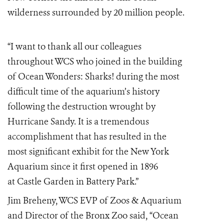
wilderness surrounded by 20 million people.
“I want to thank all our colleagues
throughout WCS who joined in the building
of Ocean Wonders: Sharks! during the most
difficult time of the aquarium’s history
following the destruction wrought by
Hurricane Sandy. It is a tremendous
accomplishment that has resulted in the
most significant exhibit for the New York
Aquarium since it first opened in 1896
at
Castle Garden
in
Battery Park
.”
Jim Breheny, WCS EVP of Zoos & Aquarium
and Director of the Bronx Zoo said, “Ocean