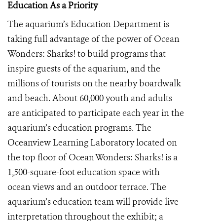
Education As a Priority
The aquarium’s Education Department is
taking full advantage of the power of Ocean
Wonders: Sharks! to build programs that
inspire guests of the aquarium, and the
millions of tourists on the nearby boardwalk
and beach. About 60,000 youth and adults
are anticipated to participate each year in the
aquarium’s education programs. The
Oceanview Learning Laboratory located on
the top floor of Ocean Wonders: Sharks! is a
1,500-square-foot education space with
ocean views and an outdoor terrace. The
aquarium’s education team will provide live
interpretation throughout the exhibit; a