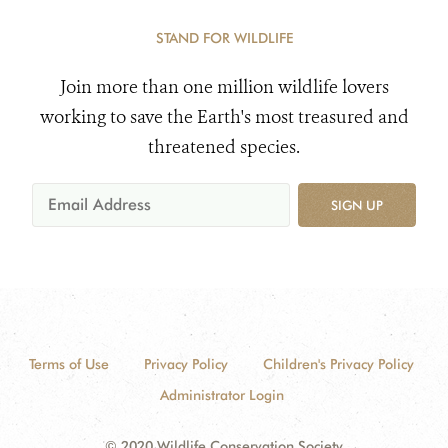
STAND FOR WILDLIFE
Join more than one million wildlife lovers
working to save the Earth's most treasured and
threatened species.
SIGN UP
Terms of Use
Privacy Policy
Children's Privacy Policy
Administrator Login
© 2020 Wildlife Conservation Society