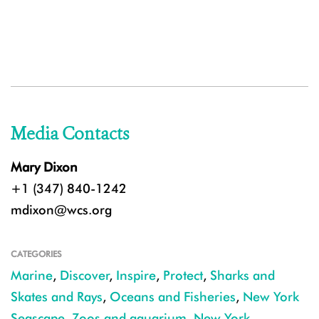
Media Contacts
Mary Dixon
+1 (347) 840-1242
mdixon@wcs.org
CATEGORIES
Marine
,
Discover
,
Inspire
,
Protect
,
Sharks and
Skates and Rays
,
Oceans and Fisheries
,
New York
Seascape
,
Zoos and aquarium
,
New York