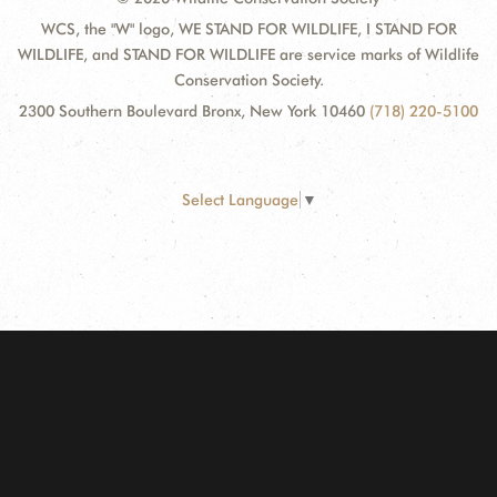
WCS, the "W" logo, WE STAND FOR WILDLIFE, I STAND FOR
WILDLIFE, and STAND FOR WILDLIFE are service marks of Wildlife
Conservation Society.
2300 Southern Boulevard Bronx, New York 10460
(718) 220-5100
Select Language
▼