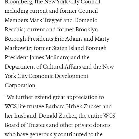
Bloomberg; the New York City Council
including current and former Council
Members Mark Treyger and Domenic
Recchia; current and former Brooklyn
Borough Presidents Eric Adams and Marty
Markowitz; former Staten Island Borough
President James Molinaro; and the
Department of Cultural Affairs and the New
York City Economic Development
Corporation.
“We further extend great appreciation to
WCS life trustee Barbara Hrbek Zucker and
her husband, Donald Zucker, the entire WCS
Board of Trustees and other private donors
who have generously contributed to the