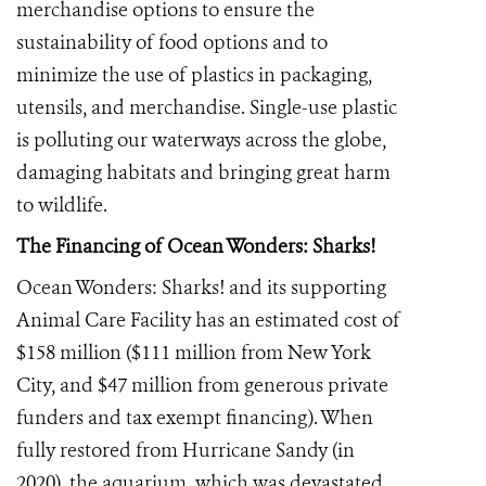
merchandise options to ensure the
sustainability of food options and to
minimize the use of plastics in packaging,
utensils, and merchandise. Single-use plastic
is polluting our waterways across the globe,
damaging habitats and bringing great harm
to wildlife.
The Financing of Ocean Wonders: Sharks!
Ocean Wonders: Sharks! and its supporting
Animal Care Facility has an estimated cost of
$158 million ($111 million from New York
City, and $47 million from generous private
funders and tax exempt financing). When
fully restored from Hurricane Sandy (in
2020), the aquarium, which was devastated