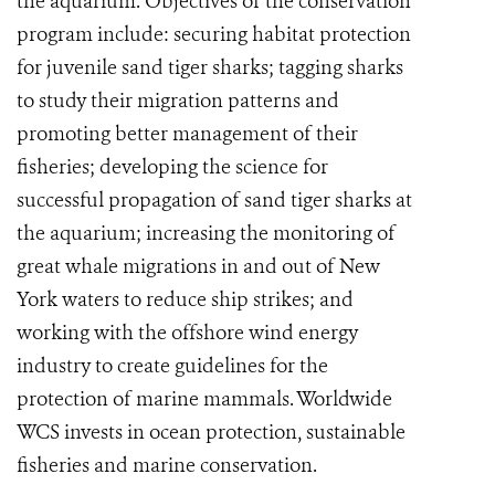
the aquarium. Objectives of the conservation
program include: securing habitat protection
for juvenile sand tiger sharks; tagging sharks
to study their migration patterns and
promoting better management of their
fisheries; developing the science for
successful propagation of sand tiger sharks at
the aquarium; increasing the monitoring of
great whale migrations in and out of New
York waters to reduce ship strikes; and
working with the offshore wind energy
industry to create guidelines for the
protection of marine mammals. Worldwide
WCS invests in ocean protection, sustainable
fisheries and marine conservation.