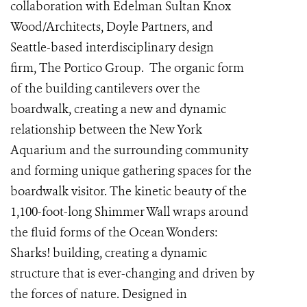
collaboration with Edelman Sultan Knox
Wood/Architects, Doyle Partners, and
Seattle-based interdisciplinary design
firm,
The Portico Group
. The organic form
of the building cantilevers over the
boardwalk, creating a new and dynamic
relationship between the New York
Aquarium and the surrounding community
and forming unique gathering spaces for the
boardwalk visitor. The kinetic beauty of the
1,100-foot-long Shimmer Wall wraps around
the fluid forms of the Ocean Wonders:
Sharks! building, creating a dynamic
structure that is ever-changing and driven by
the forces of nature. Designed in