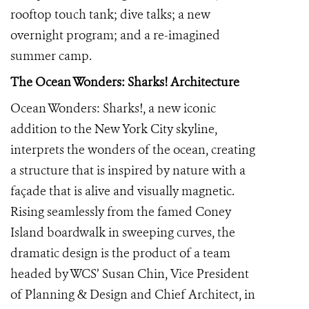
rooftop touch tank; dive talks; a new
overnight program; and a re-imagined
summer camp.
The Ocean Wonders: Sharks!
Architecture
Ocean Wonders: Sharks!, a new iconic
addition to the New York City skyline,
interprets the wonders of the ocean, creating
a structure that is inspired by nature with a
façade that is alive and visually magnetic.
Rising seamlessly from the famed Coney
Island boardwalk in sweeping curves, the
dramatic design is the product of a team
headed by WCS’ Susan Chin, Vice President
of Planning & Design and Chief Architect, in