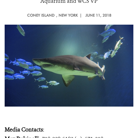
Aquarium and WCS VP
CONEY ISLAND
, NEW YORK |
JUNE 11, 2018
Media Contacts
: