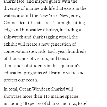
sharks face; and inspire guests with the
diversity of marine wildlife that exists in the
waters around the New York, New Jersey,
Connecticut tri-state area. Through cutting-
edge and innovative displays, including a
shipwreck and shark tagging vessel, the
exhibit will create a new generation of
conservation stewards. Each year, hundreds
of thousands of visitors, and tens of
thousands of students in the aquarium’s
education programs will learn to value and
protect our ocean.
In total, Ocean Wonders: Sharks! will
showcase more than 115 marine species,
including 18 species of sharks and rays, to tell