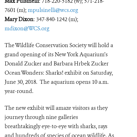
Max Pulsinelli
: 718-220-5182 (w); 571-218-
7601 (m);
mpulsinelli@wcs.org
Mary Dixon
: 347-840-1242 (m);
mdixon@WCS.org
The Wildlife Conservation Society will hold a
grand opening of its New York Aquarium’s
Donald Zucker and Barbara Hrbek Zucker
Ocean Wonders: Sharks! exhibit on Saturday,
June 30, 2018. The aquarium opens 10 a.m.
year-round.
The new exhibit will amaze visitors as they
journey through nine galleries
breathtakingly eye-to-eye with sharks, rays
and hundreds of species of ocean wildlife. As