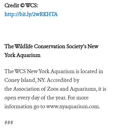
Credit
© WCS:
http://bit.ly/2wRKHTA
The Wildlife Conservation Society’s New
York Aquarium
The WCS New York Aquarium is located in
Coney Island, NY.
Accredited by
the
Association of Zoos and Aquariums
, it
is
open every day of the year. For more
information go to
www.nyaquarium.com
.
###