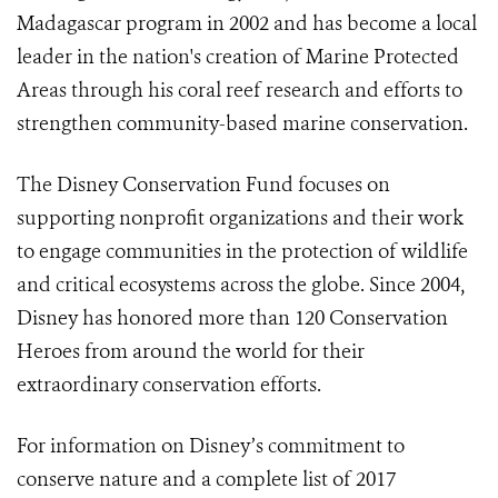
Madagascar program in 2002 and has become a local
leader in the nation's creation of Marine Protected
Areas through his coral reef research and efforts to
strengthen community-based marine conservation.
The Disney Conservation Fund focuses on
supporting nonprofit organizations and their work
to engage communities in the protection of wildlife
and critical ecosystems across the globe. Since 2004,
Disney has honored more than 120 Conservation
Heroes from around the world for their
extraordinary conservation efforts.
For information on Disney’s commitment to
conserve nature and a complete list of 2017