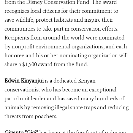
from the Disney Conservation Fund. The award
recognizes local
citizens for their commitment to
save wildlife, protect habitats and inspire their
communities to take part in conservation efforts.
Recipients from around the world were nominated
by
nonprofit environmental organizations, and each
honoree and his or her nominating organization will
share a $1,500 award from the fund.
Edwin Kinyanjui
is a dedicated Kenyan
conservationist who has become an exceptional
patrol unit leader and has saved many hundreds of
animals by removing illegal snare traps and reducing
threats from poachers.
Giyanto “Gigi”
has been at the forefront of reducing