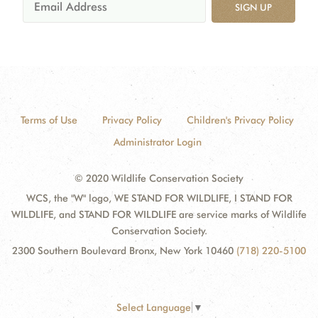
SIGN UP
Terms of Use
Privacy Policy
Children's Privacy Policy
Administrator Login
© 2020 Wildlife Conservation Society
WCS, the "W" logo, WE STAND FOR WILDLIFE, I STAND FOR
WILDLIFE, and STAND FOR WILDLIFE are service marks of Wildlife
Conservation Society.
2300 Southern Boulevard Bronx, New York 10460
(718) 220-5100
Select Language
▼