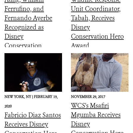
Ferrufino, and
Unit Coordinator,
Fernando Ayerbe
Tabah, Receives
Recognized as
Disney
Disney
Conservation Hero
Conservation
Award
Heroes
NEW YORK,
NY |
FEBRUARY 19,
NOVEMBER 29, 2017
WCS's Msafiri
2020
Mgumba Receives
Fabricio Diaz Santos
Disney
Receives Disney