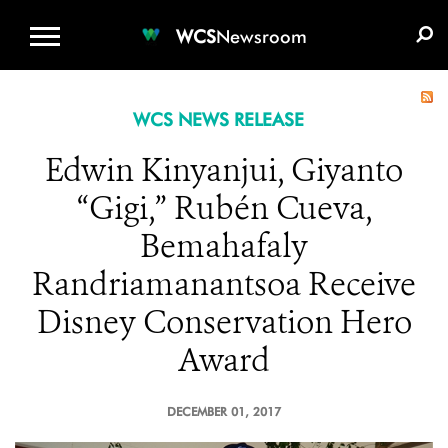
WCS.ORG
DONATE
E-MEDIA KIT
WCS
Newsroom
WCS NEWS RELEASE
Edwin Kinyanjui, Giyanto
“Gigi,” Rubén Cueva,
Bemahafaly
Randriamanantsoa Receive
Disney Conservation Hero
Award
DECEMBER 01, 2017