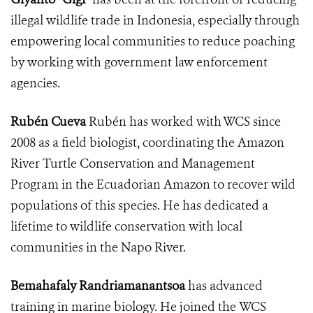
illegal wildlife trade in Indonesia, especially through
empowering local communities to reduce poaching
by working with government law enforcement
agencies.
Rubén Cueva
Rubén has worked with WCS since
2008 as a field biologist, coordinating the Amazon
River Turtle Conservation and Management
Program in the Ecuadorian Amazon to recover wild
populations of this species. He has dedicated a
lifetime to wildlife conservation with local
communities in the Napo River.
Bemahafaly Randriamanantsoa
has advanced
training in marine biology. He joined the WCS