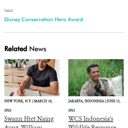
TAGS
Disney Conservation Hero Award
Related
News
NEW YORK,
N.Y. |
MARCH 10,
JAKARTA,
INDONESIA |
JUNE 15,
2022
2021
Swann Htet Naing
WCS Indonesia's
Aung, William
Wildlife Response