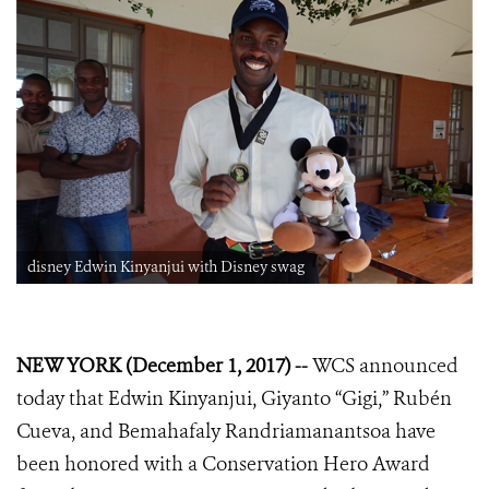
disney Edwin Kinyanjui with Disney swag
NEW YORK (December 1, 2017) --
WCS announced
today that
Edwin Kinyanjui, Giyanto “Gigi,”
Rubén
Cueva, and Bemahafaly Randriamanantsoa
have
been honored with a Conservation Hero
Award