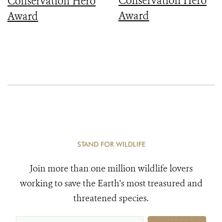
Conservation Hero
Conservation Hero
Award
Award
STAND FOR WILDLIFE
Join more than one million wildlife lovers
working to save the Earth's most treasured and
threatened species.