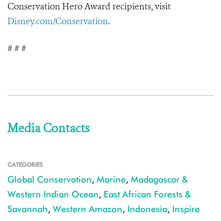
Conservation Hero Award recipients, visit
Disney.com/Conservation
.
# # #
Media Contacts
CATEGORIES
Global Conservation
,
Marine
,
Madagascar &
Western Indian Ocean
,
East African Forests &
Savannah
,
Western Amazon
,
Indonesia
,
Inspire