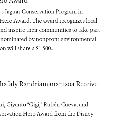
Hero Award
's Jaguar Conservation Program in
Hero Award. The award recognizes local
 and inspire their communities to take part
re nominated by nonprofit environmental
 will share a $1,500...
ahafaly Randriamanantsoa Receive
i, Giyanto “Gigi,”
Rubén Cueva, and
servation Hero
Award from the Disney