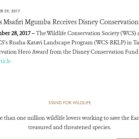
R 29, 2017
 Msafiri Mgumba Receives Disney Conservatio
er 28, 2017 –
The Wildlife Conservation Society (WCS)
S’s Ruaha-Katavi Landscape Program (WCS-RKLP) in Ta
rvation Hero
Award from the Disney Conservation Fund
ticle
STAND FOR WILDLIFE
e than one million wildlife lovers working to save the Ear
treasured and threatened species.