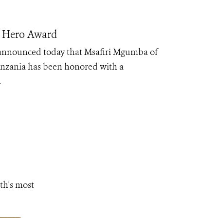
n Hero Award
 announced today that Msafiri Mgumba of
nzania has been honored with a
.
th's most