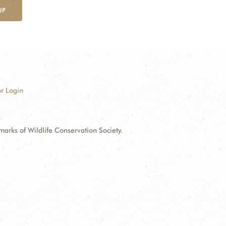
UP
r Login
ks of Wildlife Conservation Society.