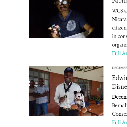
Fabri
WCS an
Nicara
citize
in con
organi
Full Ar
DECEMBE
Edwin
Disne
Decemb
Bemah
Conse
Full Ar