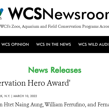
WCS
Newsroo
WCS's Zoos, Aquarium and Field Conservation Programs Acros
WCS OPINION
WCS IN THE NEWS
WCS WILD AUD
News Releases
servation Hero Award'
K,
N.Y. |
MARCH 10, 2022
 Htet Naing Aung, William Ferrufino, and Fern