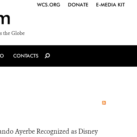
WCS.ORG
DONATE
E-MEDIA KIT
m
s the Globe
IO
CONTACTS
ando Ayerbe Recognized as Disney