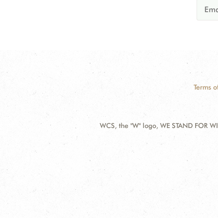
Terms o
WCS, the "W" logo, WE STAND FOR WIL