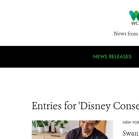
News from 
NEWS RELEASES
Entries for 'Disney Con
NEW YOR
Swann