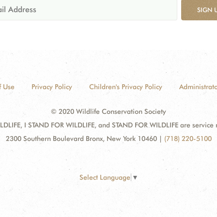
SIGN 
f Use
Privacy Policy
Children's Privacy Policy
Administrato
© 2020 Wildlife Conservation Society
DLIFE, I STAND FOR WILDLIFE, and STAND FOR WILDLIFE are service mar
2300 Southern Boulevard Bronx, New York 10460
|
(718) 220-5100
Select Language
▼