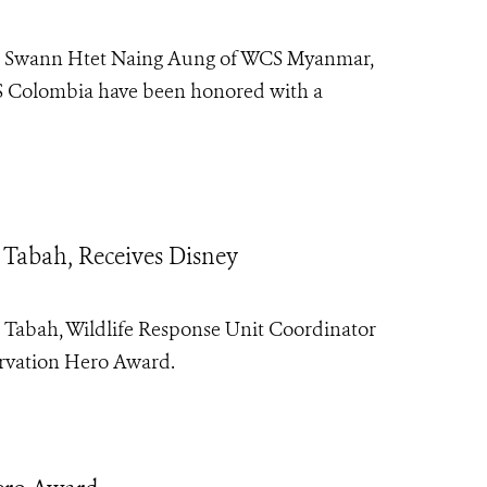
at Swann Htet Naing Aung of WCS Myanmar,
S Colombia have been honored with a
 Tabah, Receives Disney
t Tabah
, Wildlife Response Unit Coordinator
rvation Hero
Award.