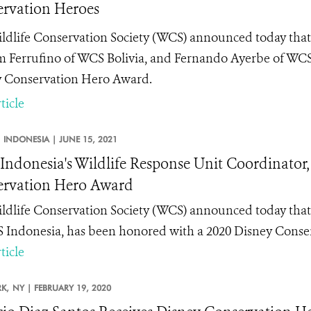
rvation Heroes
ldlife Conservation Society (WCS) announced today th
m Ferrufino of WCS Bolivia, and Fernando Ayerbe of WC
 Conservation Hero
Award.
ticle
INDONESIA |
JUNE 15, 2021
ndonesia's Wildlife Response Unit Coordinator,
rvation Hero Award
ldlife Conservation Society (WCS) announced today tha
 Indonesia, has been honored with a 2020 Disney Conse
ticle
K,
NY |
FEBRUARY 19, 2020