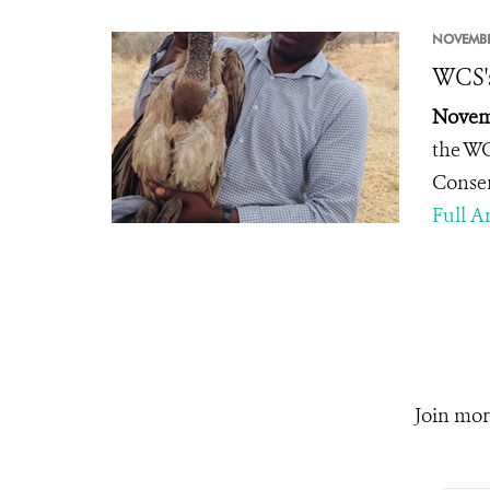
NOVEMBE
WCS's
Novemb
the WC
Conse
Full Ar
Join mor