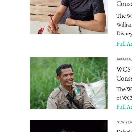
Conse
The Wi
Willia
Disney
Full Ar
JAKARTA,
WCS I
Conse
The Wi
of WCS
Full Ar
NEW YOR