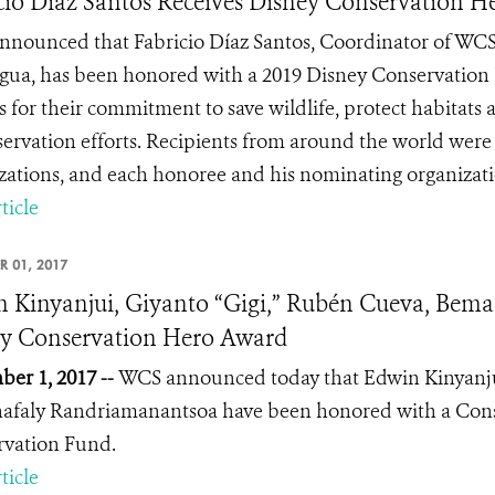
cio Diaz Santos Receives Disney Conservation 
nounced that Fabricio Díaz Santos, Coordinator of WCS
gua, has been honored with a 2019 Disney Conservation 
ns for their commitment to save wildlife, protect habitats
servation efforts. Recipients from around the world we
zations, and each honoree and his nominating organization
ticle
R 01, 2017
 Kinyanjui, Giyanto “Gigi,” Rubén Cueva, Bem
y Conservation Hero Award
er 1, 2017 --
WCS announced today that
Edwin Kinyanju
afaly Randriamanantsoa
have been honored with a Con
rvation Fund.
ticle