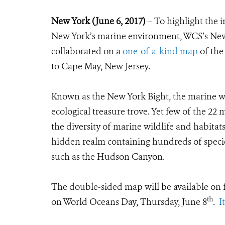
New York (June 6, 2017)
– To highlight the i
New York’s marine environment, WCS’s Ne
collaborated on a
one-of-a-kind map
of the
to Cape May, New Jersey.
Known as the New York Bight, the marine wate
ecological treasure trove. Yet few of the 22 m
the diversity of marine wildlife and habitat
hidden realm containing hundreds of species
such as the Hudson Canyon.
The double-sided map
will be available on
th
on World Oceans Day, Thursday, June 8
.
I