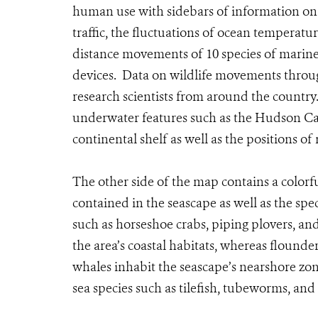
human use with sidebars of information on t
traffic, the fluctuations of ocean temperatu
distance movements of 10 species of marine
devices. Data on wildlife movements throu
research scientists from around the country.
underwater features such as the Hudson Ca
continental shelf as well as the positions o
The other side of the map contains a colorfu
contained in the seascape as well as the spec
such as horseshoe crabs, piping plovers, and
the area’s coastal habitats, whereas flound
whales inhabit the seascape’s nearshore zon
sea species such as tilefish, tubeworms, and 