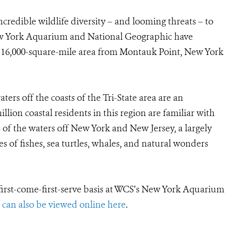
ncredible wildlife diversity – and looming threats – to
w York Aquarium and National Geographic have
 16,000-square-mile area from Montauk Point, New York
rs off the coasts of the Tri-State area are an
illion coastal residents in this region are familiar with
s of the waters off New York and New Jersey, a largely
 of fishes, sea turtles, whales, and natural wonders
 first-come-first-serve basis at WCS’s New York Aquarium
t can also be viewed online here
.