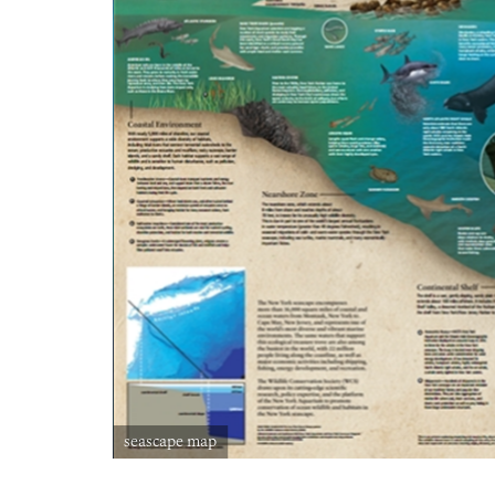
seascape map