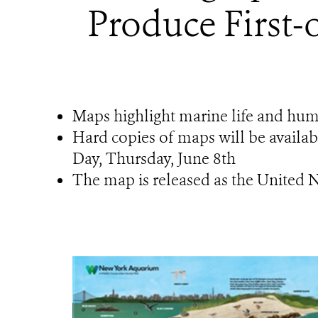
Produce First
Maps highlight marine life and hu
Hard copies of maps will be availa
Day, Thursday, June 8th
The map is released as the United 