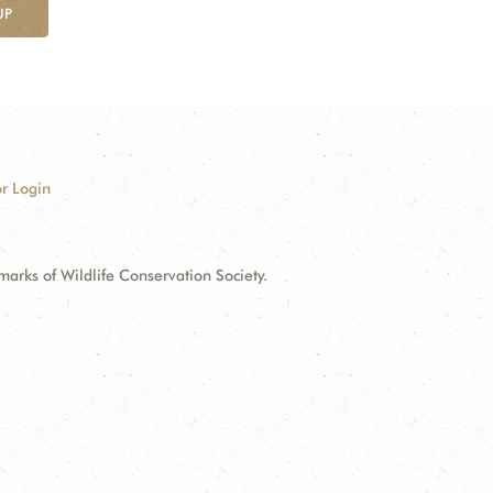
UP
r Login
ks of Wildlife Conservation Society.