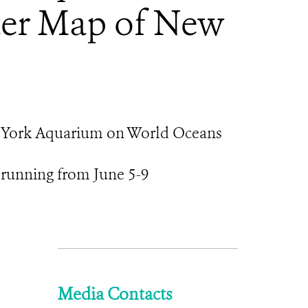
ter Map of New
New York Aquarium on World Oceans
 running from June 5-9
Media Contacts