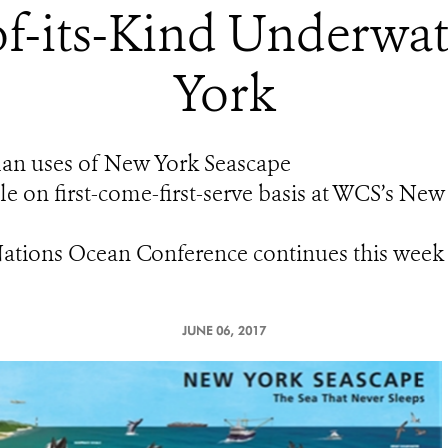
-of-its-Kind Underwa
York
man uses of New York Seascape
ble on first-come-first-serve basis at WCS’s 
Nations Ocean Conference continues this week
JUNE 06, 2017