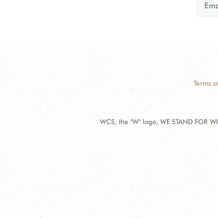
Terms o
WCS, the "W" logo, WE STAND FOR WIL