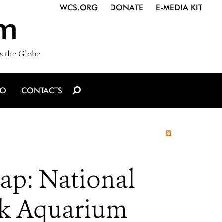
WCS.ORG
DONATE
E-MEDIA KIT
m
s the Globe
IO
CONTACTS
ap: National
rk Aquarium