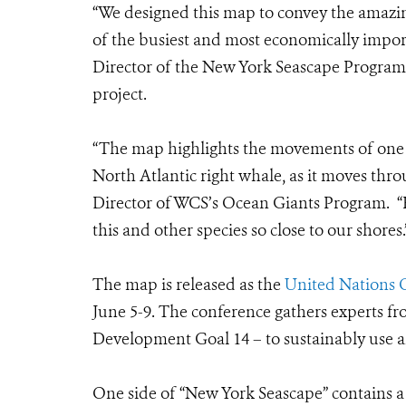
“We designed this map to convey the amazin
of the busiest and most economically impor
Director of the New York Seascape Program
project.
“The map highlights the movements of one 
North Atlantic right whale, as it moves th
Director of WCS’s Ocean Giants Program. “Ho
this and other species so close to our shores.
The map is released as the
United Nations 
June 5-9.
The conference gathers experts fr
Development Goal 14 –
to sustainably use 
One side of “New York Seascape” contains a 