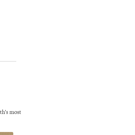
th's most