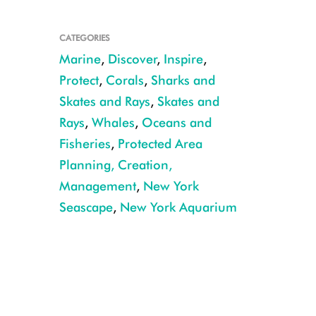
CATEGORIES
Marine
,
Discover
,
Inspire
,
Protect
,
Corals
,
Sharks and
Skates and Rays
,
Skates and
Rays
,
Whales
,
Oceans and
Fisheries
,
Protected Area
Planning, Creation,
Management
,
New York
Seascape
,
New York Aquarium
seascape map