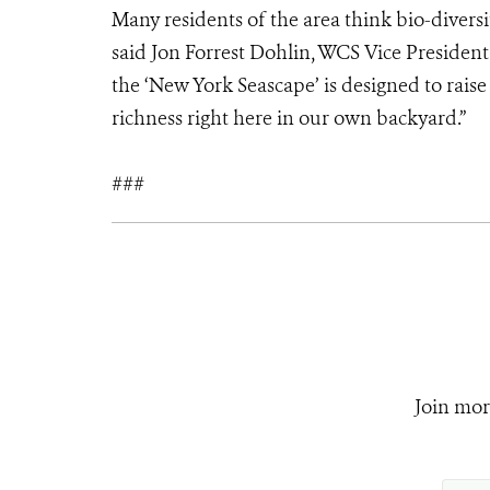
Many residents of the area think bio-divers
said Jon Forrest Dohlin, WCS Vice Preside
the ‘New York Seascape’ is designed to raise
richness right here in our own backyard.”
###
Join mor