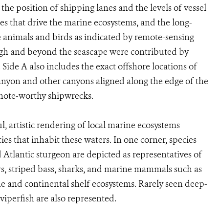
he position of shipping lanes and the levels of vessel
res that drive the marine ecosystems, and the long-
 animals and birds as indicated by remote-sensing
gh and beyond the seascape were contributed by
 Side A also includes the exact offshore locations of
nyon and other canyons aligned along the edge of the
f note-worthy shipwrecks.
l, artistic rendering of local marine ecosystems
ies that inhabit these waters. In one corner, species
 Atlantic sturgeon are depicted as representatives of
ers, striped bass, sharks, and marine mammals such as
e and continental shelf ecosystems. Rarely seen deep-
viperfish are also represented.