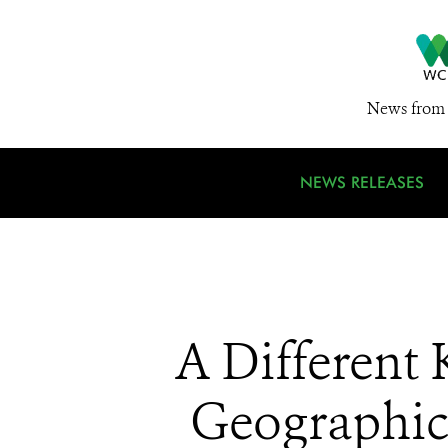
News from 
NEWS RELEASES
A Different
Geographic