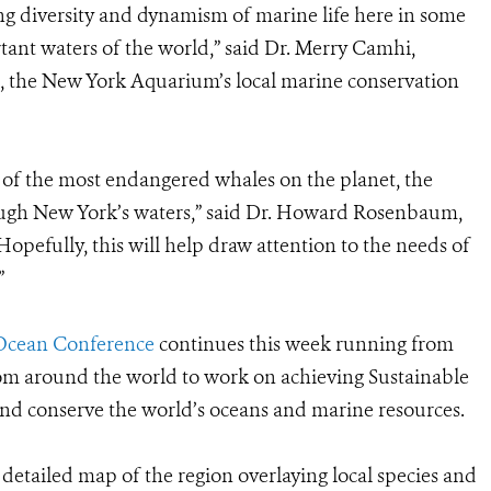
g diversity and dynamism of marine life here in some
tant waters of the world,” said Dr. Merry Camhi,
, the New York Aquarium’s local marine conservation
of the most endangered whales on the planet, the
rough New York’s waters,” said Dr. Howard Rosenbaum,
pefully, this will help draw attention to the needs of
”
Ocean Conference
continues this week running from
om around the world to work on achieving Sustainable
and conserve the world’s oceans and marine resources.
detailed map of the region overlaying local species and