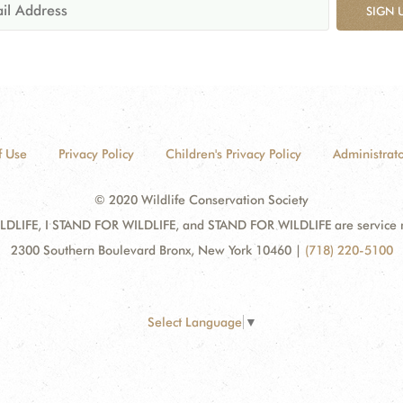
SIGN 
f Use
Privacy Policy
Children's Privacy Policy
Administrato
© 2020 Wildlife Conservation Society
DLIFE, I STAND FOR WILDLIFE, and STAND FOR WILDLIFE are service mar
2300 Southern Boulevard Bronx, New York 10460
|
(718) 220-5100
Select Language
▼