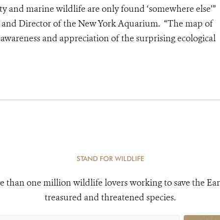
ity and marine wildlife are only found ‘somewhere else’”
nt and Director of the New York Aquarium. “The map of
 awareness and appreciation of the surprising ecological
STAND FOR WILDLIFE
e than one million wildlife lovers working to save the Ear
treasured and threatened species.