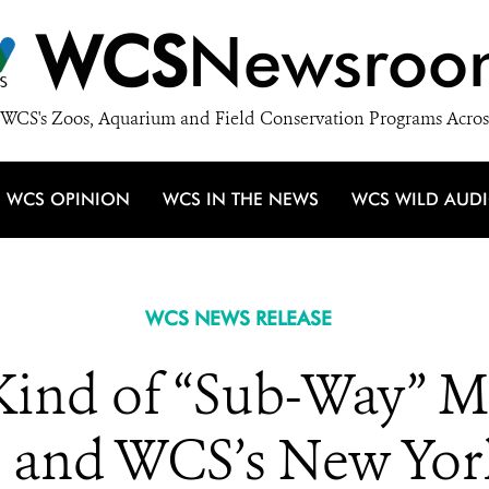
WCS
Newsroo
WCS's Zoos, Aquarium and Field Conservation Programs Acros
WCS OPINION
WCS IN THE NEWS
WCS WILD AUD
WCS NEWS RELEASE
 Kind of “Sub-Way” M
 and WCS’s New Yo