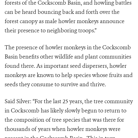
forests of the Cockscomb Basin, and howling battles
can be heard bouncing back and forth over the
forest canopy as male howler monkeys announce
their presence to neighboring troops.”
The presence of howler monkeys in the Cockscomb
Basin benefits other wildlife and plant communities
found there. As important seed dispersers, howler
monkeys are known to help species whose fruits and
seeds they consume to survive and thrive.
Said Silver: “For the last 25 years, the tree community
in Cockscomb has likely slowly begun to return to
the composition of tree species that was there for
thousands of years when howler monkeys were