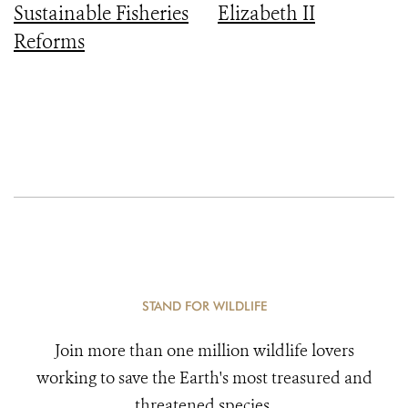
Sustainable Fisheries
Elizabeth II
Reforms
STAND FOR WILDLIFE
Join more than one million wildlife lovers
working to save the Earth's most treasured and
threatened species.