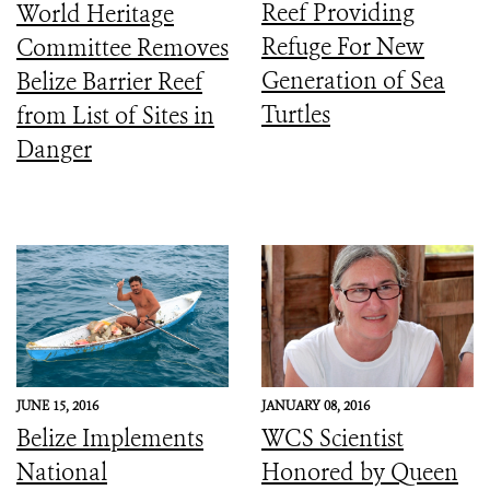
Reef Providing
World Heritage
Refuge For New
Committee Removes
Generation of Sea
Belize Barrier Reef
Turtles
from List of Sites in
Danger
JUNE 15, 2016
JANUARY 08, 2016
Belize Implements
WCS Scientist
National
Honored by Queen