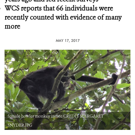
WCS reports that 66 individuals were
recently counted with evidence of many
more
MAY 17, 2017
female howler monkey in tree CREDIT MARGARET
SNYDER.JPG