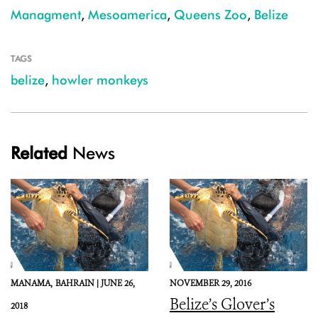
Managment
,
Mesoamerica
,
Queens Zoo
,
Belize
TAGS
belize
,
howler monkeys
Related
News
MANAMA,
BAHRAIN |
JUNE 26,
NOVEMBER 29, 2016
Belize’s Glover’s
2018