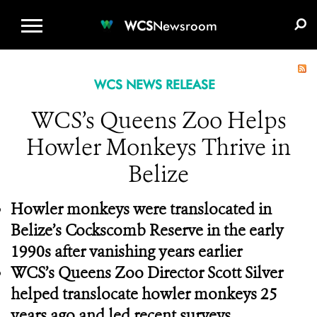
WCS.ORG
DONATE
E-MEDIA KIT
WCS
Newsroom
WCS NEWS RELEASE
WCS’s Queens Zoo Helps
Howler Monkeys Thrive in
Belize
Howler monkeys were translocated in
Belize’s Cockscomb Reserve in the early
1990s after vanishing years earlier
WCS’s Queens Zoo Director Scott Silver
helped translocate howler monkeys 25
years ago and led recent surveys