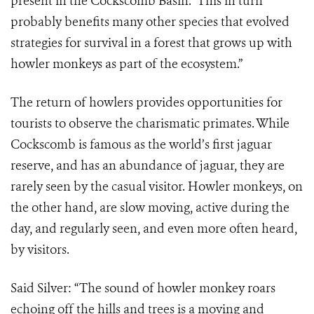
present in the Cockscomb Basin. This in turn
probably benefits many other species that evolved
strategies for survival in a forest that grows up with
howler monkeys as part of the ecosystem.”
The return of howlers provides opportunities for
tourists to observe the charismatic primates. While
Cockscomb is famous as the world’s first jaguar
reserve, and has an abundance of jaguar, they are
rarely seen by the casual visitor. Howler monkeys, on
the other hand, are slow moving, active during the
day, and regularly seen, and even more often heard,
by visitors.
Said Silver: “The sound of howler monkey roars
echoing off the hills and trees is a moving and