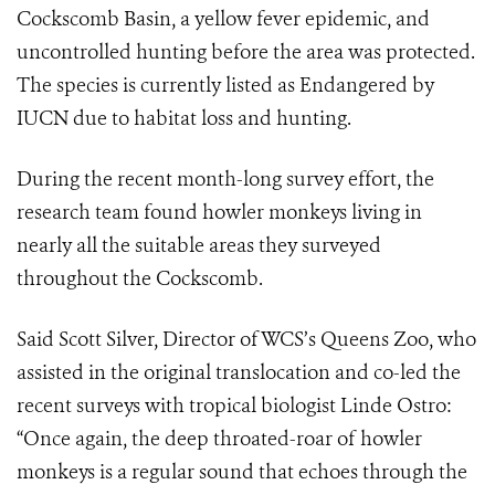
Cockscomb Basin, a yellow fever epidemic, and
uncontrolled hunting before the area was protected.
The species is currently listed as Endangered by
IUCN due to habitat loss and hunting.
During the recent month-long survey effort, the
research team found howler monkeys living in
nearly all the suitable areas they surveyed
throughout the Cockscomb.
Said Scott Silver, Director of WCS’s Queens Zoo, who
assisted in the original translocation and co-led the
recent surveys with tropical biologist Linde Ostro:
“Once again, the deep throated-roar of howler
monkeys is a regular sound that echoes through the