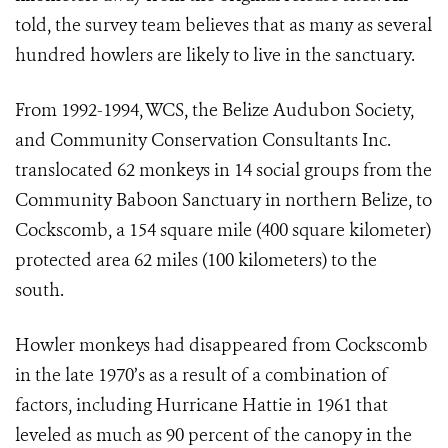
told, the survey team believes that as many as several
hundred howlers are likely to live in the sanctuary.
From 1992-1994, WCS, the Belize Audubon Society,
and Community Conservation Consultants Inc.
translocated 62 monkeys in 14 social groups from the
Community Baboon Sanctuary in northern Belize, to
Cockscomb, a 154 square mile (400 square kilometer)
protected area 62 miles (100 kilometers) to the
south.
Howler monkeys had disappeared from Cockscomb
in the late 1970’s as a result of a combination of
factors, including Hurricane Hattie in 1961 that
leveled as much as 90 percent of the canopy in the