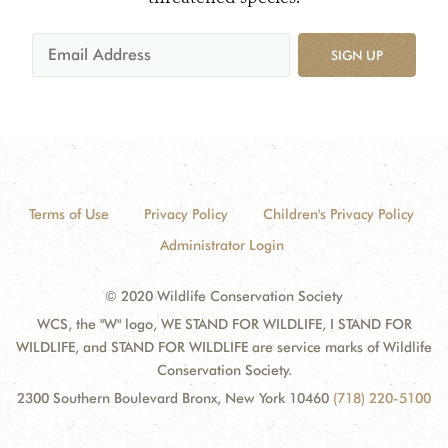
SIGN UP
Terms of Use
Privacy Policy
Children's Privacy Policy
Administrator Login
© 2020 Wildlife Conservation Society
WCS, the "W" logo, WE STAND FOR WILDLIFE, I STAND FOR
WILDLIFE, and STAND FOR WILDLIFE are service marks of Wildlife
Conservation Society.
2300 Southern Boulevard Bronx, New York 10460
(718) 220-5100