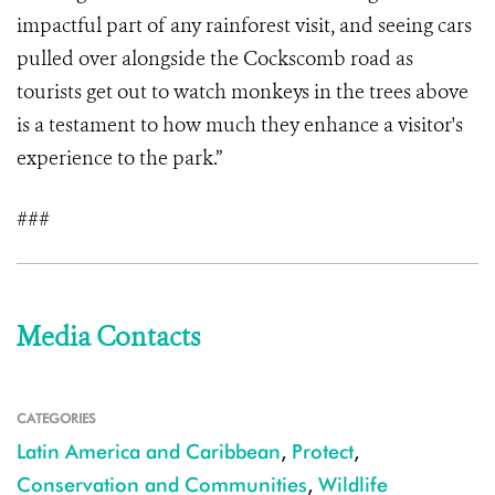
impactful part of any rainforest visit, and seeing cars
pulled over alongside the Cockscomb road as
tourists get out to watch monkeys in the trees above
is a testament to how much they enhance a visitor's
experience to the park.”
###
Media Contacts
CATEGORIES
Latin America and Caribbean
,
Protect
,
Conservation and Communities
,
Wildlife