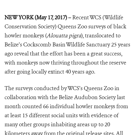
NEW YORK (May 17, 2017) –
Recent WCS (Wildlife
Conservation Society) Queens Zoo surveys of black
howler monkeys (
Alouatta pigra
), translocated to
Belize’s Cockscomb Basin Wildlife Sanctuary 25 years
ago reveal that the effort has been a great success,
with monkeys now thriving throughout the reserve
after going locally extinct 40 years ago.
The surveys conducted by WCS’s Queens Zoo in
collaboration with the Belize Audubon Society last
month counted 66 individual howler monkeys from
at least 15 different social units with evidence of
many other groups inhabiting areas up to 20
kilometers away from the original release sites. All