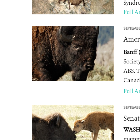
Syndro
Full Ar
SEPTEMBE
Ameri
Banff 
Societ
ABS. T
Canada
Full Ar
SEPTEMBE
Senat
WASHI
mammal