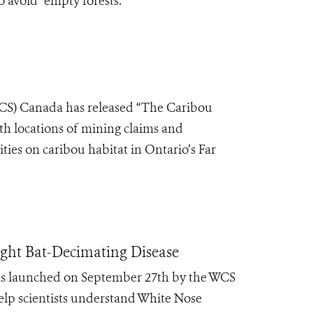
avoid “empty forests.”
WCS) Canada has released “The Caribou
th locations of mining claims and
ties on caribou habitat in Ontario’s Far
ght Bat-Decimating Disease
was launched on September 27th by the WCS
help scientists understand White Nose