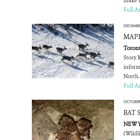
make r
Full Ar
DECEMBE
MAPP
Toront
Story 
inform
North.
Full Ar
OCTOBER
BAT S
NEW Y
(Wildl