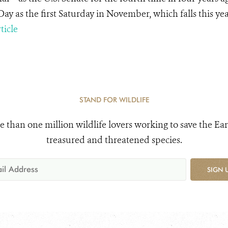
Day as the first Saturday in November, which falls this y
ticle
STAND FOR WILDLIFE
e than one million wildlife lovers working to save the Ear
treasured and threatened species.
SIGN 