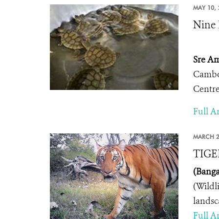
MAY 10, 
Nine 
Sre Am
Cambod
Centre
Full Ar
MARCH 2
TIGE
(Banga
(Wildl
landsc
Full Ar