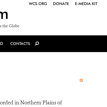
WCS.ORG
DONATE
E-MEDIA KIT
m
s the Globe
IO
CONTACTS
rded in Northern Plains of