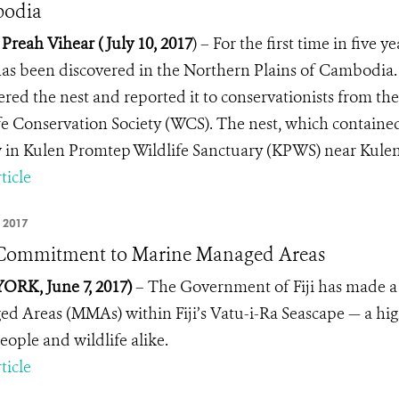
odia
 Preah Vihear ( July 10, 2017
)
–
For the first time in five 
as been discovered in the Northern Plains of Cambodia.
ered the nest and reported it to conservationists from t
fe Conservation Society (WCS). The nest, which contained 
 in Kulen Promtep Wildlife Sanctuary (KPWS) near Kulen 
ticle
 2017
s Commitment to Marine Managed Areas
RK, June 7, 2017)
– The Government of Fiji has made a
d Areas (MMAs) within Fiji’s Vatu-i-Ra Seascape — a high
eople and wildlife alike.
ticle