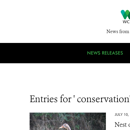
News from 
NEWS RELEASES
Entries for ' conservation
JULY 10,
Nest 