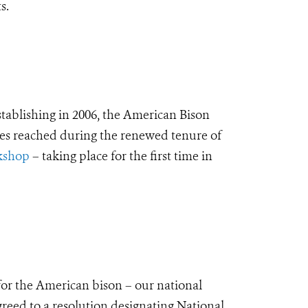
s.
establishing in 2006, the American Bison
ones reached during the renewed tenure of
kshop
– taking place for the first time in
for the American bison – our national
greed to a resolution designating National