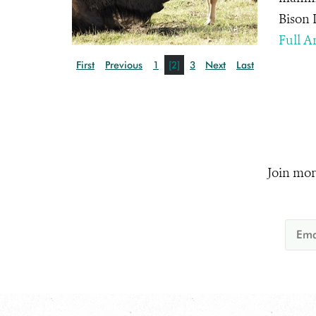
Bison 
Full Ar
First
Previous
1
[2]
3
Next
Last
Join mor