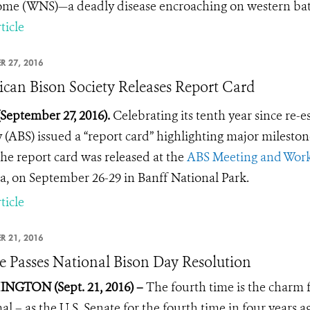
me (WNS)—a deadly disease encroaching on western bat
ticle
R 27, 2016
can Bison Society Releases Report Card
(September 27, 2016).
Celebrating its tenth year since re-
y (ABS) issued a “report card” highlighting major milest
he report card was released at the
ABS Meeting and Wor
, on September 26-29 in Banff National Park.
ticle
R 21, 2016
e Passes National Bison Day Resolution
NGTON (Sept. 21, 2016) –
The fourth time is the charm 
 – as the U.S. Senate for the fourth time in four years a