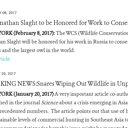
 08, 2017
onathan Slaght to be Honored for Work to Conser
RK (February 8, 2017):
The WCS (Wildlife Conservation
an Slaght will be honored for his work in Russia to conse
s and the largest owl in the world.
ticle
 20, 2017
KING NEWS:Snares Wiping Out Wildlife in Un
RK (January 20, 2017)
A very important article
co-auth
hed in the journal
Science
about a crisis emerging in Asia
recedented numbers. The article points out that use of 
ainable levels of commercial hunting in Southeast Asia to