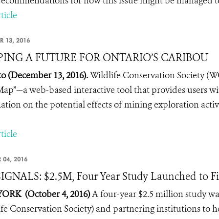
ecommendations for how this issue might be managed to 
ticle
R 13, 2016
ING A FUTURE FOR ONTARIO’S CARIBOU
o (December 13, 2016).
Wildlife Conservation Society (
Map”—a web-based interactive tool that provides users wi
ation on the potential effects of mining exploration activi
ticle
 04, 2016
IGNALS: $2.5M, Four Year Study Launched to Fi
ORK (October 4, 2016)
A four-year $2.5 million study 
ife Conservation Society) and partnering institutions to 