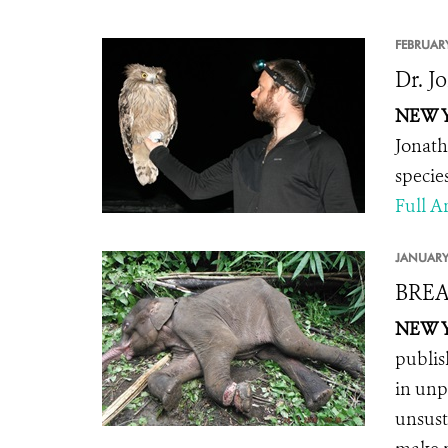
FEBRUARY
Dr. J
NEW YO
Jonath
specie
Full Ar
JANUARY
BREA
NEW YO
publis
in unp
unsust