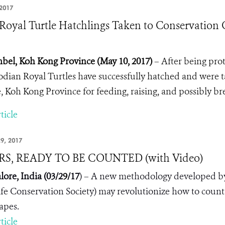
2017
Royal Turtle Hatchlings Taken to Conservation 
bel, Koh Kong Province (May 10, 2017)
– After being pro
ian Royal Turtles have successfully hatched and were 
, Koh Kong Province for feeding, raising, and possibly bre
ticle
9, 2017
RS, READY TO BE COUNTED (with Video)
lore, India (03/2
9
/17
) – A new methodology developed by t
ife Conservation Society) may revolutionize how to count t
apes.
ticle