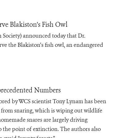
ve Blakiston’s Fish Owl
 Society) announced today that Dr.
rve the Blakiston’s fish owl, an endangered
precedented Numbers
ored by WCS scientist Tony Lynam has been
 from snaring, which is wiping out wildlife
homemade snares are largely driving
 the point of extinction. The authors also