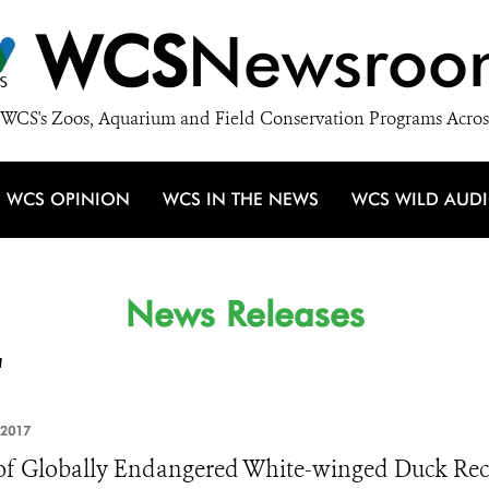
WCS
Newsroo
WCS's Zoos, Aquarium and Field Conservation Programs Acros
WCS OPINION
WCS IN THE NEWS
WCS WILD AUD
News Releases
'
 2017
of Globally Endangered White-winged Duck Reco