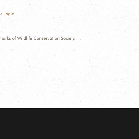
r Login
ks of Wildlife Conservation Society.