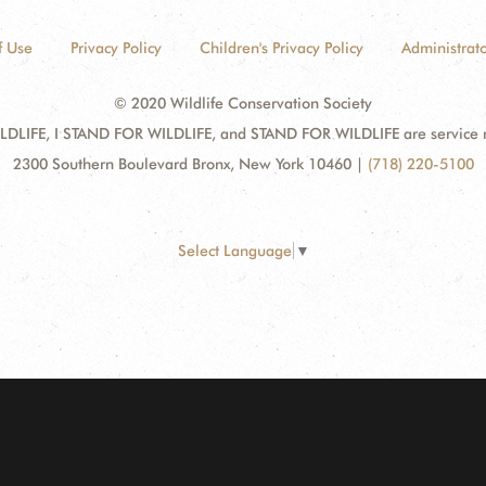
f Use
Privacy Policy
Children's Privacy Policy
Administrato
© 2020 Wildlife Conservation Society
DLIFE, I STAND FOR WILDLIFE, and STAND FOR WILDLIFE are service mar
2300 Southern Boulevard Bronx, New York 10460
|
(718) 220-5100
Select Language
▼