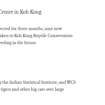
Center in Koh Kong
tected for three months, nine new
taken to Koh Kong Reptile Conservation
eding in the future.
he Indian Statistical Institute, and WCS
igers and other big cats over large