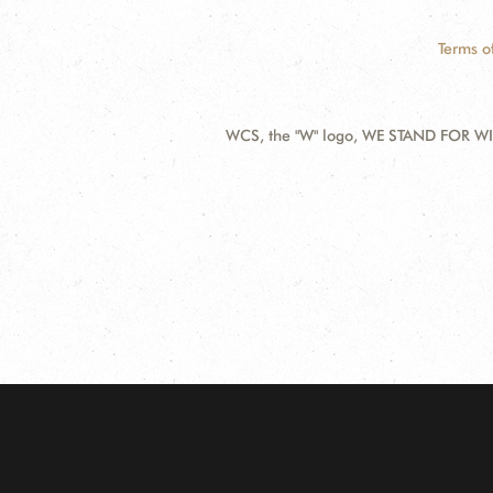
Terms o
WCS, the "W" logo, WE STAND FOR WIL