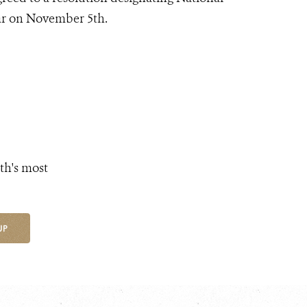
ear on November 5th.
th's most
UP