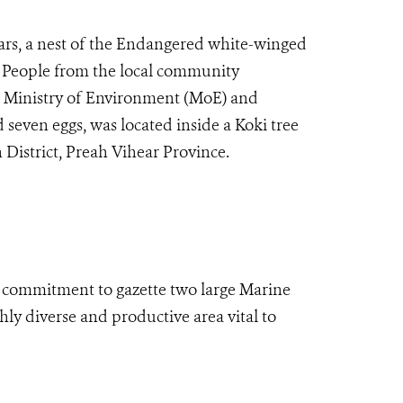
years, a nest of the Endangered white-winged
 People from the local community
he Ministry of Environment (MoE) and
seven eggs, was located inside a Koki tree
District, Preah Vihear Province.
 commitment to gazette two large Marine
ly diverse and productive area vital to