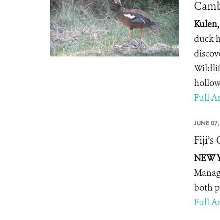
Camb
Kulen,
duck h
discov
Wildli
hollow
Full Ar
JUNE 07,
Fiji’
NEW YO
Manage
both p
Full Ar