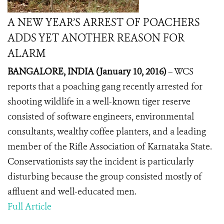
A NEW YEAR’S ARREST OF POACHERS
ADDS YET ANOTHER REASON FOR
ALARM
BANGALORE, INDIA (January 10, 2016)
– WCS
reports that a poaching gang recently arrested for
shooting wildlife in a well-known tiger reserve
consisted of software engineers, environmental
consultants, wealthy coffee planters, and a leading
member of the
Rifle Association of Karnataka State.
Conservationists say the incident is particularly
disturbing because the group consisted mostly of
affluent and well-educated men.
Full Article