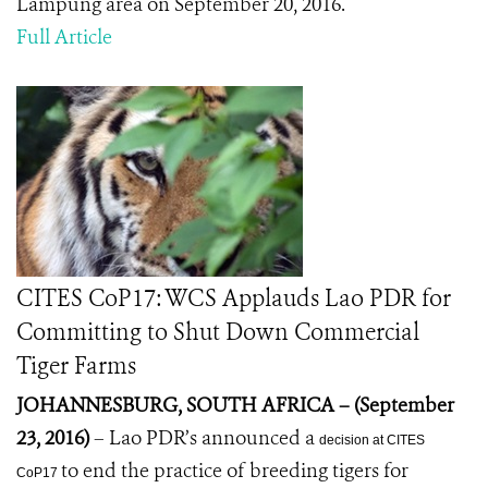
Lampung area on September 20, 2016.
Full Article
CITES CoP17: WCS Applauds Lao PDR for
Committing to Shut Down Commercial
Tiger Farms
JOHANNESBURG, SOUTH AFRICA – (September
23, 2016)
– Lao PDR’s announced a
decision at CITES
to end the practice of breeding tigers for
CoP17