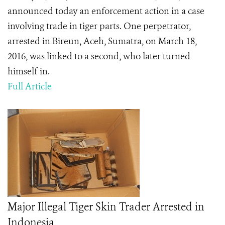
announced today an enforcement action in a case
involving trade in tiger parts. One perpetrator,
arrested in Bireun, Aceh, Sumatra, on March 18,
2016, was linked to a second, who later turned
himself in.
Full Article
Major Illegal Tiger Skin Trader Arrested in
Indonesia