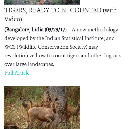
TIGERS, READY TO BE COUNTED (with
Video)
(Bangalore, India (03/2
9
/17
) – A new methodology
developed by the Indian Statistical Institute, and
WCS (Wildlife Conservation Society) may
revolutionize how to count tigers and other big cats
over large landscapes.
Full Article