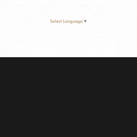
Select Language
▼