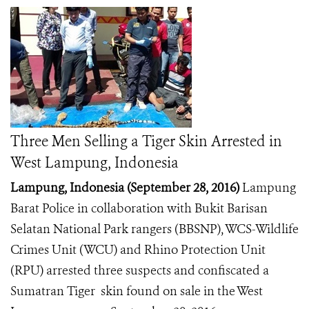
Three Men Selling a Tiger Skin Arrested in
West Lampung, Indonesia
Lampung, Indonesia (September 28, 2016)
Lampung
Barat Police in collaboration with Bukit Barisan
Selatan National Park rangers (BBSNP), WCS-Wildlife
Crimes Unit (WCU) and Rhino Protection Unit
(RPU) arrested three suspects and confiscated a
Sumatran Tiger skin found on sale in the West