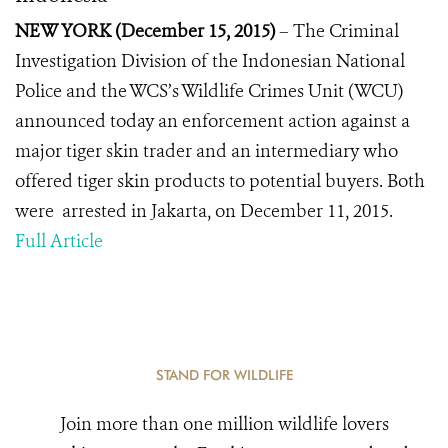
NEW YORK (December 15, 2015)
– The Criminal
Investigation Division of the Indonesian National
Police and the WCS’s Wildlife Crimes Unit (WCU)
announced today an enforcement action against a
major tiger skin trader and an intermediary who
offered tiger skin products to potential buyers. Both
were arrested in Jakarta, on December 11, 2015.
Full Article
STAND FOR WILDLIFE
Join more than one million wildlife lovers