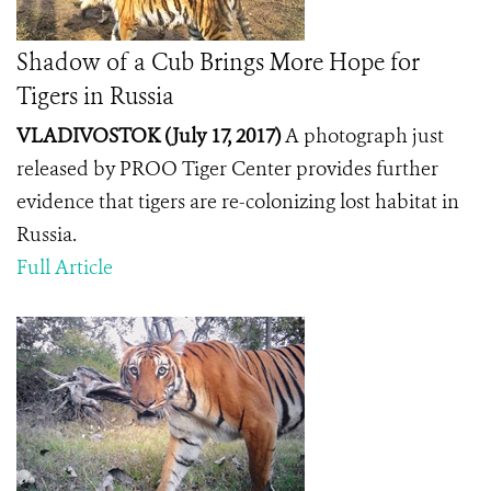
Shadow of a Cub Brings More Hope for
Tigers in Russia
VLADIVOSTOK (July 17, 2017)
A photograph just
released by PROO Tiger Center provides further
evidence that tigers are re-colonizing lost habitat in
Russia.
Full Article