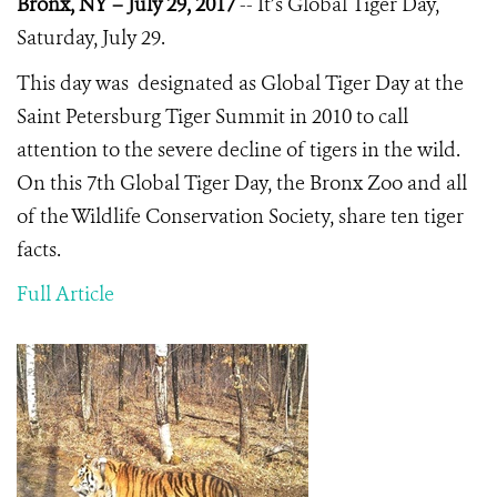
Bronx, NY – July 29, 2017
-- It’s Global Tiger Day,
Saturday, July 29.
This day was designated as Global Tiger Day at the
Saint Petersburg Tiger Summit in 2010 to call
attention to the severe decline of tigers in the wild.
On this 7th Global Tiger Day, the Bronx Zoo and all
of the Wildlife Conservation Society, share ten tiger
facts.
Full Article