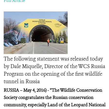
Full Article
The following statement was released today
by Dale Miquelle, Director of the WCS Russia
Program on the opening of the first wildlife
tunnel in Russia
RUSSIA – May 4, 2016) -
“The Wildlife Conservation
Society congratulates the Russian conservation
community, especially Land of the Leopard National