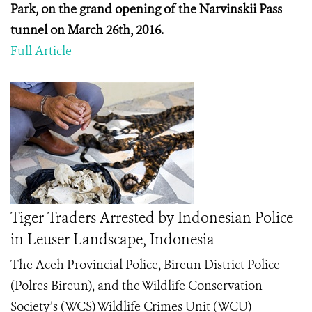
Park, on the grand opening of the Narvinskii Pass
tunnel on March 26
th
, 2016.
Full Article
Tiger Traders Arrested by Indonesian Police
in Leuser Landscape, Indonesia
The Aceh Provincial Police, Bireun District Police
(Polres Bireun), and the Wildlife Conservation
Society’s (WCS) Wildlife Crimes Unit (WCU)