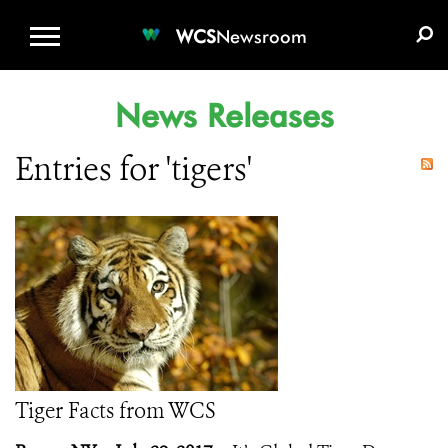
WCS.ORG
DONATE
E-MEDIA KIT
WCS
Newsroom
News Releases
Entries for 'tigers'
Tiger Facts from WCS