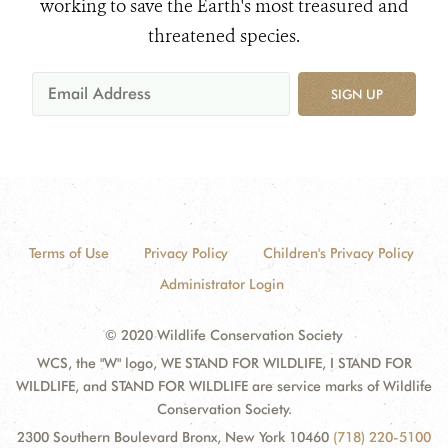
working to save the Earth's most treasured and
threatened species.
SIGN UP
Terms of Use
Privacy Policy
Children's Privacy Policy
Administrator Login
© 2020 Wildlife Conservation Society
WCS, the "W" logo, WE STAND FOR WILDLIFE, I STAND FOR
WILDLIFE, and STAND FOR WILDLIFE are service marks of Wildlife
Conservation Society.
2300 Southern Boulevard Bronx, New York 10460
(718) 220-5100