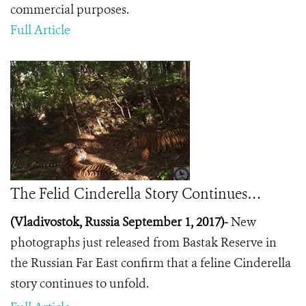
commercial purposes.
Full Article
The Felid Cinderella Story Continues…
(Vladivostok, Russia September 1, 2017)-
New
photographs just released from Bastak Reserve in
the Russian Far East confirm that a feline Cinderella
story continues to unfold.