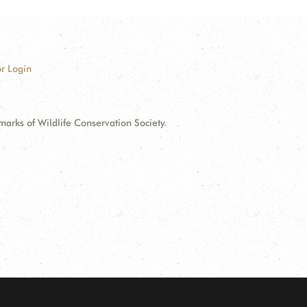
r Login
ks of Wildlife Conservation Society.