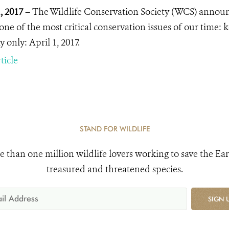
1, 2017 –
The Wildlife Conservation Society (WCS) annou
 one of the most critical conservation issues of our time:
 only: April 1, 2017.
ticle
STAND FOR WILDLIFE
e than one million wildlife lovers working to save the Ear
treasured and threatened species.
SIGN 