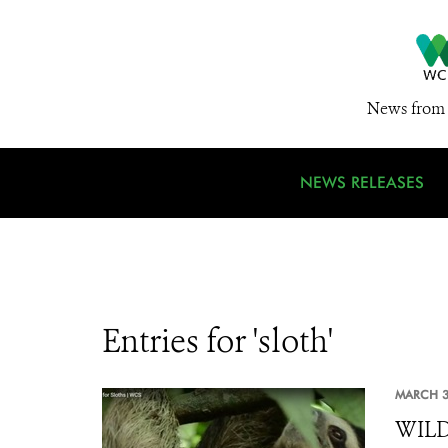
News from 
NEWS RELEASES
Entries for 'sloth'
MARCH 3
WILDL