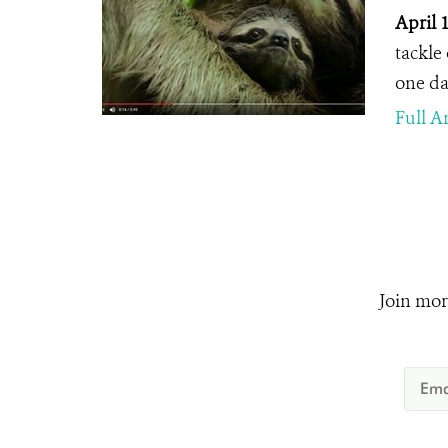
April 
tackle
one day
Full Ar
Join mor