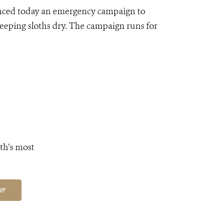
nced today an emergency campaign to
 keeping sloths dry. The campaign runs for
th's most
UP