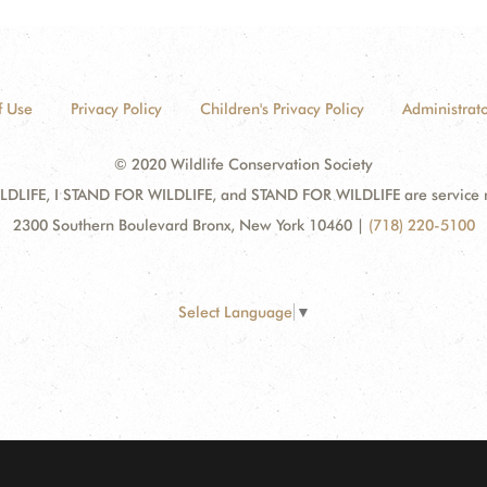
f Use
Privacy Policy
Children's Privacy Policy
Administrato
© 2020 Wildlife Conservation Society
DLIFE, I STAND FOR WILDLIFE, and STAND FOR WILDLIFE are service mar
2300 Southern Boulevard Bronx, New York 10460
|
(718) 220-5100
Select Language
▼