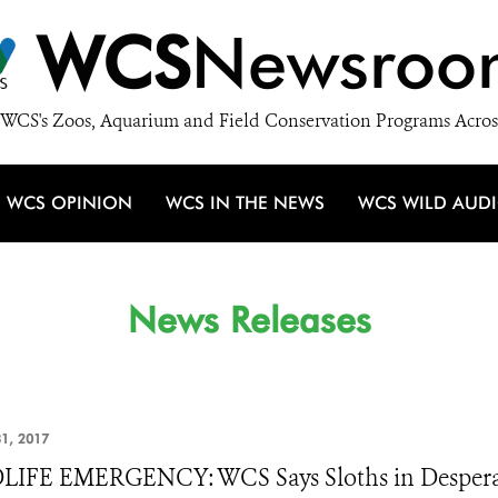
WCS
Newsroo
WCS's Zoos, Aquarium and Field Conservation Programs Acros
WCS OPINION
WCS IN THE NEWS
WCS WILD AUD
News Releases
1, 2017
IFE EMERGENCY: WCS Says Sloths in Desperat