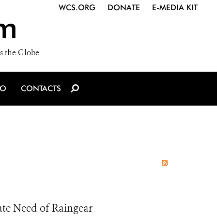
WCS.ORG
DONATE
E-MEDIA KIT
m
s the Globe
IO
CONTACTS
e Need of Raingear