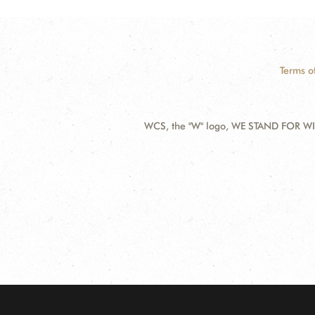
Terms o
WCS, the "W" logo, WE STAND FOR WIL