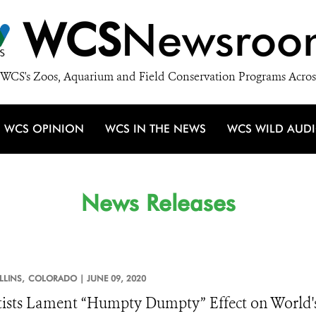
WCS
Newsroo
WCS's Zoos, Aquarium and Field Conservation Programs Acros
WCS OPINION
WCS IN THE NEWS
WCS WILD AUD
News Releases
LLINS,
COLORADO |
JUNE 09, 2020
tists Lament “Humpty Dumpty” Effect on World's 