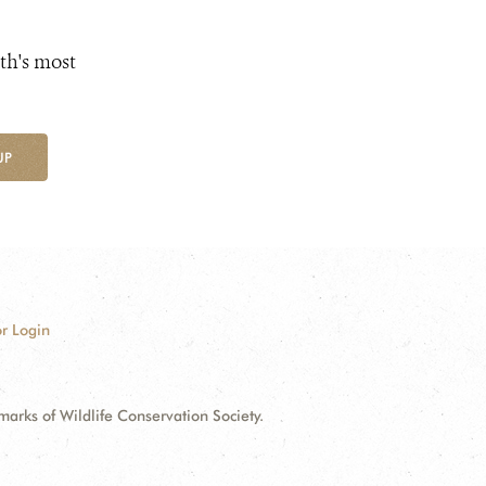
th's most
UP
r Login
ks of Wildlife Conservation Society.