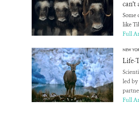
can’t
Some o
like T
Full Ar
NEW YOR
Life-
Scient
led by
partne
Full Ar