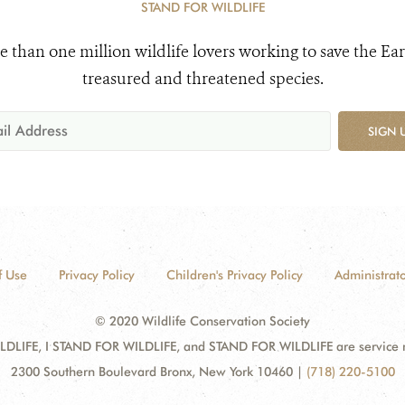
STAND FOR WILDLIFE
e than one million wildlife lovers working to save the Ear
treasured and threatened species.
SIGN 
f Use
Privacy Policy
Children's Privacy Policy
Administrato
© 2020 Wildlife Conservation Society
DLIFE, I STAND FOR WILDLIFE, and STAND FOR WILDLIFE are service mar
2300 Southern Boulevard Bronx, New York 10460
|
(718) 220-5100