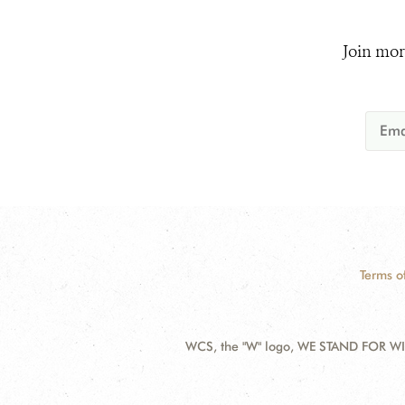
Join mor
Terms o
WCS, the "W" logo, WE STAND FOR WIL