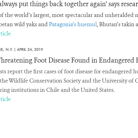
 always put things back together again’ says rese
f the world’s largest, most spectacular and unheralded m
ibetan wild yaks and
Patagonia’s huemul
, Bhutan’s takin 
ticle
K,
N.Y. |
APRIL 24, 2019
Threatening Foot Disease Found in Endangered 
ists report the first cases of foot disease for endangered
 the Wildlife Conservation Society and the University of C
ring institutions in Chile and the United States.
ticle