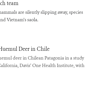
arch team
ammals are silently slipping away, species
and Vietnam’s saola.
Huemul Deer in Chile
 huemul deer in Chilean Patagonia in a study
alifornia, Davis’ One Health Institute, with