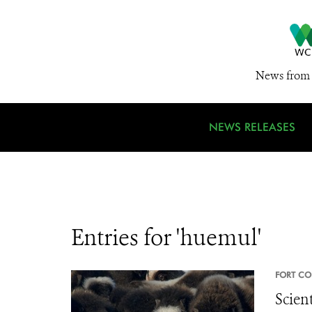
News from 
NEWS RELEASES
Entries for 'huemul'
FORT CO
Scien