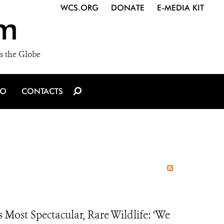
WCS.ORG
DONATE
E-MEDIA KIT
m
s the Globe
IO
CONTACTS
Most Spectacular, Rare Wildlife: ‘We