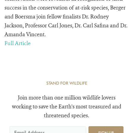
success in the conservation of at-risk species, Berger
and Boersma join fellow finalists Dr. Rodney
Jackson, Professor Carl Jones, Dr. Carl Safina and Dr.
Amanda Vincent.
Full Article
STAND FOR WILDLIFE
Join more than one million wildlife lovers
working to save the Earth's most treasured and
threatened species.
SIGN UP