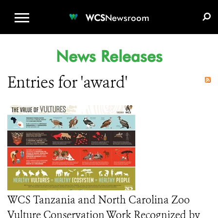
WCS.ORG
DONATE
E-MEDIA KIT
WCS
Newsroom
News Releases
Entries for 'award'
WCS Tanzania and North Carolina Zoo
Vulture Conservation Work Recognized by