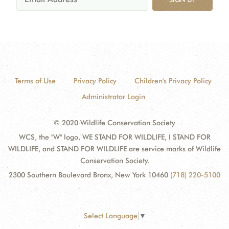
Terms of Use
Privacy Policy
Children's Privacy Policy
Administrator Login
© 2020 Wildlife Conservation Society
WCS, the "W" logo, WE STAND FOR WILDLIFE, I STAND FOR
WILDLIFE, and STAND FOR WILDLIFE are service marks of Wildlife
Conservation Society.
2300 Southern Boulevard Bronx, New York 10460
(718) 220-5100
Select Language
▼