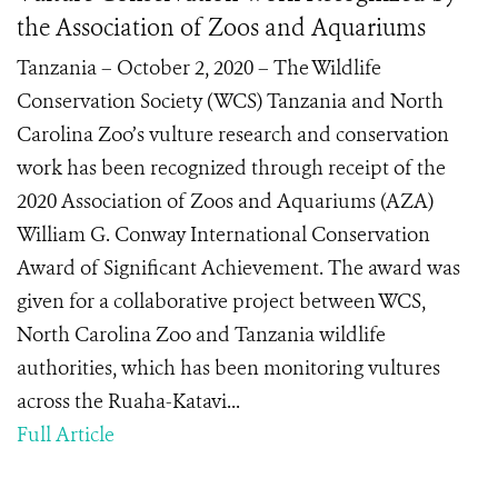
the Association of Zoos and Aquariums
Tanzania – October 2, 2020 – The Wildlife
Conservation Society (WCS) Tanzania and North
Carolina Zoo’s vulture research and conservation
work has been recognized through receipt of the
2020 Association of Zoos and Aquariums (AZA)
William G. Conway International Conservation
Award of Significant Achievement. The award was
given for a collaborative project between WCS,
North Carolina Zoo and Tanzania wildlife
authorities, which has been monitoring vultures
across the Ruaha-Katavi...
Full Article