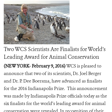
Two WCS Scientists Are Finalists for World’s
Leading Award for Animal Conservation
(NEW YORK- February 9, 2016)
WCS is pleased to
announce that two of its scientists, Dr. Joel Berger
and Dr. P. Dee Boersma, have advanced as finalists
for the 2016 Indianapolis Prize. This announcement
was made by
Indianapolis Prize
officials today as the
six finalists for the world’s leading award for animal
conservation were revealed. In recognition of their