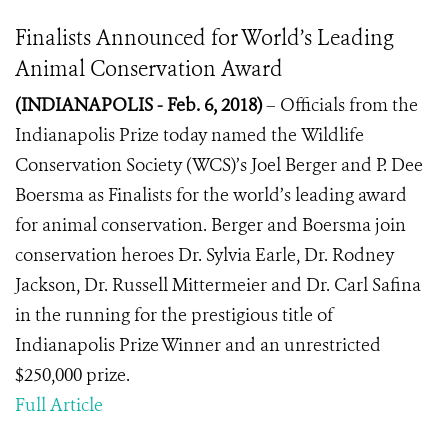
Finalists Announced for World’s Leading
Animal Conservation Award
(INDIANAPOLIS - Feb. 6, 2018)
– Officials from the
Indianapolis Prize today named the
Wildlife
Conservation Society (WCS)’s Joel Berger and P. Dee
Boersma as Finalists for the world’s leading award
for animal conservation. Berger and Boersma join
conservation heroes Dr. Sylvia Earle, Dr. Rodney
Jackson, Dr. Russell Mittermeier and Dr. Carl Safina
in the running for the prestigious title of
Indianapolis Prize Winner and an unrestricted
$250,000 prize.
Full Article