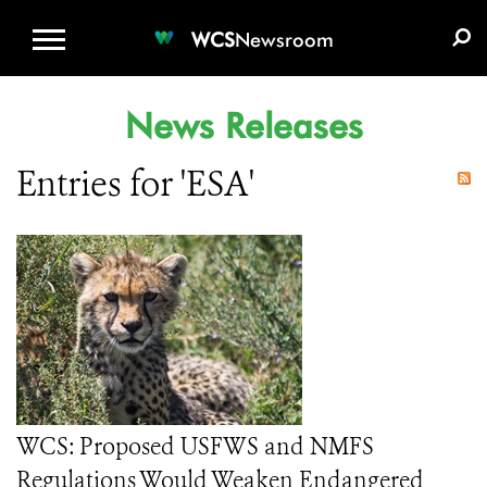
WCS.ORG
DONATE
E-MEDIA KIT
WCS
Newsroom
News Releases
Entries for 'ESA'
WCS: Proposed USFWS and NMFS
Regulations Would Weaken Endangered