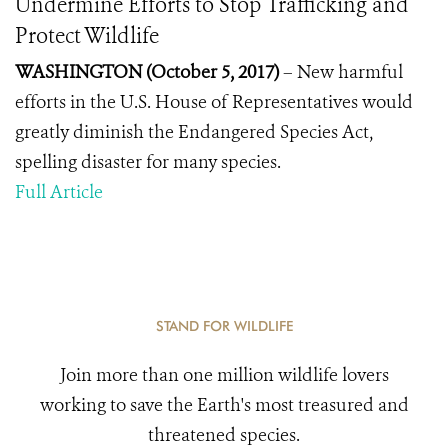
Undermine Efforts to Stop Trafficking and
Protect Wildlife
WASHINGTON (October 5, 2017)
–
New harmful
efforts in the U.S. House of Representatives would
greatly diminish the Endangered Species Act,
spelling disaster for many species.
Full Article
STAND FOR WILDLIFE
Join more than one million wildlife lovers
working to save the Earth's most treasured and
threatened species.