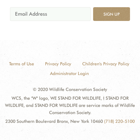
SIGN UP
Terms of Use
Privacy Policy
Children's Privacy Policy
Administrator Login
© 2020 Wildlife Conservation Society
WCS, the "W" logo, WE STAND FOR WILDLIFE, I STAND FOR
WILDLIFE, and STAND FOR WILDLIFE are service marks of Wildlife
Conservation Society.
2300 Southern Boulevard Bronx, New York 10460
(718) 220-5100