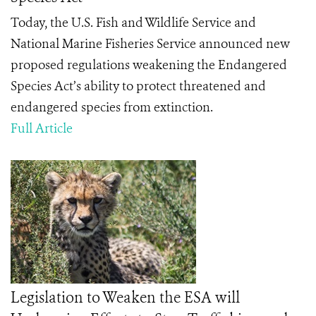
Today, the U.S. Fish and Wildlife Service and
National Marine Fisheries Service announced new
proposed regulations weakening the Endangered
Species Act’s ability to protect threatened and
endangered species from extinction.
Full Article
Legislation to Weaken the ESA will