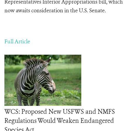
Representatives Interior Appropriations bill, which
now awaits consideration in the U.S. Senate.
Full Article
WCS: Proposed New USFWS and NMFS
Regulations Would Weaken Endangered
Species Act