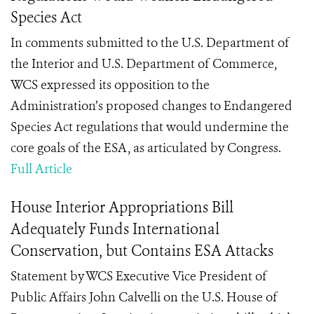
Species Act
In comments submitted to the U.S. Department of
the Interior and U.S. Department of Commerce,
WCS expressed its opposition to the
Administration’s proposed changes to Endangered
Species Act regulations that would undermine the
core goals of the ESA, as articulated by Congress.
Full Article
House Interior Appropriations Bill
Adequately Funds International
Conservation, but Contains ESA Attacks
Statement by
WCS Executive Vice President of
Public Affairs John Calvelli on t
he U.S. House of