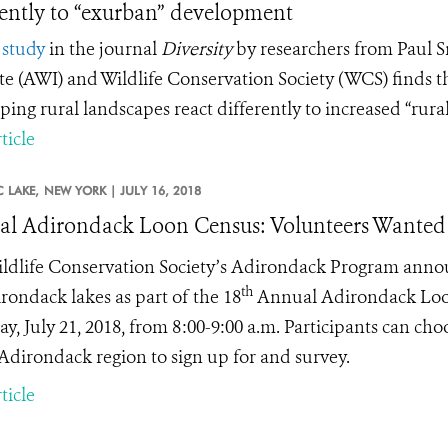
rently to “exurban” development
study
in the journal
Diversity
by researchers from Paul 
ute (AWI) and Wildlife Conservation Society (WCS) finds 
ping rural landscapes react differently to increased “rural
ticle
 LAKE,
NEW YORK |
JULY 16, 2018
l Adirondack Loon Census: Volunteers Wanted
ldlife Conservation Society’s Adirondack Program announc
th
rondack lakes as part of the 18
Annual Adirondack Loon 
y, July 21, 2018, from 8:00-9:00 a.m. Participants can cho
 Adirondack region to sign up for and survey.
ticle