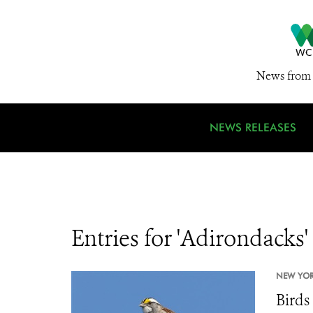
News from 
NEWS RELEASES
Entries for 'Adirondacks'
NEW YOR
Birds