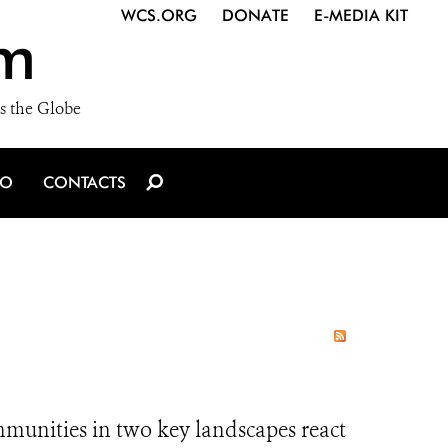
WCS.ORG
DONATE
E-MEDIA KIT
m
s the Globe
IO
CONTACTS
mmunities in two key landscapes react