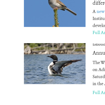
diffe
A
new 
Instit
develo
Full Ar
SARANAC
Annua
The Wi
on Adi
Saturda
in the
Full Ar