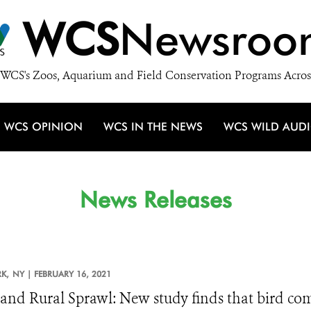
WCS
Newsroo
WCS's Zoos, Aquarium and Field Conservation Programs Acros
WCS OPINION
WCS IN THE NEWS
WCS WILD AUD
News Releases
K,
NY |
FEBRUARY 16, 2021
 and Rural Sprawl: New study finds that bird co