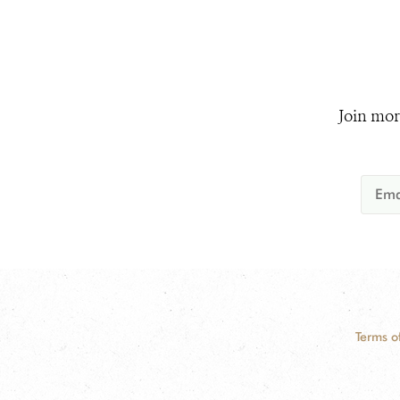
Join mor
Terms o