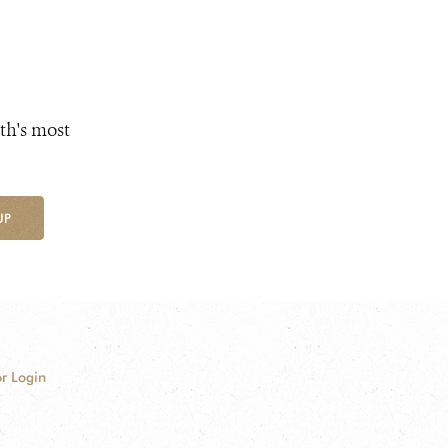
th's most
UP
r Login