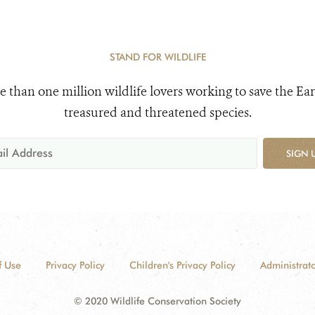
STAND FOR WILDLIFE
e than one million wildlife lovers working to save the Ear
treasured and threatened species.
SIGN 
f Use
Privacy Policy
Children's Privacy Policy
Administrato
© 2020 Wildlife Conservation Society