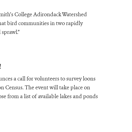
Smith’s College Adirondack Watershed
that bird communities in two rapidly
 sprawl.”
!
es a call for volunteers to survey loons
Census. The event will take place on
ose from a list of available lakes and ponds