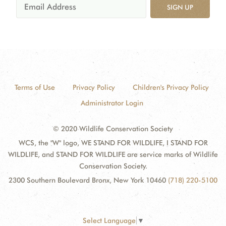
SIGN UP
Terms of Use
Privacy Policy
Children's Privacy Policy
Administrator Login
© 2020 Wildlife Conservation Society
WCS, the "W" logo, WE STAND FOR WILDLIFE, I STAND FOR
WILDLIFE, and STAND FOR WILDLIFE are service marks of Wildlife
Conservation Society.
2300 Southern Boulevard Bronx, New York 10460
(718) 220-5100
Select Language
▼