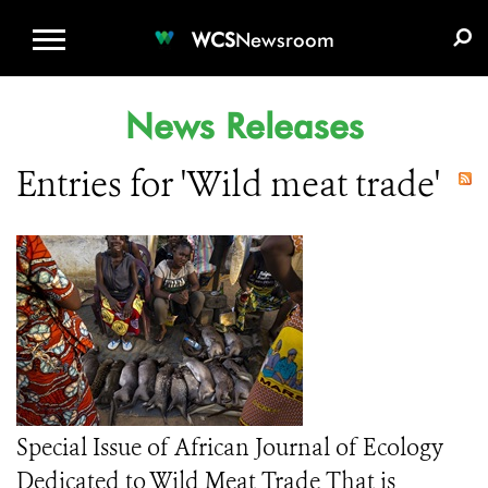
WCS.ORG
DONATE
E-MEDIA KIT
WCS
Newsroom
News Releases
Entries for 'Wild meat trade'
Special Issue of African Journal of Ecology
Dedicated to Wild Meat Trade That is