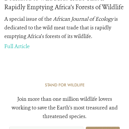
Rapidly Emptying Africa’s Forests of Wildlife
A special issue of the
African Journal of Ecology
is
dedicated to the wild meat trade that is rapidly
emptying Africa’s forests of its wildlife.
Full Article
STAND FOR WILDLIFE
Join more than one million wildlife lovers
working to save the Earth's most treasured and
threatened species.