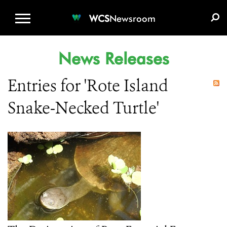
WCS.ORG
DONATE
E-MEDIA KIT
WCS
Newsroom
News Releases
Entries for 'Rote Island
Snake-Necked Turtle'