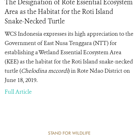
The Designation of Rote Essential Ecosystem
Area as the Habitat for the Roti Island
Snake-Necked Turtle
WCS Indonesia expresses its high appreciation to the
Government of East Nusa Tenggara (NTT) for
establishing a Wetland Essential Ecosystem Area
(KEE) as the habitat for the Roti Island snake-necked
turtle (
Chelodina mccordi
) in Rote Ndao District on
June 18, 2019.
Full Article
STAND FOR WILDLIFE