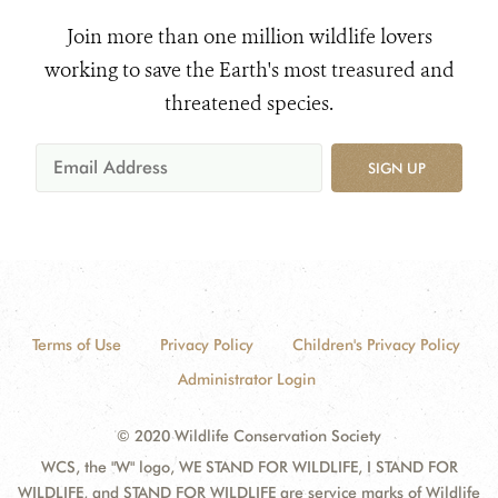
Join more than one million wildlife lovers
working to save the Earth's most treasured and
threatened species.
SIGN UP
Terms of Use
Privacy Policy
Children's Privacy Policy
Administrator Login
© 2020 Wildlife Conservation Society
WCS, the "W" logo, WE STAND FOR WILDLIFE, I STAND FOR
WILDLIFE, and STAND FOR WILDLIFE are service marks of Wildlife