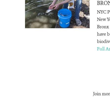
BRON
NYC Pa
New Yo
Bronx 
have be
biodive
Full Ar
Join mor