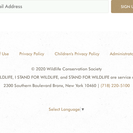
SIGN 
f Use
Privacy Policy
Children's Privacy Policy
Administrato
© 2020 Wildlife Conservation Society
DLIFE, I STAND FOR WILDLIFE, and STAND FOR WILDLIFE are service mar
2300 Southern Boulevard Bronx, New York 10460
|
(718) 220-5100
Select Language
▼