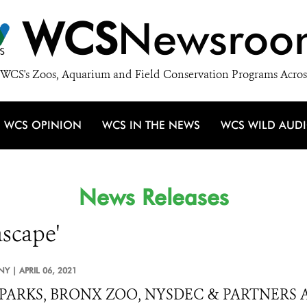
WCS
Newsroo
WCS's Zoos, Aquarium and Field Conservation Programs Acros
WCS OPINION
WCS IN THE NEWS
WCS WILD AUD
News Releases
ascape'
NY |
APRIL 06, 2021
PARKS, BRONX ZOO, NYSDEC & PARTNERS 