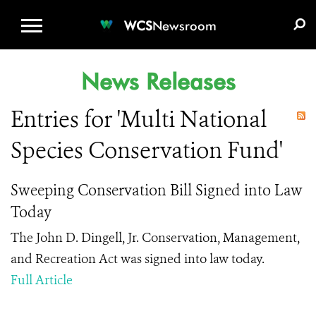
WCS.ORG
DONATE
E-MEDIA KIT
WCS
Newsroom
News Releases
Entries for 'Multi National
Species Conservation Fund'
Sweeping Conservation Bill Signed into Law
Today
The John D. Dingell, Jr. Conservation, Management,
and Recreation Act was signed into law today.
Full Article