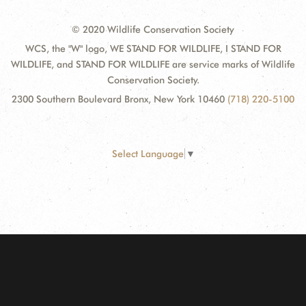
© 2020 Wildlife Conservation Society
WCS, the "W" logo, WE STAND FOR WILDLIFE, I STAND FOR
WILDLIFE, and STAND FOR WILDLIFE are service marks of Wildlife
Conservation Society.
2300 Southern Boulevard Bronx, New York 10460
(718) 220-5100
Select Language
▼