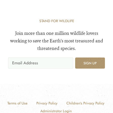
STAND FOR WILDLIFE
Join more than one million wildlife lovers
working to save the Earth's most treasured and
threatened species.
SIGN UP
Terms of Use
Privacy Policy
Children's Privacy Policy
Administrator Login