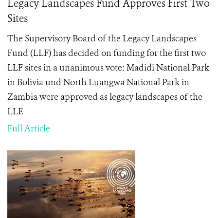
Legacy Landscapes Fund Approves First Two
Sites
The Supervisory Board of the Legacy Landscapes
Fund (LLF) has decided on funding for the first two
LLF sites in a unanimous vote: Madidi National Park
in Bolivia und North Luangwa National Park in
Zambia were approved as legacy landscapes of the
LLF.
Full Article