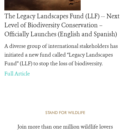
The Legacy Landscapes Fund (LLF) -- Next
Level of Biodiversity Conservation –
Officially Launches (English and Spanish)
A diverse group of international stakeholders has
initiated a new fund called “Legacy Landscapes
Fund” (LLF) to stop the loss of biodiversity.
Full Article
STAND FOR WILDLIFE
Join more than one million wildlife lovers