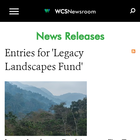
WCS.ORG
DONATE
E-MEDIA KIT
WCS
Newsroom
News Releases
Entries for 'Legacy
Landscapes Fund'