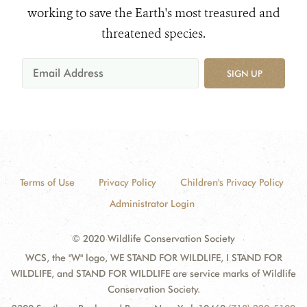
working to save the Earth's most treasured and
threatened species.
SIGN UP
Terms of Use
Privacy Policy
Children's Privacy Policy
Administrator Login
© 2020 Wildlife Conservation Society
WCS, the "W" logo, WE STAND FOR WILDLIFE, I STAND FOR
WILDLIFE, and STAND FOR WILDLIFE are service marks of Wildlife
Conservation Society.