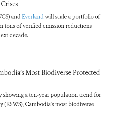
 Crises
CS) and
Everland
will scale a portfolio of
n tons of verified emission reductions
next decade.
mbodia’s Most Biodiverse Protected
y showing a ten-year population trend for
ary (KSWS), Cambodia’s most biodiverse