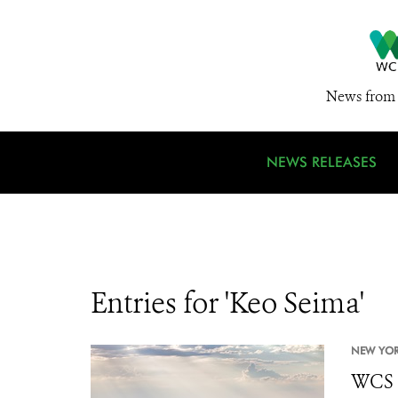
News from 
NEWS RELEASES
Entries for 'Keo Seima'
NEW YOR
WCS P