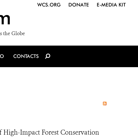
WCS.ORG
DONATE
E-MEDIA KIT
m
s the Globe
IO
CONTACTS
of High-Impact Forest Conservation