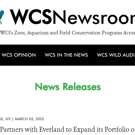
WCS
Newsroo
WCS's Zoos, Aquarium and Field Conservation Programs Acros
WCS OPINION
WCS IN THE NEWS
WCS WILD AUD
News Releases
K,
NY |
MARCH 03, 2022
artners with Everland to Expand its Portfolio 