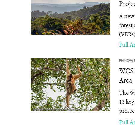
Proje
A new
forest
(VERs)
Full Ar
PHNOM P
WCS a
Area
The Wi
13 key
protec
Full Ar