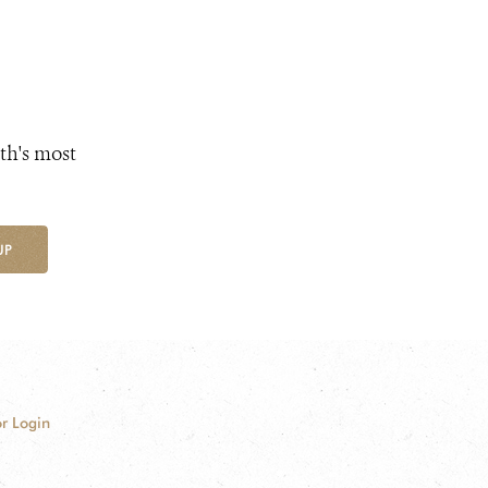
th's most
UP
r Login