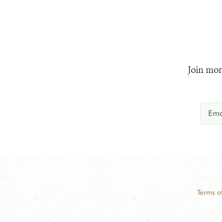
Join mor
Terms o