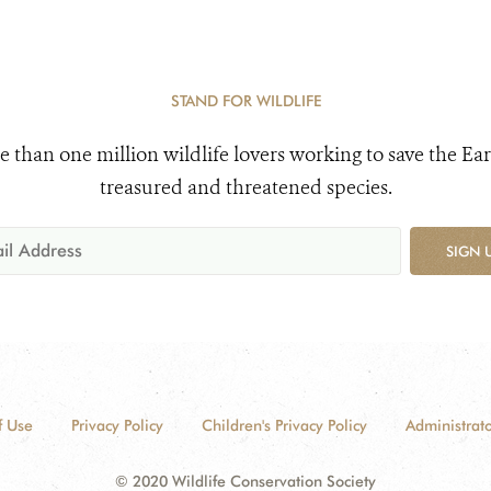
STAND FOR WILDLIFE
e than one million wildlife lovers working to save the Ear
treasured and threatened species.
SIGN 
f Use
Privacy Policy
Children's Privacy Policy
Administrato
© 2020 Wildlife Conservation Society