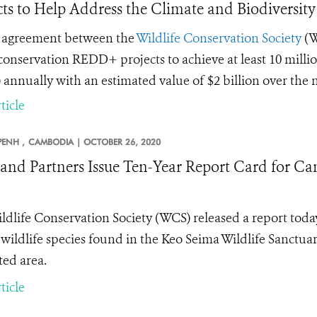
cts to Help Address the Climate and Biodiversity
 agreement between the
Wildlife Conservation Society
(W
 conservation REDD+ projects to achieve at least 10 millio
 annually with an estimated value of $2 billion over the 
ticle
ENH ,
CAMBODIA |
OCTOBER 26, 2020
nd Partners Issue Ten-Year Report Card for Ca
ldlife Conservation Society (WCS) released a report toda
 wildlife species found in the Keo Seima Wildlife Sanctu
ted area.
ticle