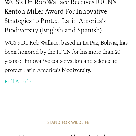
WCS’s Dr. Rob Wallace Receives IUCN’s
Kenton Miller Award For Innovative
Strategies to Protect Latin America’s
Biodiversity (English and Spanish)
WCS’s Dr. Rob Wallace, based in La Paz, Bolivia, has
been honored by the IUCN for his more than 20
years of innovative conservation and science to
protect Latin America’s biodiversity.
Full Article
STAND FOR WILDLIFE