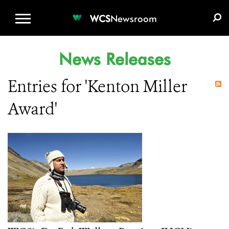
WCS.ORG
DONATE
E-MEDIA KIT
WCS
Newsroom
News Releases
Entries for 'Kenton Miller
Award'