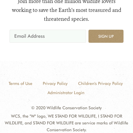
Join more than one million wildlife lovers
working to save the Earth's most treasured and
threatened species.
SIGN UP
Terms of Use
Privacy Policy
Children's Privacy Policy
Administrator Login
© 2020 Wildlife Conservation Society
WCS, the "W" logo, WE STAND FOR WILDLIFE, I STAND FOR
WILDLIFE, and STAND FOR WILDLIFE are service marks of Wildlife
Conservation Society.