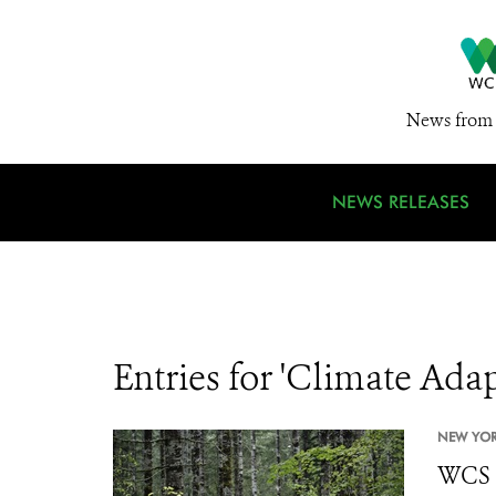
News from 
NEWS RELEASES
Entries for 'Climate Ada
NEW YOR
WCS C