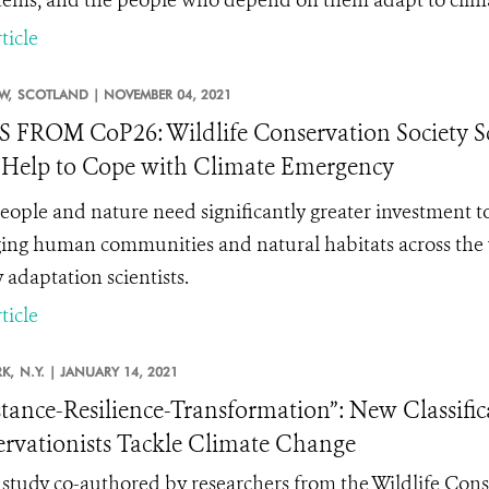
tems, and the people who depend on them adapt to clim
ticle
W,
SCOTLAND |
NOVEMBER 04, 2021
FROM CoP26: Wildlife Conservation Society Sc
Help to Cope with Climate Emergency
eople and nature need significantly
greater investment to
ng human communities and natural habitats across the w
 adaptation scientists.
ticle
K,
N.Y. |
JANUARY 14, 2021
stance-Resilience-Transformation”: New Classifi
rvationists Tackle Climate Change
study co-authored by researchers from the Wildlife Cons