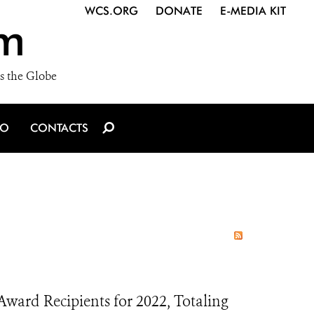
WCS.ORG
DONATE
E-MEDIA KIT
m
s the Globe
IO
CONTACTS
ard Recipients for 2022, Totaling