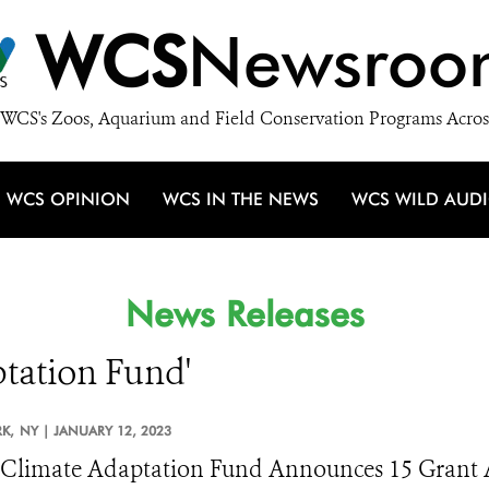
WCS
Newsroo
WCS's Zoos, Aquarium and Field Conservation Programs Acros
WCS OPINION
WCS IN THE NEWS
WCS WILD AUD
News Releases
ptation Fund'
K,
NY |
JANUARY 12, 2023
limate Adaptation Fund Announces 15 Grant Aw