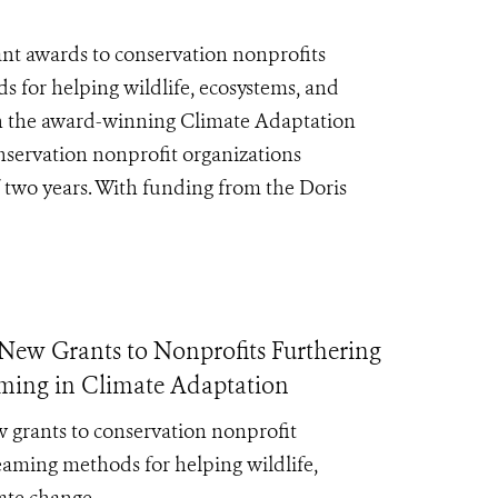
nt awards to conservation nonprofits
for helping wildlife, ecosystems, and
gh the award-winning Climate Adaptation
servation nonprofit organizations
f two years. With funding from the Doris
ew Grants to Nonprofits Furthering
ming in Climate Adaptation
 grants to conservation nonprofit
aming methods for helping wildlife,