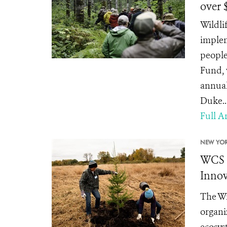
over 
Wildli
implem
people
Fund, 
annual
Duke..
Full Ar
NEW YOR
WCS C
Innov
The Wi
organi