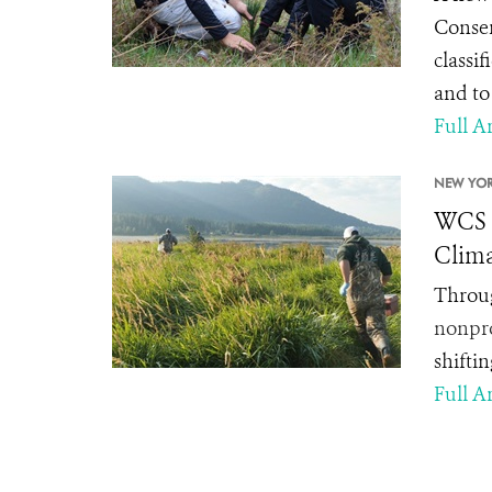
Conser
classif
and to
Full Ar
NEW YOR
WCS C
Clima
Throug
nonpro
shifti
Full Ar