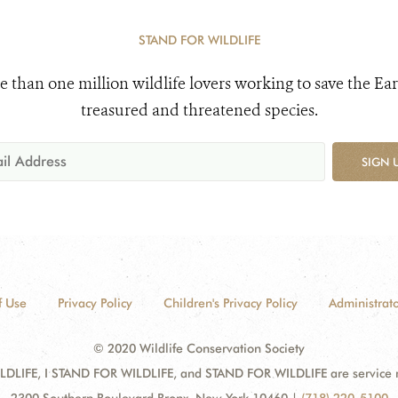
STAND FOR WILDLIFE
e than one million wildlife lovers working to save the Ear
treasured and threatened species.
SIGN 
f Use
Privacy Policy
Children's Privacy Policy
Administrato
© 2020 Wildlife Conservation Society
DLIFE, I STAND FOR WILDLIFE, and STAND FOR WILDLIFE are service mar