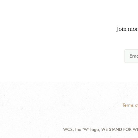
Join mor
Terms o
WCS, the "W" logo, WE STAND FOR WIL