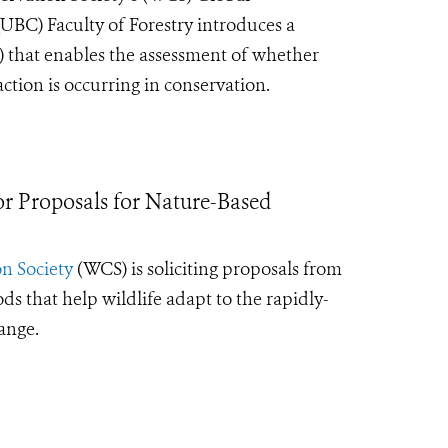
UBC) Faculty of Forestry introduces a
 that enables the assessment of whether
tion is occurring in conservation.
 Proposals for Nature-Based
n Society
(WCS) is soliciting proposals from
that help wildlife adapt to the rapidly-
hange.