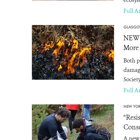
ecosys
Full Ar
GLASGO
NEWS 
More 
Both p
damagi
Society
Full Ar
NEW YOR
“Resi
Conse
A new 