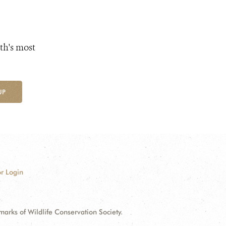
th's most
UP
r Login
ks of Wildlife Conservation Society.