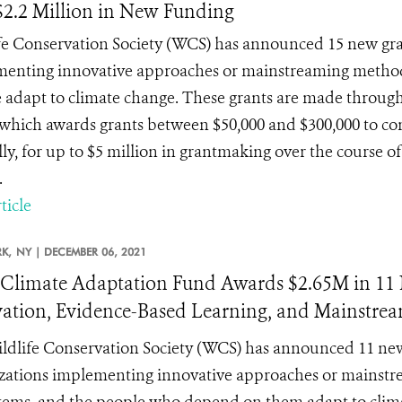
$2.2 Million in New Funding
fe Conservation Society (WCS) has announced 15 new gra
enting innovative approaches or mainstreaming methods 
 adapt to climate change. These grants are made throu
which awards grants between $50,000 and $300,000 to con
ly, for up to $5 million in grantmaking over the course o
.
ticle
K,
NY |
DECEMBER 06, 2021
limate Adaptation Fund Awards $2.65M in 11 N
ation, Evidence-Based Learning, and Mainstrea
ldlife Conservation Society (WCS) has announced 11 new
zations implementing innovative approaches or mainstre