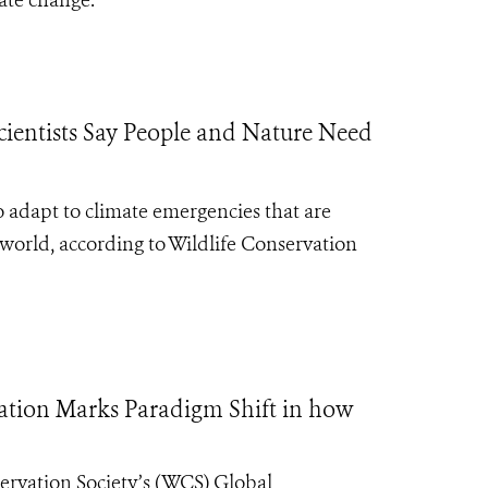
ate change.
ientists Say People and Nature Need
 adapt to climate emergencies that are
orld, according to Wildlife Conservation
cation Marks Paradigm Shift in how
ervation Society’s (WCS) Global