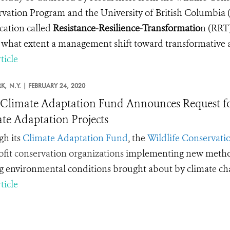
vation Program and the University of British Columbia (
ication called
Resistance-Resilience-Transformatio
n
(RRT)
 what extent a management shift toward transformative ac
ticle
K,
N.Y. |
FEBRUARY 24, 2020
limate Adaptation Fund Announces Request for
te Adaptation Projects
h its
Climate Adaptation Fund
, the
Wildlife Conservatio
fit conservation organizations
implementing new methods 
ng environmental conditions brought about by climate c
ticle