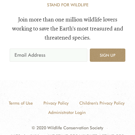
STAND FOR WILDLIFE
Join more than one million wildlife lovers
working to save the Earth's most treasured and
threatened species.
SIGN UP
Terms of Use
Privacy Policy
Children's Privacy Policy
Administrator Login
© 2020 Wildlife Conservation Society