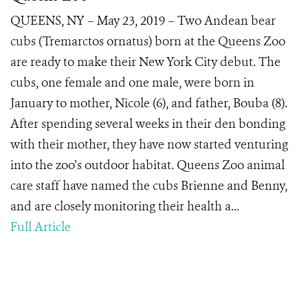
QUEENS, NY – May 23, 2019 – Two Andean bear
cubs (Tremarctos ornatus) born at the Queens Zoo
are ready to make their New York City debut. The
cubs, one female and one male, were born in
January to mother, Nicole (6), and father, Bouba (8).
After spending several weeks in their den bonding
with their mother, they have now started venturing
into the zoo’s outdoor habitat. Queens Zoo animal
care staff have named the cubs Brienne and Benny,
and are closely monitoring their health a...
Full Article