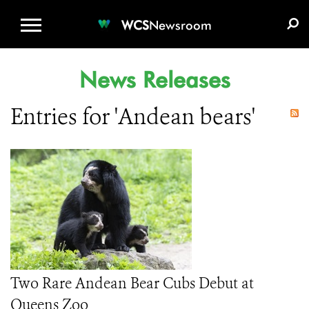
WCS.ORG
DONATE
E-MEDIA KIT
WCS
Newsroom
News Releases
Entries for 'Andean bears'
Two Rare Andean Bear Cubs Debut at
Queens Zoo