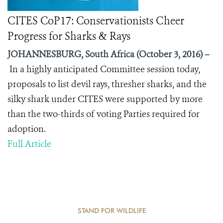
CITES CoP17: Conservationists Cheer
Progress for Sharks & Rays
JOHANNESBURG, South Africa (October 3, 2016) –
In a highly anticipated Committee session today,
proposals to list devil rays, thresher sharks, and the
silky shark under CITES were supported by more
than the two-thirds of voting Parties required for
adoption.
Full Article
STAND FOR WILDLIFE