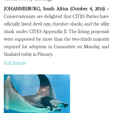
JOHANNESBURG, South Africa (October 4, 2016) –
Conservationists are delighted that CITES Parties have
officially listed devil rays, thresher sharks, and the silky
shark under CITES Appendix II. The listing proposals
were supported by more than the two-thirds majority
required for adoption in Committee on Monday, and
finalized today in Plenary.
Full Article