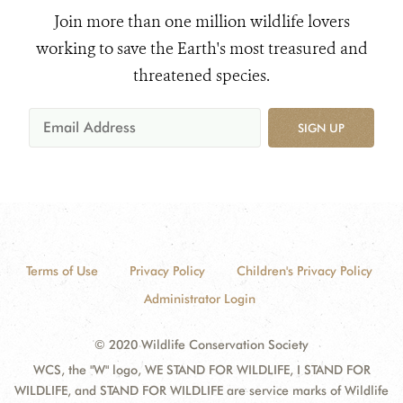
Join more than one million wildlife lovers
working to save the Earth's most treasured and
threatened species.
SIGN UP
Terms of Use
Privacy Policy
Children's Privacy Policy
Administrator Login
© 2020 Wildlife Conservation Society
WCS, the "W" logo, WE STAND FOR WILDLIFE, I STAND FOR
WILDLIFE, and STAND FOR WILDLIFE are service marks of Wildlife