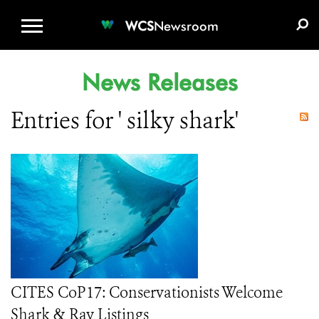
WCS.ORG
DONATE
E-MEDIA KIT
WCS
Newsroom
News Releases
Entries for ' silky shark'
CITES CoP17: Conservationists Welcome
Shark & Ray Listings