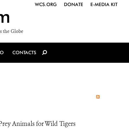
WCS.ORG
DONATE
E-MEDIA KIT
m
s the Globe
IO
CONTACTS
rey Animals for Wild Tigers