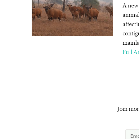
A new 
animal
affect
contig
mainla
Full Ar
Join mor