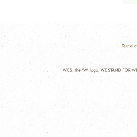
Terms o
WCS, the "W" logo, WE STAND FOR WIL