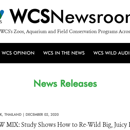
WCS
Newsroo
WCS's Zoos, Aquarium and Field Conservation Programs Acros
WCS OPINION
WCS IN THE NEWS
WCS WILD AUD
News Releases
K,
THAILAND |
DECEMBER 02, 2020
MIX: Study Shows How to Re-Wild Big, Juicy P