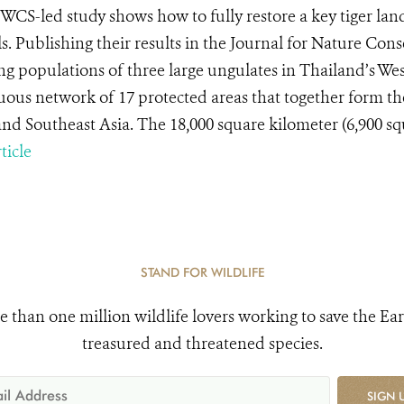
WCS-led study shows how to fully restore a key tiger lands
s. Publishing their results in the Journal for Nature Cons
ing populations of three large ungulates in Thailand’s 
uous network of 17 protected areas that together form the
nd Southeast Asia. The 18,000 square kilometer (6,900 squa
ticle
STAND FOR WILDLIFE
e than one million wildlife lovers working to save the Ear
treasured and threatened species.
SIGN 