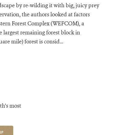
cape by re-wilding it with big, juicy prey
ervation, the authors looked at factors
Western Forest Complex (WEFCOM), a
 largest remaining forest block in
re mile) forest is consid...
th's most
UP