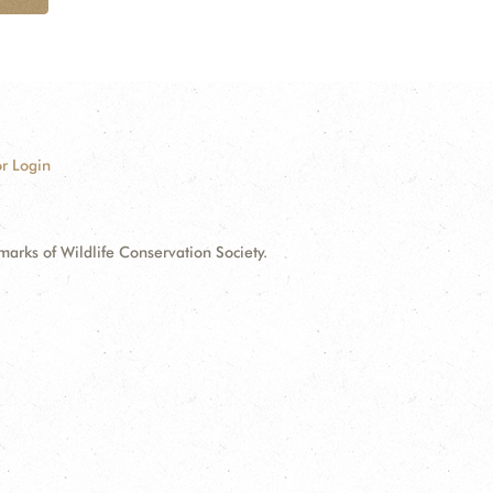
r Login
ks of Wildlife Conservation Society.