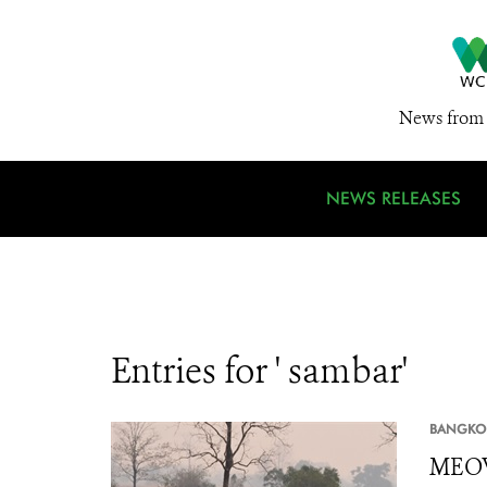
News from 
NEWS RELEASES
Entries for ' sambar'
BANGKO
MEOW 