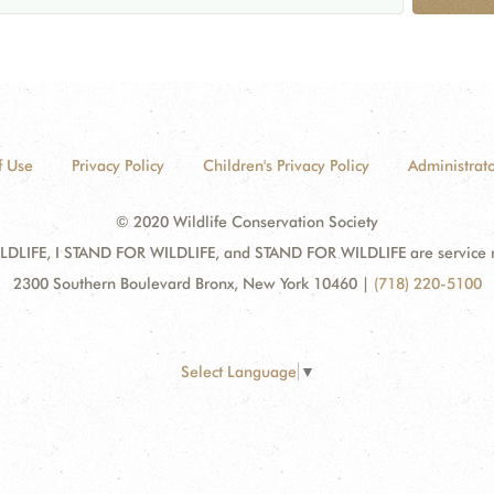
f Use
Privacy Policy
Children's Privacy Policy
Administrato
© 2020 Wildlife Conservation Society
DLIFE, I STAND FOR WILDLIFE, and STAND FOR WILDLIFE are service mar
2300 Southern Boulevard Bronx, New York 10460
|
(718) 220-5100
Select Language
▼