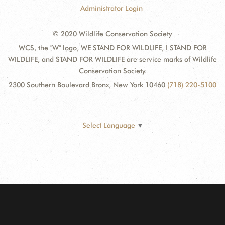
Administrator Login
© 2020 Wildlife Conservation Society
WCS, the "W" logo, WE STAND FOR WILDLIFE, I STAND FOR
WILDLIFE, and STAND FOR WILDLIFE are service marks of Wildlife
Conservation Society.
2300 Southern Boulevard Bronx, New York 10460
(718) 220-5100
Select Language
▼