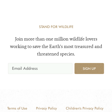
STAND FOR WILDLIFE
Join more than one million wildlife lovers
working to save the Earth's most treasured and
threatened species.
SIGN UP
Terms of Use
Privacy Policy
Children's Privacy Policy