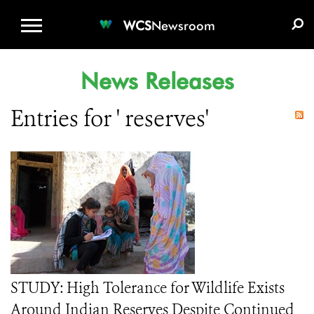
WCS.ORG
DONATE
E-MEDIA KIT
WCS
Newsroom
News Releases
Entries for ' reserves'
STUDY: High Tolerance for Wildlife Exists
Around Indian Reserves Despite Continued