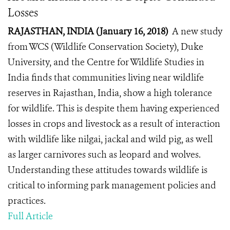
Losses
RAJASTHAN, INDIA (January 16, 2018)
A new study
from WCS (Wildlife Conservation Society), Duke
University, and the Centre for Wildlife Studies in
India finds that communities living near wildlife
reserves in Rajasthan, India, show a high tolerance
for wildlife. This is despite them having experienced
losses in crops and livestock as a result of interaction
with wildlife like nilgai, jackal and wild pig, as well
as larger carnivores such as leopard and wolves.
Understanding these attitudes towards wildlife is
critical to informing park management policies and
practices.
Full Article