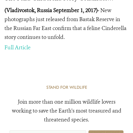
(Vladivostok, Russia September 1, 2017)-
New
photographs just released from Bastak Reserve in
the Russian Far East confirm that a feline Cinderella
story continues to unfold.
Full Article
STAND FOR WILDLIFE
Join more than one million wildlife lovers
working to save the Earth's most treasured and
threatened species.