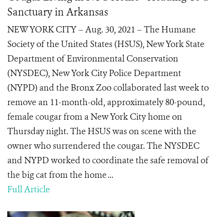
Sanctuary in Arkansas
NEW YORK CITY – Aug. 30, 2021 – The Humane
Society of the United States (HSUS), New York State
Department of Environmental Conservation
(NYSDEC), New York City Police Department
(NYPD) and the Bronx Zoo collaborated last week to
remove an 11-month-old, approximately 80-pound,
female cougar from a New York City home on
Thursday night. The HSUS was on scene with the
owner who surrendered the cougar. The NYSDEC
and NYPD worked to coordinate the safe removal of
the big cat from the home ...
Full Article