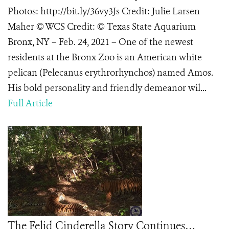
Photos: http://bit.ly/36vy3Js Credit: Julie Larsen
Maher © WCS Credit: © Texas State Aquarium
Bronx, NY – Feb. 24, 2021 – One of the newest
residents at the Bronx Zoo is an American white
pelican (Pelecanus erythrorhynchos) named Amos.
His bold personality and friendly demeanor wil...
Full Article
The Felid Cinderella Story Continues…