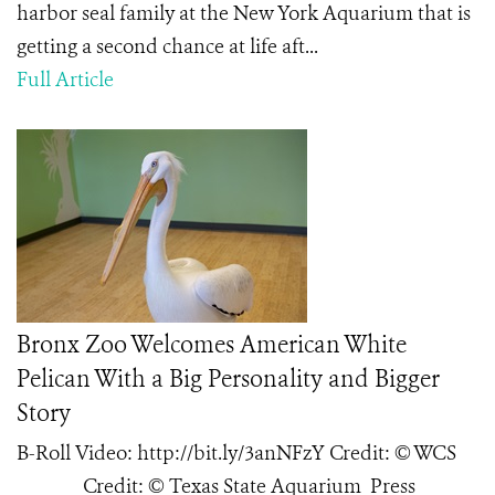
harbor seal family at the New York Aquarium that is
getting a second chance at life aft...
Full Article
Bronx Zoo Welcomes American White
Pelican With a Big Personality and Bigger
Story
B-Roll Video: http://bit.ly/3anNFzY Credit: © WCS
Credit: © Texas State Aquarium Press