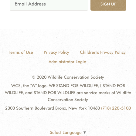
SIGN UP
Terms of Use
Privacy Policy
Children's Privacy Policy
Administrator Login
© 2020 Wildlife Conservation Society
WCS, the "W" logo, WE STAND FOR WILDLIFE, I STAND FOR
WILDLIFE, and STAND FOR WILDLIFE are service marks of Wildlife
Conservation Society.
2300 Southern Boulevard Bronx, New York 10460
(718) 220-5100
Select Language
▼