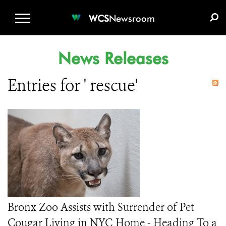
WCS.ORG
DONATE
E-MEDIA KIT
WCS
Newsroom
News Releases
Entries for ' rescue'
Bronx Zoo Assists with Surrender of Pet
Cougar Living in NYC Home - Heading To a