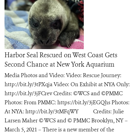
Harbor Seal Rescued on West Coast Gets
Second Chance at New York Aquarium
Media Photos and Video: Video: Rescue Journey:
http://bit.ly/3tPXqja Video: On Exhibit at NYA Only:
http://bit.ly/3jFCrev Credits: ©WCS and ©PMMC
Photos: From PMMC: https://bit.ly/3jEGQhs Photos:
At NYA: http://bit.ly/3tMFqWY Credits: Julie
Larsen Maher © WCS and © PMMC Brooklyn, NY –
March 5, 2021 – There is a new member of the