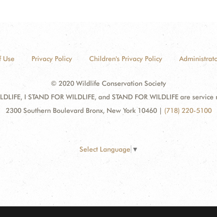
f Use
Privacy Policy
Children's Privacy Policy
Administrato
© 2020 Wildlife Conservation Society
DLIFE, I STAND FOR WILDLIFE, and STAND FOR WILDLIFE are service mar
2300 Southern Boulevard Bronx, New York 10460
|
(718) 220-5100
Select Language
▼