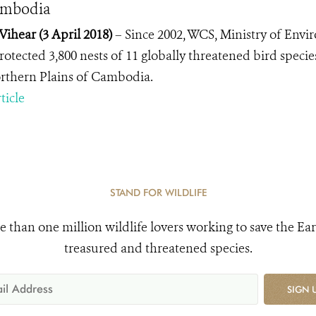
ambodia
Vihear (3 April 2018)
–
Since 2002, WCS,
Ministry of Env
otected 3,800 nests of 11 globally threatened bird species
rthern Plains of Cambodia.
ticle
STAND FOR WILDLIFE
e than one million wildlife lovers working to save the Ear
treasured and threatened species.
SIGN 