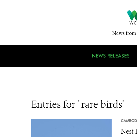
News from 
NEWS RELEASES
Entries for ' rare birds'
CAMBOD
Nest 