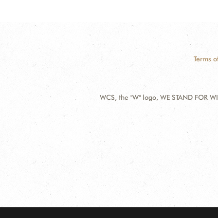
Terms o
WCS, the "W" logo, WE STAND FOR WIL