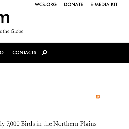
WCS.ORG
DONATE
E-MEDIA KIT
m
s the Globe
IO
CONTACTS
y 7,000 Birds in the Northern Plains