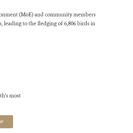
ironment (MoE) and community members
, leading to the fledging of 6,806 birds in
th's most
UP