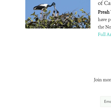
of C
Preah 
have pr
the No
Full Ar
Join mor