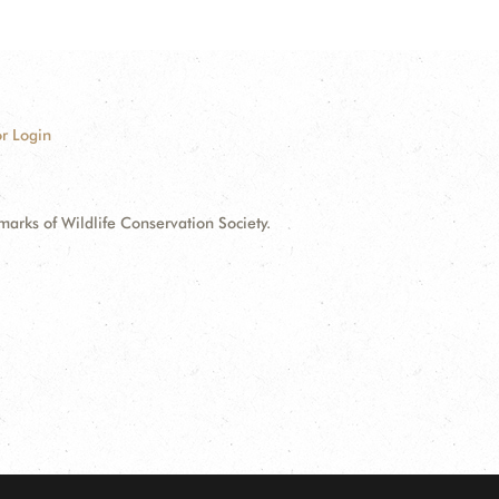
r Login
ks of Wildlife Conservation Society.