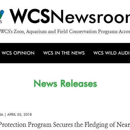
WCS
Newsroo
WCS's Zoos, Aquarium and Field Conservation Programs Acros
WCS OPINION
WCS IN THE NEWS
WCS WILD AUD
News Releases
IA |
APRIL 03, 2018
Protection Program Secures the Fledging of Nearl