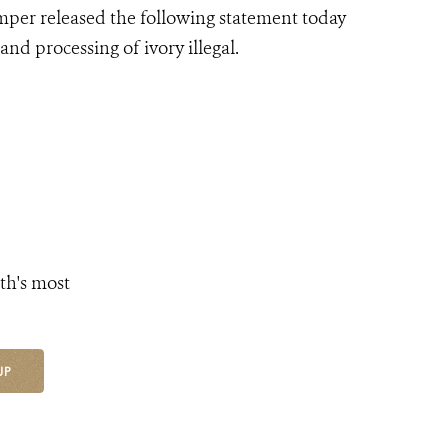
mper released the following statement today
nd processing of ivory illegal.
th's most
UP