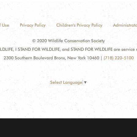
f Use
Privacy Policy
Children's Privacy Policy
Administrato
© 2020 Wildlife Conservation Society
DLIFE, I STAND FOR WILDLIFE, and STAND FOR WILDLIFE are service mar
2300 Southern Boulevard Bronx, New York 10460
|
(718) 220-5100
Select Language
▼