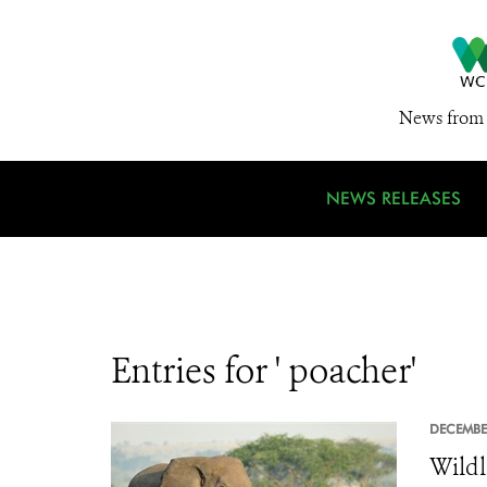
News from 
NEWS RELEASES
Entries for ' poacher'
DECEMBE
Wildl