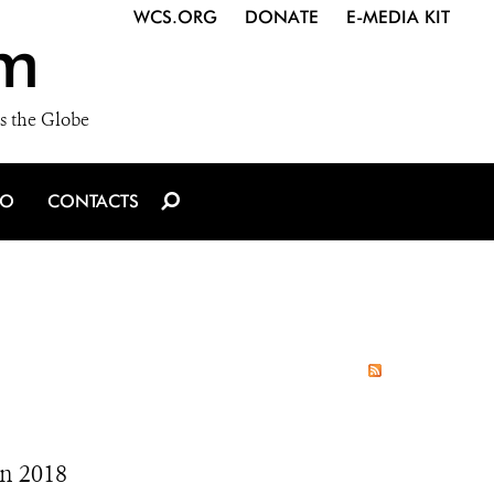
WCS.ORG
DONATE
E-MEDIA KIT
m
s the Globe
IO
CONTACTS
In 2018