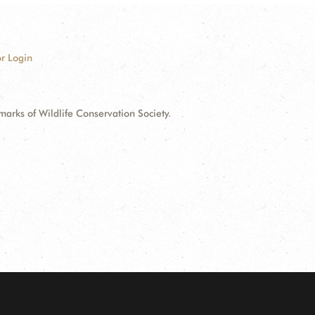
r Login
ks of Wildlife Conservation Society.