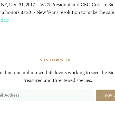
 NY, Dec. 31, 2017 — WCS President and CEO Cristian Sa
na honors its 2017 New Year's resolution to make the sale a
ticle
STAND FOR WILDLIFE
e than one million wildlife lovers working to save the Ear
treasured and threatened species.
SIGN 