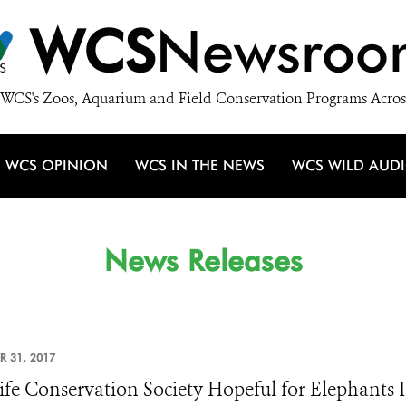
WCS
Newsroo
WCS's Zoos, Aquarium and Field Conservation Programs Acros
WCS OPINION
WCS IN THE NEWS
WCS WILD AUD
News Releases
R 31, 2017
ife Conservation Society Hopeful for Elephants 