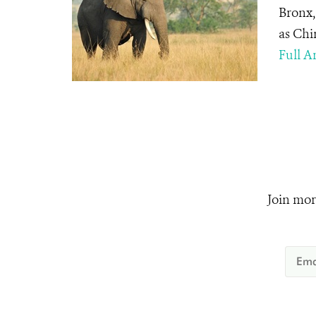
Bronx,
as Chi
Full Ar
Join mor