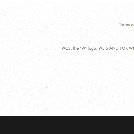
Terms o
WCS, the "W" logo, WE STAND FOR WIL