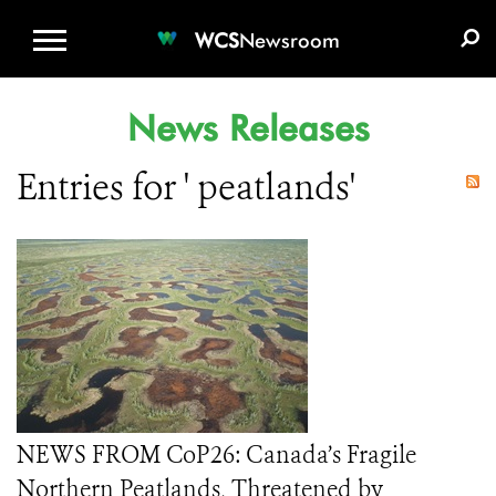
WCS.ORG
DONATE
E-MEDIA KIT
WCS
Newsroom
News Releases
Entries for ' peatlands'
NEWS FROM CoP26: Canada’s Fragile
Northern Peatlands, Threatened by