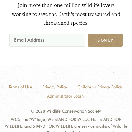
Join more than one million wildlife lovers
working to save the Earth's most treasured and
threatened species.
SIGN UP
Terms of Use
Privacy Policy
Children's Privacy Policy
Administrator Login
© 2020 Wildlife Conservation Society
WCS, the "W" logo, WE STAND FOR WILDLIFE, I STAND FOR
WILDLIFE, and STAND FOR WILDLIFE are service marks of Wildlife