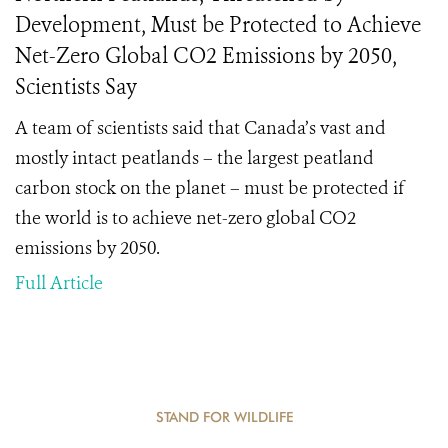
Development, Must be Protected to Achieve
Net-Zero Global CO2 Emissions by 2050,
Scientists Say
A team of scientists said that Canada’s vast and
mostly intact peatlands – the largest peatland
carbon stock on the planet – must be protected if
the world is to achieve net-zero global CO2
emissions by 2050.
Full Article
STAND FOR WILDLIFE