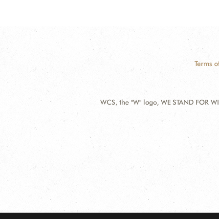
Terms o
WCS, the "W" logo, WE STAND FOR WIL