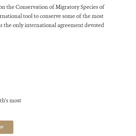
n the Conservation of Migratory Species of
rnational tool to conserve some of the most
is the only international agreement devoted
th's most
UP