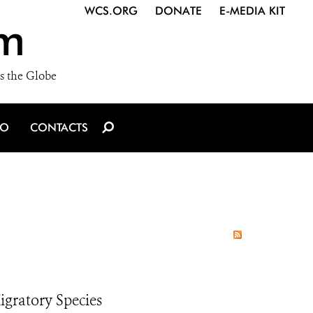
WCS.ORG
DONATE
E-MEDIA KIT
m
s the Globe
IO
CONTACTS
igratory Species