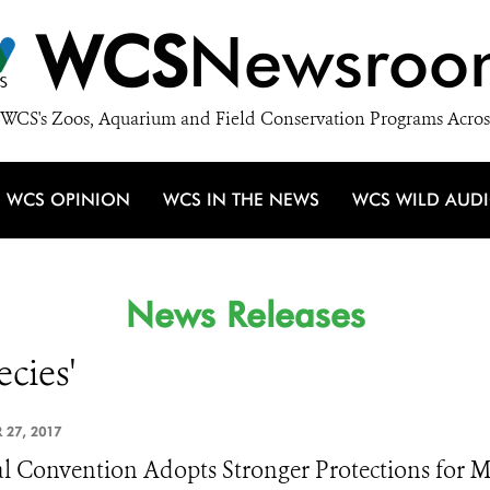
WCS
Newsroo
WCS's Zoos, Aquarium and Field Conservation Programs Acros
WCS OPINION
WCS IN THE NEWS
WCS WILD AUD
News Releases
ecies'
 27, 2017
l Convention Adopts Stronger Protections for M