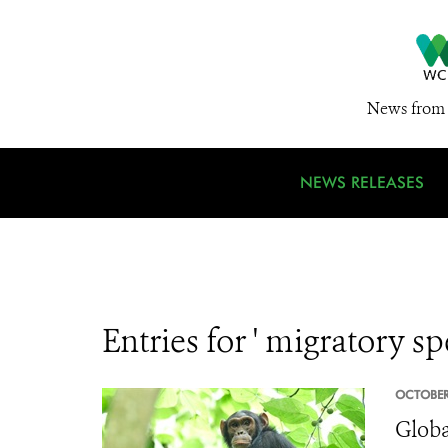
News from 
NEWS RELEASES
Entries for ' migratory sp
OCTOBER
Globa