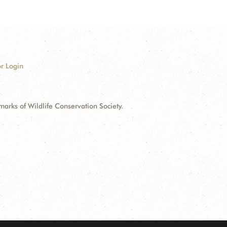
r Login
ks of Wildlife Conservation Society.