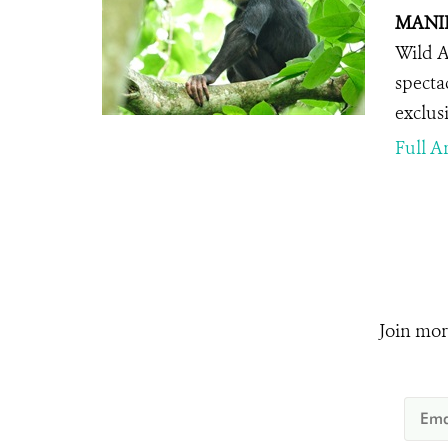
MANILA
Wild A
specta
exclus
Full Ar
Join mor