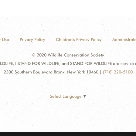
f Use
Privacy Policy
Children's Privacy Policy
Administrato
© 2020 Wildlife Conservation Society
DLIFE, I STAND FOR WILDLIFE, and STAND FOR WILDLIFE are service mar
2300 Southern Boulevard Bronx, New York 10460
|
(718) 220-5100
Select Language
▼