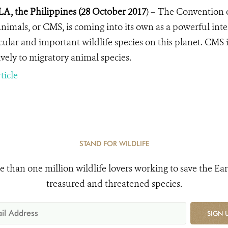
, the Philippines (28 October 2017
) –
The Convention o
nimals, or CMS, is coming into its own as a powerful inte
cular and important wildlife species on this planet. CMS
ively to migratory animal species.
ticle
STAND FOR WILDLIFE
e than one million wildlife lovers working to save the Ear
treasured and threatened species.
SIGN 