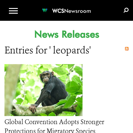
WCS.ORG
DONATE
E-MEDIA KIT
WCS
Newsroom
News Releases
Entries for ' leopards'
Global Convention Adopts Stronger
Protections for Migratory Species