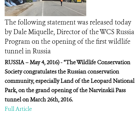
The following statement was released today
by Dale Miquelle, Director of the WCS Russia
Program on the opening of the first wildlife
tunnel in Russia
RUSSIA – May 4, 2016) -
“The Wildlife Conservation
Society congratulates the Russian conservation
community, especially Land of the Leopard National
Park, on the grand opening of the Narvinskii Pass
tunnel on March 26
th
, 2016.
Full Article