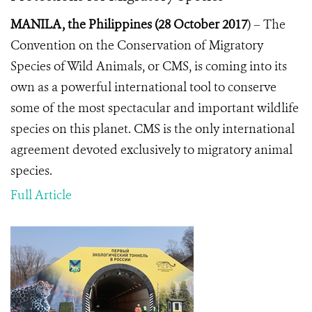
MANILA, the Philippines (28 October 2017
) –
The
Convention on the Conservation of Migratory
Species of Wild Animals, or CMS, is coming into its
own as a powerful international tool to conserve
some of the most spectacular and important wildlife
species on this planet. CMS
is the only international
agreement devoted exclusively to migratory animal
species.
Full Article