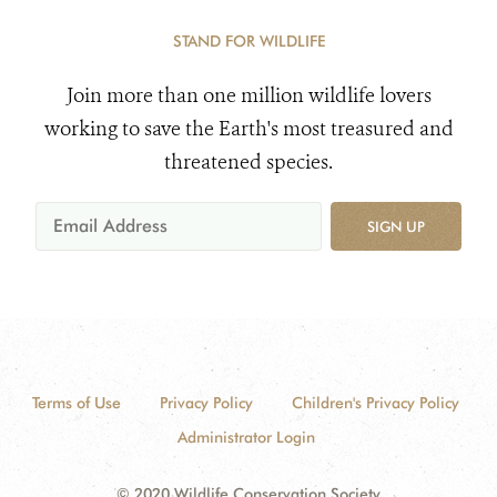
STAND FOR WILDLIFE
Join more than one million wildlife lovers
working to save the Earth's most treasured and
threatened species.
SIGN UP
Terms of Use
Privacy Policy
Children's Privacy Policy
Administrator Login
© 2020 Wildlife Conservation Society