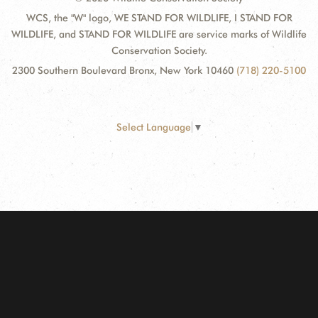
WCS, the "W" logo, WE STAND FOR WILDLIFE, I STAND FOR
WILDLIFE, and STAND FOR WILDLIFE are service marks of Wildlife
Conservation Society.
2300 Southern Boulevard Bronx, New York 10460
(718) 220-5100
Select Language
▼