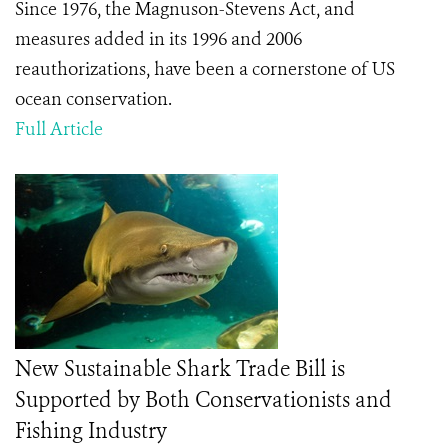
Since 1976, the Magnuson-Stevens Act, and
measures added in its 1996 and 2006
reauthorizations, have been a cornerstone of US
ocean conservation.
Full Article
New Sustainable Shark Trade Bill is
Supported by Both Conservationists and
Fishing Industry