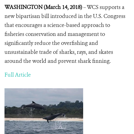
WASHINGTON (March 14, 2018)
– WCS supports a
new bipartisan bill introduced in the U.S. Congress
that encourages a science-based approach to
fisheries conservation and management to
significantly reduce the overfishing and
unsustainable trade of sharks, rays, and skates
around the world and prevent shark finning.
Full Article