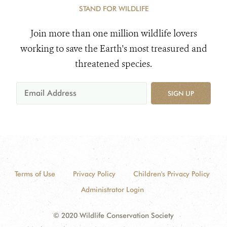
STAND FOR WILDLIFE
Join more than one million wildlife lovers
working to save the Earth's most treasured and
threatened species.
SIGN UP
Terms of Use
Privacy Policy
Children's Privacy Policy
Administrator Login
© 2020 Wildlife Conservation Society