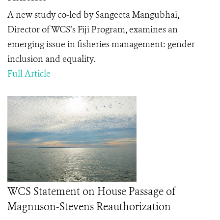
A new study co-led by Sangeeta Mangubhai,
Director of WCS’s Fiji Program, examines an
emerging issue in fisheries management: gender
inclusion and equality.
Full Article
WCS Statement on House Passage of
Magnuson-Stevens Reauthorization