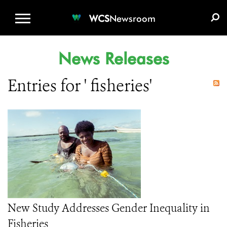
WCS.ORG
DONATE
E-MEDIA KIT
WCS
Newsroom
News Releases
Entries for ' fisheries'
New Study Addresses Gender Inequality in
Fisheries