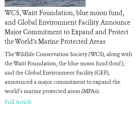
WCS, Waitt Foundation, blue moon fund,
and Global Environment Facility Announce
Major Commitment to Expand and Protect
the World’s Marine Protected Areas
The
Wildlife Conservation Society (WCS), along with
the Waitt Foundation, the blue moon fund (bmf),
and the Global Environment Facility (GEF),
announced a major commitment to expand the
world’s marine protected areas (MPAs).
Full Article