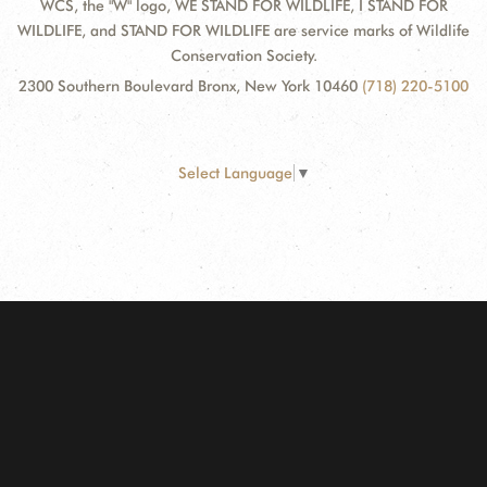
WCS, the "W" logo, WE STAND FOR WILDLIFE, I STAND FOR
WILDLIFE, and STAND FOR WILDLIFE are service marks of Wildlife
Conservation Society.
2300 Southern Boulevard Bronx, New York 10460
(718) 220-5100
Select Language
▼