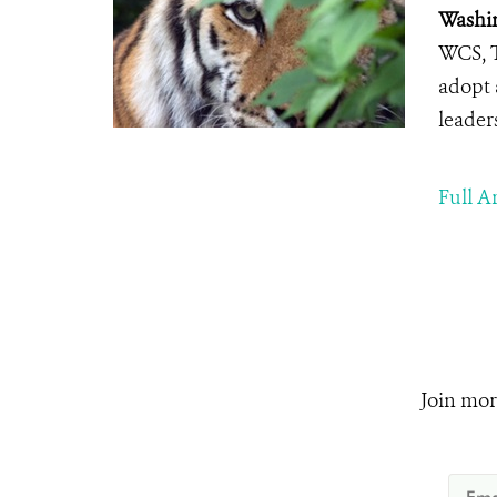
Washin
WCS, T
adopt 
leader
Full Ar
Join mor