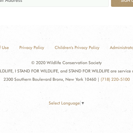
SIGN 
f Use
Privacy Policy
Children's Privacy Policy
Administrato
© 2020 Wildlife Conservation Society
DLIFE, I STAND FOR WILDLIFE, and STAND FOR WILDLIFE are service mar
2300 Southern Boulevard Bronx, New York 10460
|
(718) 220-5100
Select Language
▼