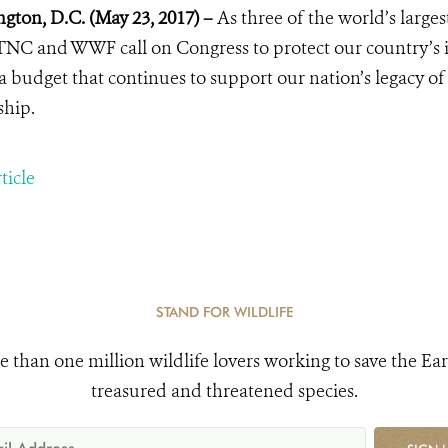
gton, D.C. (May 23, 2017) –
As three of the world’s large
NC and WWF call on Congress to protect our country’s in
a budget that continues to support our nation’s legacy o
ship.
ticle
STAND FOR WILDLIFE
e than one million wildlife lovers working to save the Ear
treasured and threatened species.