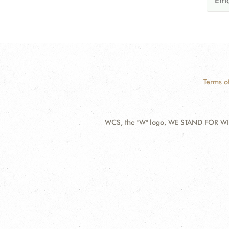
Terms o
WCS, the "W" logo, WE STAND FOR WIL