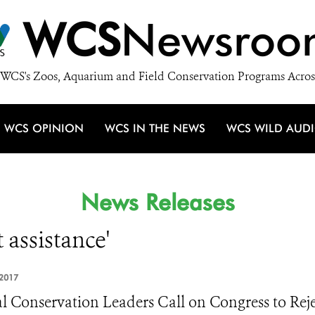
WCS
Newsroo
WCS's Zoos, Aquarium and Field Conservation Programs Acros
WCS OPINION
WCS IN THE NEWS
WCS WILD AUD
News Releases
 assistance'
2017
l Conservation Leaders Call on Congress to Reje