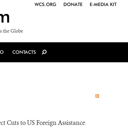
WCS.ORG
DONATE
E-MEDIA KIT
m
s the Globe
IO
CONTACTS
ct Cuts to US Foreign Assistance