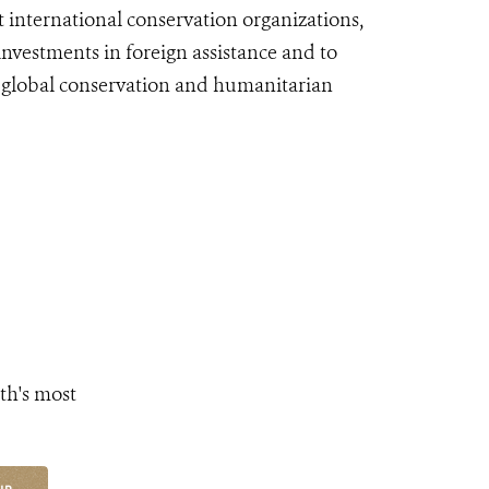
st international conservation organizations,
vestments in foreign assistance and to
f global conservation and humanitarian
th's most