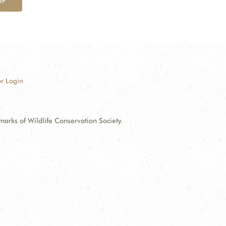
UP
r Login
ks of Wildlife Conservation Society.