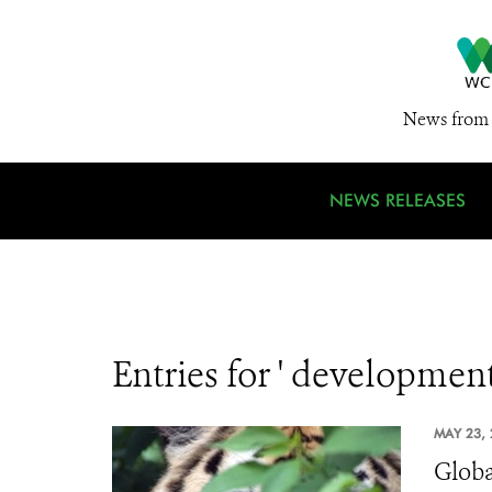
News from 
NEWS RELEASES
Entries for ' development
MAY 23, 
Globa