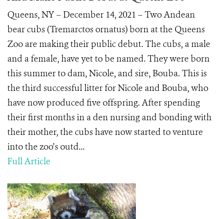
Queens, NY – December 14, 2021 – Two Andean
bear cubs (Tremarctos ornatus) born at the Queens
Zoo are making their public debut. The cubs, a male
and a female, have yet to be named. They were born
this summer to dam, Nicole, and sire, Bouba. This is
the third successful litter for Nicole and Bouba, who
have now produced five offspring. After spending
their first months in a den nursing and bonding with
their mother, the cubs have now started to venture
into the zoo’s outd...
Full Article