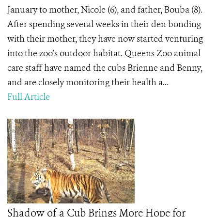
January to mother, Nicole (6), and father, Bouba (8).
After spending several weeks in their den bonding
with their mother, they have now started venturing
into the zoo’s outdoor habitat. Queens Zoo animal
care staff have named the cubs Brienne and Benny,
and are closely monitoring their health a...
Full Article
Shadow of a Cub Brings More Hope for