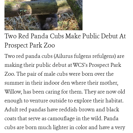
Two Red Panda Cubs Make Public Debut At
Prospect Park Zoo
Two red panda cubs (Ailurus fulgens refulgens) are
making their public debut at WCS’s Prospect Park
Zoo. The pair of male cubs were born over the
summer in their indoor den where their mother,
Willow, has been caring for them. They are now old
enough to venture outside to explore their habitat.
Adult red pandas have reddish-brown and black
coats that serve as camouflage in the wild. Panda
cubs are born much lighter in color and have a very