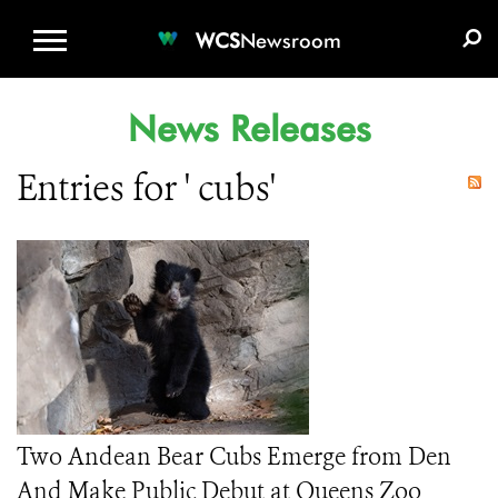
WCS.ORG
DONATE
E-MEDIA KIT
WCS
Newsroom
News Releases
Entries for ' cubs'
Two Andean Bear Cubs Emerge from Den
And Make Public Debut at Queens Zoo