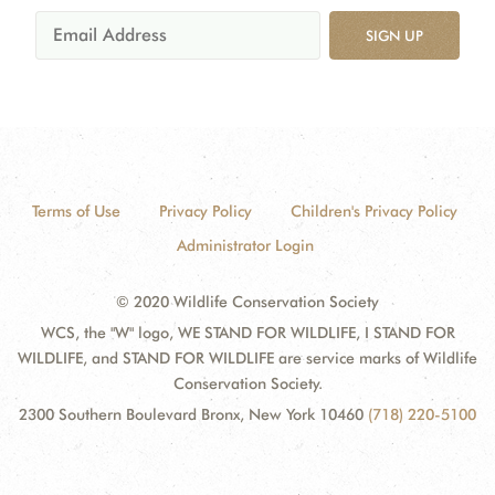
SIGN UP
Terms of Use
Privacy Policy
Children's Privacy Policy
Administrator Login
© 2020 Wildlife Conservation Society
WCS, the "W" logo, WE STAND FOR WILDLIFE, I STAND FOR
WILDLIFE, and STAND FOR WILDLIFE are service marks of Wildlife
Conservation Society.
2300 Southern Boulevard Bronx, New York 10460
(718) 220-5100