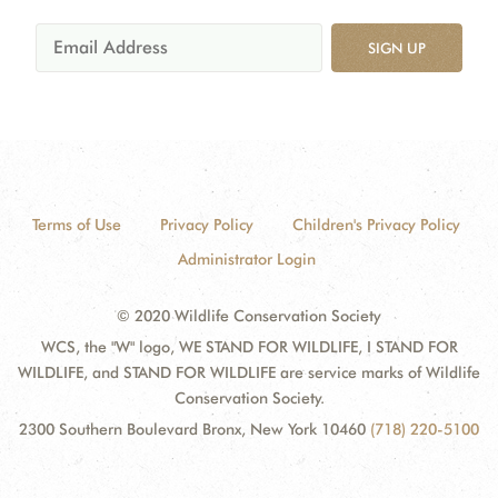
SIGN UP
Terms of Use
Privacy Policy
Children's Privacy Policy
Administrator Login
© 2020 Wildlife Conservation Society
WCS, the "W" logo, WE STAND FOR WILDLIFE, I STAND FOR
WILDLIFE, and STAND FOR WILDLIFE are service marks of Wildlife
Conservation Society.
2300 Southern Boulevard Bronx, New York 10460
(718) 220-5100