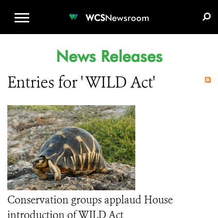
WCS.ORG
DONATE
E-MEDIA KIT
WCS
Newsroom
News Releases
Entries for ' WILD Act'
Conservation groups applaud House
introduction of WILD Act