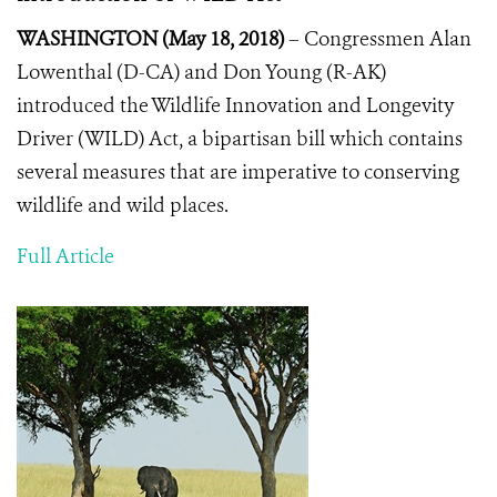
WASHINGTON (May 18, 2018)
– Congressmen Alan
Lowenthal (D-CA) and Don Young (R-AK)
introduced the Wildlife Innovation and Longevity
Driver (WILD) Act, a bipartisan bill which contains
several measures that are imperative to conserving
wildlife and wild places.
Full Article