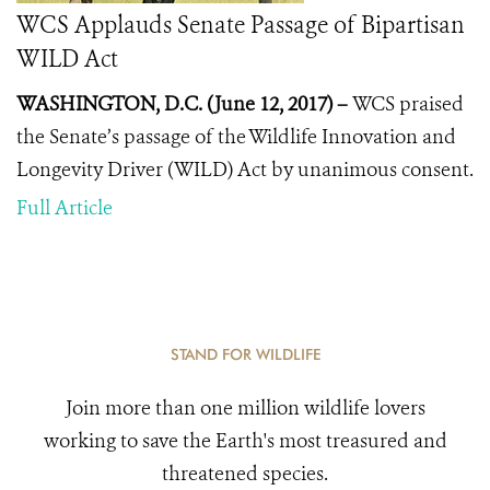
WCS Applauds Senate Passage of Bipartisan
WILD Act
WASHINGTON, D.C. (June 12, 2017) –
WCS praised
the Senate’s passage of the Wildlife Innovation and
Longevity Driver (WILD) Act by unanimous consent.
Full Article
STAND FOR WILDLIFE
Join more than one million wildlife lovers
working to save the Earth's most treasured and
threatened species.