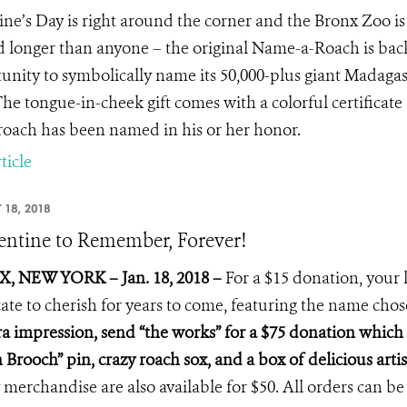
ine’s Day is right around the corner and the Bronx Zoo is o
 longer than anyone – the original Name-a-Roach is bac
unity to symbolically name its 50,000-plus giant Madagas
he tongue-in-cheek gift comes with a colorful certificat
roach has been named in his or her honor.
ticle
 18, 2018
entine to Remember, Forever!
, NEW YORK – Jan. 18, 2018 –
For a $15 donation, your 
icate to cherish for years to come, featuring the name cho
ra impression, send “the works” for a $75 donation which i
 Brooch” pin, crazy roach sox, and a box of delicious arti
 merchandise are also available for $50. All orders can be