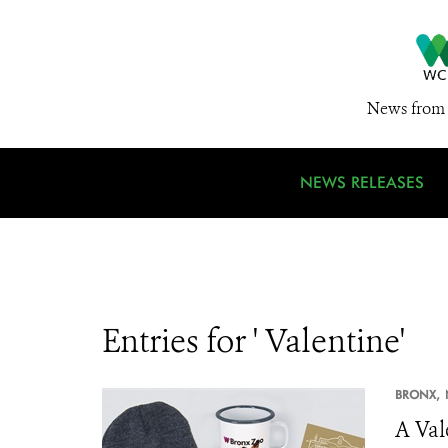
News from 
NEWS RELEASES
Entries for ' Valentine'
BRONX,
A Val