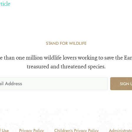
ticle
STAND FOR WILDLIFE
e than one million wildlife lovers working to save the Ear
treasured and threatened species.
SIGN 
f Use
Privacy Policy
Children's Privacy Policy
Administrato