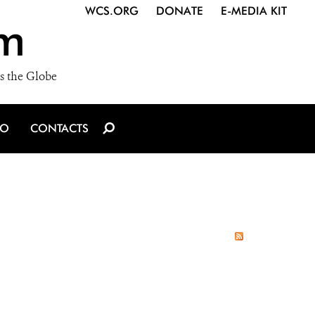
WCS.ORG
DONATE
E-MEDIA KIT
m
s the Globe
IO
CONTACTS