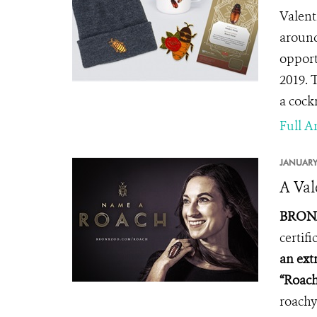
Valent
around
opport
2019.
T
a cock
Full Ar
JANUARY
A Val
BRONX
certif
an ext
“Roach
roachy