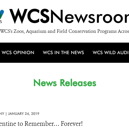
WCS
Newsroo
WCS's Zoos, Aquarium and Field Conservation Programs Acros
WCS OPINION
WCS IN THE NEWS
WCS WILD AUD
News Releases
NY |
JANUARY 24, 2019
entine to Remember… Forever!