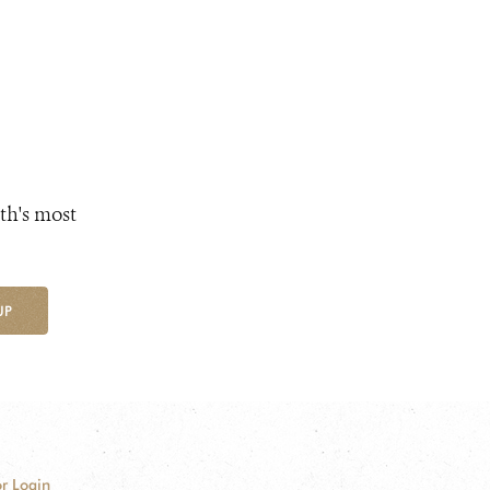
th's most
UP
r Login