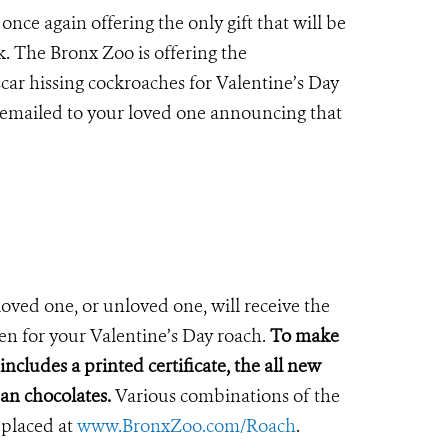
nce again offering the only gift that will be
k.
The Bronx Zoo is offering the
car hissing cockroaches for Valentine’s Day
e emailed to your loved one announcing that
loved one, or unloved one, will receive the
sen for your Valentine’s Day roach.
To make
ncludes a printed certificate, the all new
san chocolates.
Various combinations of the
 placed at
www.BronxZoo.com/Roach
.