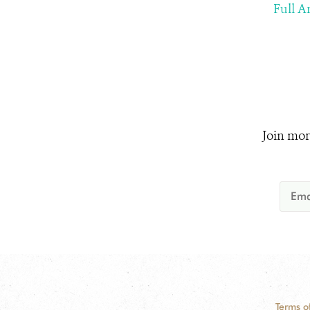
Full Ar
Join mor
Terms o