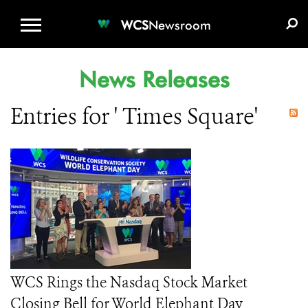
WCS.ORG
DONATE
E-MEDIA KIT
WCS
Newsroom
News Releases
Entries for ' Times Square'
WCS Rings the Nasdaq Stock Market
Closing Bell for World Elephant Day