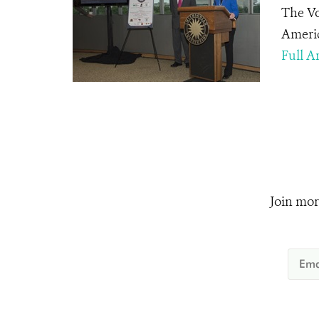
The Vo
Americ
Full Ar
Join mor