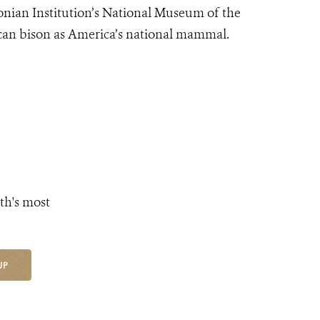
sonian Institution’s National Museum of the
can bison as America’s national mammal.
th's most
UP