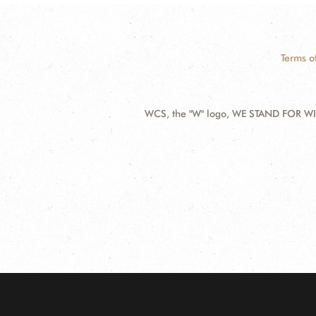
Terms o
WCS, the "W" logo, WE STAND FOR WIL