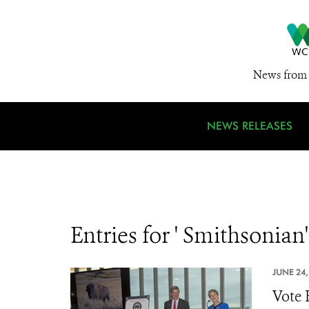
News from 
NEWS RELEASES
Entries for ' Smithsonian'
JUNE 24,
Vote 