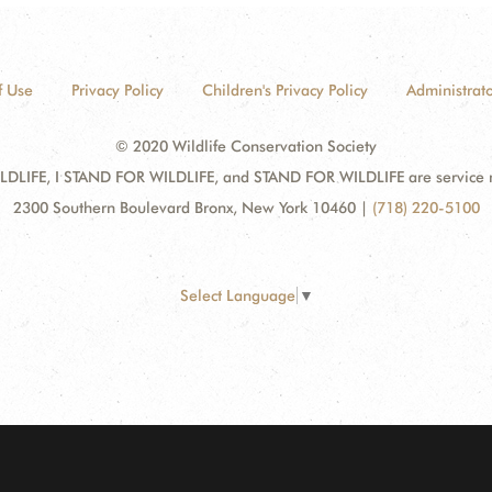
f Use
Privacy Policy
Children's Privacy Policy
Administrato
© 2020 Wildlife Conservation Society
DLIFE, I STAND FOR WILDLIFE, and STAND FOR WILDLIFE are service mar
2300 Southern Boulevard Bronx, New York 10460
|
(718) 220-5100
Select Language
▼