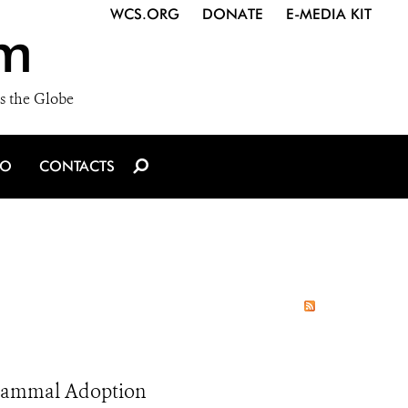
WCS.ORG
DONATE
E-MEDIA KIT
m
s the Globe
IO
CONTACTS
l Mammal Adoption