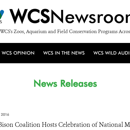
WCS
Newsroo
WCS's Zoos, Aquarium and Field Conservation Programs Acros
WCS OPINION
WCS IN THE NEWS
WCS WILD AUD
News Releases
 2016
Bison Coalition Hosts Celebration of Nationa