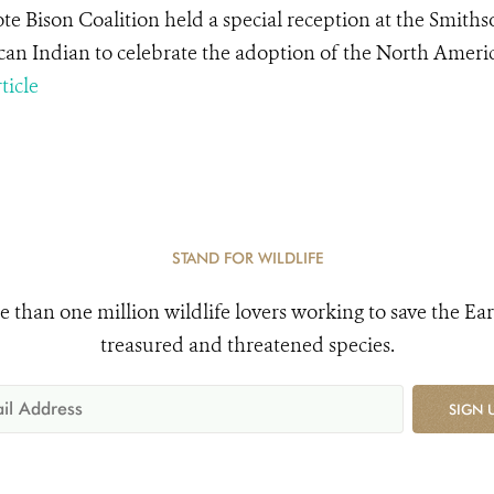
te Bison Coalition held a special reception at the Smith
an Indian to celebrate the adoption of the North Ameri
ticle
STAND FOR WILDLIFE
e than one million wildlife lovers working to save the Ear
treasured and threatened species.
SIGN 