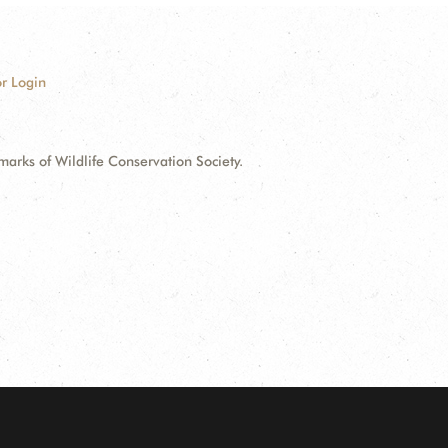
r Login
ks of Wildlife Conservation Society.