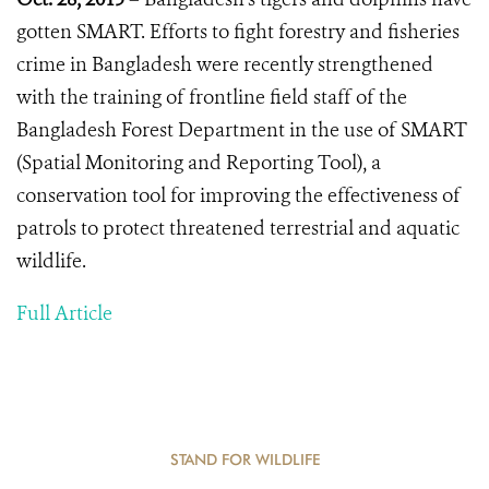
gotten SMART.
Efforts to fight forestry and fisheries
crime in Bangladesh were recently strengthened
with the training of frontline field staff of the
Bangladesh Forest Department in the use of SMART
(Spatial Monitoring and Reporting Tool), a
conservation tool for improving the effectiveness of
patrols to protect threatened terrestrial and aquatic
wildlife.
Full Article
STAND FOR WILDLIFE