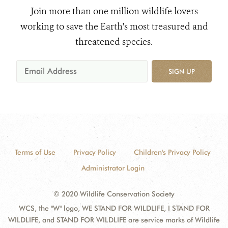
Join more than one million wildlife lovers
working to save the Earth's most treasured and
threatened species.
SIGN UP
Terms of Use
Privacy Policy
Children's Privacy Policy
Administrator Login
© 2020 Wildlife Conservation Society
WCS, the "W" logo, WE STAND FOR WILDLIFE, I STAND FOR
WILDLIFE, and STAND FOR WILDLIFE are service marks of Wildlife