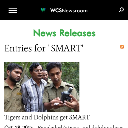
WCS.ORG
DONATE
E-MEDIA KIT
WCS
Newsroom
News Releases
Entries for ' SMART'
Tigers and Dolphins get SMART
Oct. 28, 2015
– Bangladesh’s tigers and dolphins have