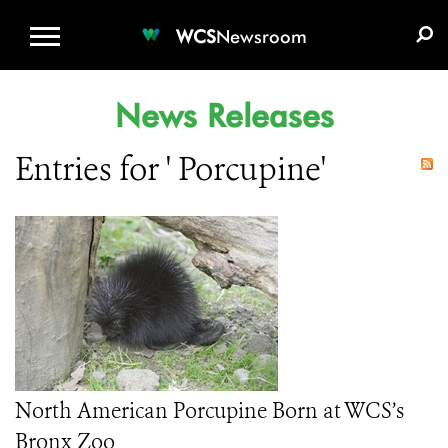
WCS.ORG
DONATE
E-MEDIA KIT
WCS
Newsroom
News Releases
Entries for ' Porcupine'
North American Porcupine Born at WCS’s
Bronx Zoo