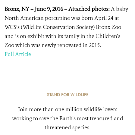
Bronx, NY – June 9, 2016
–
Attached photos:
A baby
North American porcupine was born April 24 at
WCS’s (Wildlife Conservation Society) Bronx Zoo
and is on exhibit with its family in the Children’s
Zoo which was newly renovated in 2015.
Full Article
STAND FOR WILDLIFE
Join more than one million wildlife lovers
working to save the Earth's most treasured and
threatened species.