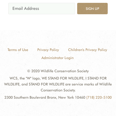
SIGN UP
Terms of Use
Privacy Policy
Children's Privacy Policy
Administrator Login
© 2020 Wildlife Conservation Society
WCS, the "W" logo, WE STAND FOR WILDLIFE, I STAND FOR
WILDLIFE, and STAND FOR WILDLIFE are service marks of Wildlife
Conservation Society.
2300 Southern Boulevard Bronx, New York 10460
(718) 220-5100