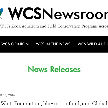
WCS
Newsroo
WCS's Zoos, Aquarium and Field Conservation Programs Acros
WCS OPINION
WCS IN THE NEWS
WCS WILD AUD
News Releases
R 15, 2016
Waitt Foundation, blue moon fund, and Global