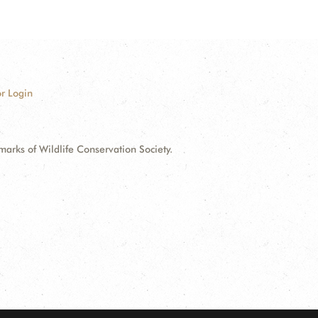
r Login
ks of Wildlife Conservation Society.