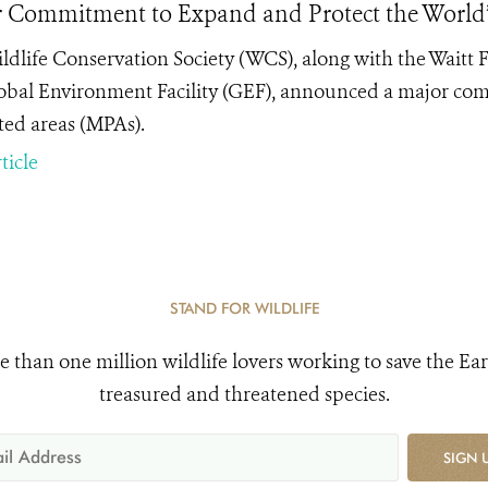
 Commitment to Expand and Protect the World’
ldlife Conservation Society (WCS), along with the Waitt
obal Environment Facility (GEF), announced a major co
ted areas (MPAs).
ticle
STAND FOR WILDLIFE
e than one million wildlife lovers working to save the Ear
treasured and threatened species.
SIGN 