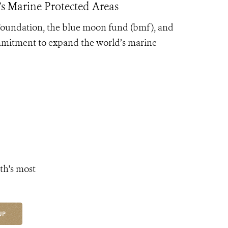
s Marine Protected Areas
 Foundation, the blue moon fund (bmf), and
mmitment to expand the world’s marine
th's most
UP