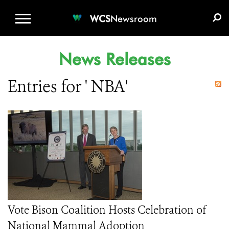
WCS.ORG
DONATE
E-MEDIA KIT
WCS
Newsroom
News Releases
Entries for ' NBA'
Vote Bison Coalition Hosts Celebration of
National Mammal Adoption