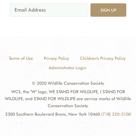
SIGN UP
Terms of Use
Privacy Policy
Children's Privacy Policy
Administrator Login
© 2020 Wildlife Conservation Society
WCS, the "W" logo, WE STAND FOR WILDLIFE, I STAND FOR
WILDLIFE, and STAND FOR WILDLIFE are service marks of Wildlife
Conservation Society.
2300 Southern Boulevard Bronx, New York 10460
(718) 220-5100