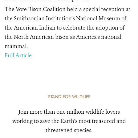
The Vote Bison Coalition held a special reception at
the Smithsonian Institution’s National Museum of
the American Indian to celebrate the adoption of
the North American bison as America’s national
mammal.
Full Article
STAND FOR WILDLIFE
Join more than one million wildlife lovers
working to save the Earth's most treasured and
threatened species.