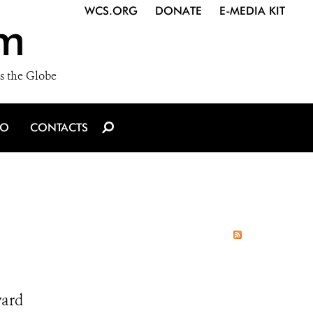
WCS.ORG
DONATE
E-MEDIA KIT
m
s the Globe
IO
CONTACTS
ward