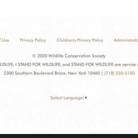
f Use
Privacy Policy
Children's Privacy Policy
Administrato
© 2020 Wildlife Conservation Society
DLIFE, I STAND FOR WILDLIFE, and STAND FOR WILDLIFE are service mar
2300 Southern Boulevard Bronx, New York 10460
|
(718) 220-5100
Select Language
▼