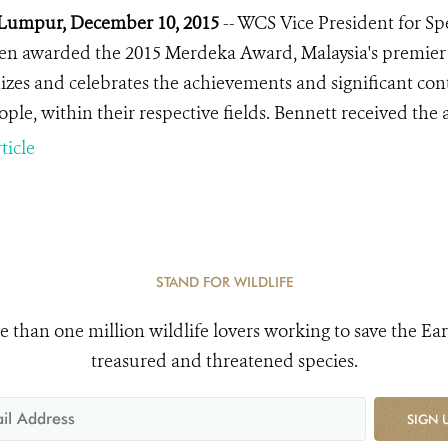
Lumpur, December 10, 2015
-- WCS Vice President for Sp
en awarded the 2015 Merdeka Award, Malaysia's premier ci
izes and celebrates the achievements and significant cont
ople, within their respective fields. Bennett received the
ticle
STAND FOR WILDLIFE
e than one million wildlife lovers working to save the Ear
treasured and threatened species.
SIGN 