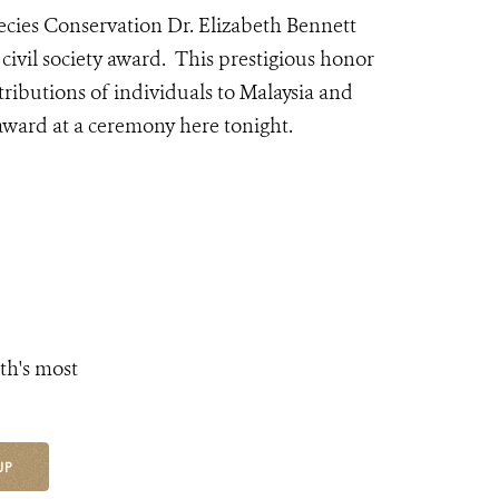
ecies Conservation Dr. Elizabeth Bennett
vil society award. This prestigious
honor
ributions of individuals to Malaysia and
 award at a ceremony here tonight.
th's most
UP