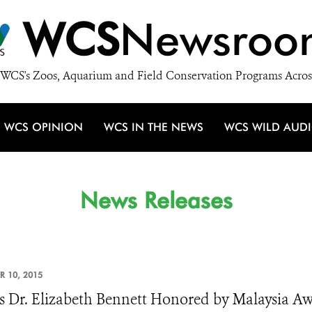
WCS
Newsroo
WCS's Zoos, Aquarium and Field Conservation Programs Acros
WCS OPINION
WCS IN THE NEWS
WCS WILD AUD
News Releases
R 10, 2015
 Dr. Elizabeth Bennett Honored by Malaysia A