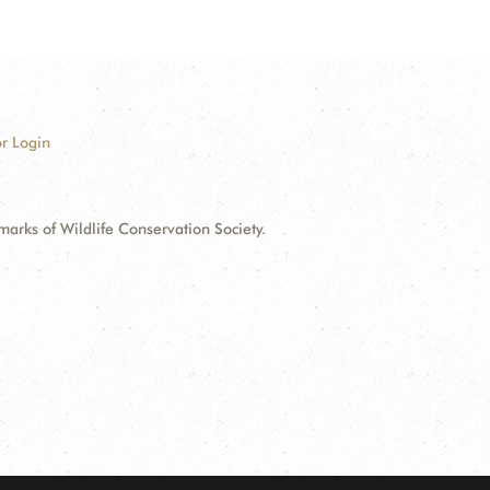
r Login
ks of Wildlife Conservation Society.