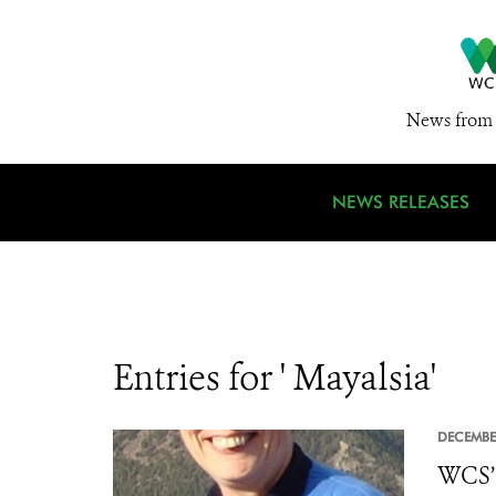
News from 
NEWS RELEASES
Entries for ' Mayalsia'
DECEMBE
WCS’s