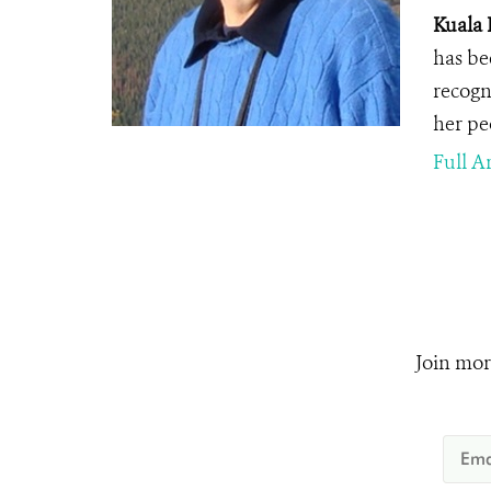
Kuala 
has be
recogn
her pe
Full Ar
Join mor