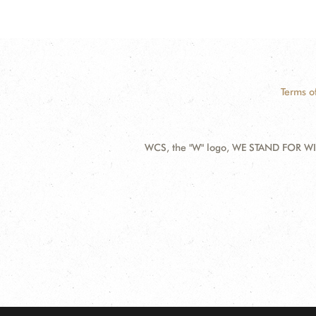
Terms o
WCS, the "W" logo, WE STAND FOR WIL